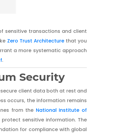
of sensitive transactions and client
ike
Zero Trust Architecture
that you
arrant a more systematic approach
f
.
um Security
ecure client data both at rest and
ess occurs, the information remains
lines from the
National Institute of
rotect sensitive information. The
undation for compliance with global