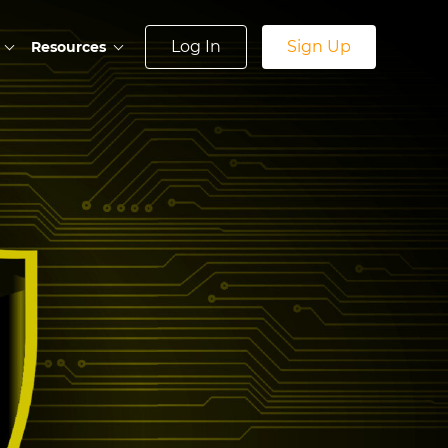
Log In
Sign Up
Resources