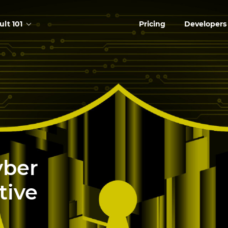
ult 101
Pricing
Developers
yber
tive