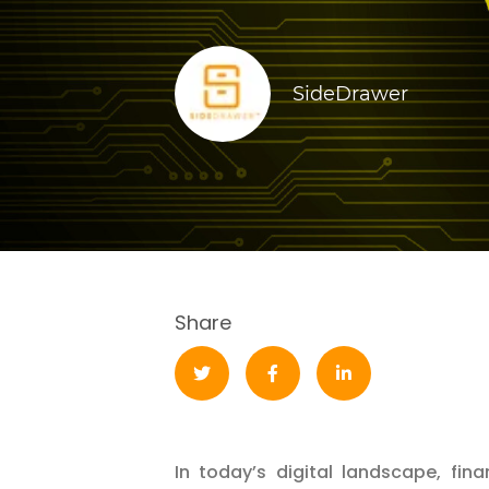
SideDrawer
Share
In today’s digital landscape, fina