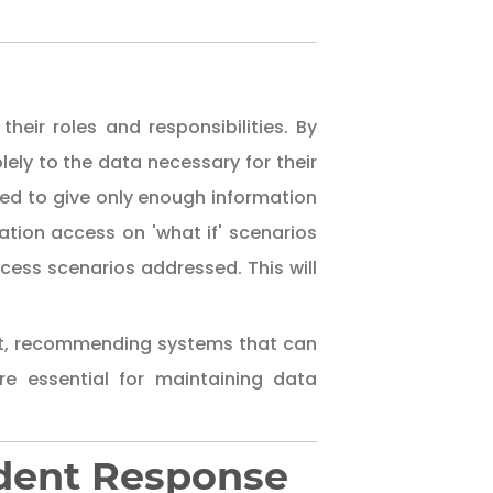
s
heir roles and responsibilities. By
lely to the data necessary for their
ned to give only enough information
ation access on 'what if' scenarios
cess scenarios addressed. This will
nt, recommending systems that can
e essential for maintaining data
cident Response