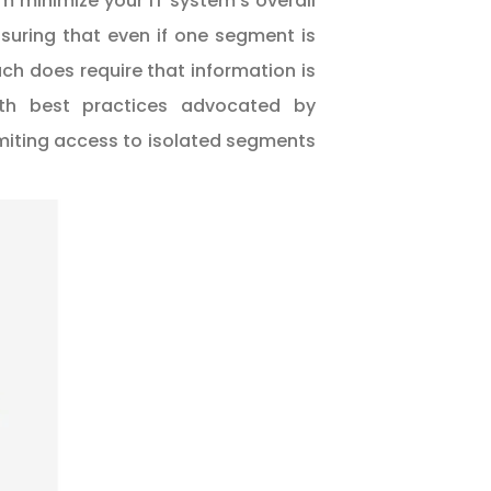
am minimize your IT system’s overall
suring that even if one segment is
h does require that information is
with best practices advocated by
 limiting access to isolated segments