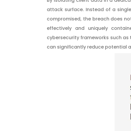
By isolating client data in a dedic
attack surface. Instead of a sing
compromised, the breach does not 
effectively and uniquely contai
cybersecurity frameworks such as
can significantly reduce potential 