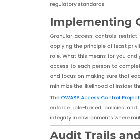
regulatory standards.
Implementing G
Granular access controls restrict 
applying the principle of least pri
role. What this means for you and 
access to each person to complete 
and focus on making sure that each
minimize the likelihood of insider 
The
OWASP Access Control Project
enforce role-based policies and
integrity in environments where mult
Audit Trails an