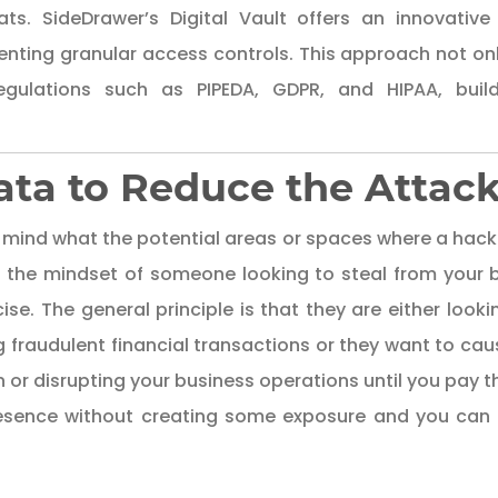
ts. SideDrawer’s Digital Vault offers an innovative 
nting granular access controls. This approach not onl
gulations such as PIPEDA, GDPR, and HIPAA, buildi
Data to Reduce the Attac
 in mind what the potential areas or spaces where a hacke
o the mindset of someone looking to steal from your 
ise. The general principle is that they are either looki
ng fraudulent financial transactions or they want to cau
on or disrupting your business operations until you pay
resence without creating some exposure and
you can 