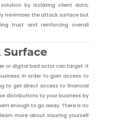
solution by isolating client data,
y minimizes the attack surface but
ng trust and reinforcing overall
k Surface
r or digital bad actor can target. It
business in order to gain access to
ng to get direct access to financial
se distributions to your business by
 them enough to go away. There is no
learn more about insuring yourself