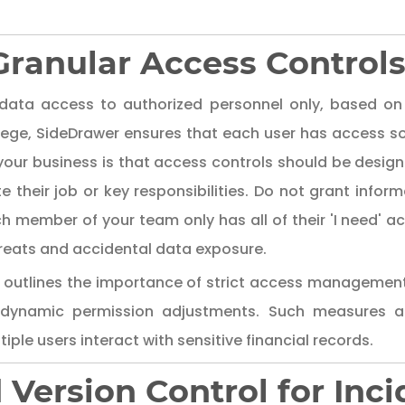
ranular Access Control
data access to authorized personnel only, based on t
vilege, SideDrawer ensures that each user has access so
your business is that access controls should be desig
their job or key responsibilities. Do not grant inform
 member of your team only has all of their 'I need' ac
threats and accidental data exposure.
outlines the importance of strict access manageme
 dynamic permission adjustments. Such measures ar
iple users interact with sensitive financial records.
d Version Control for In