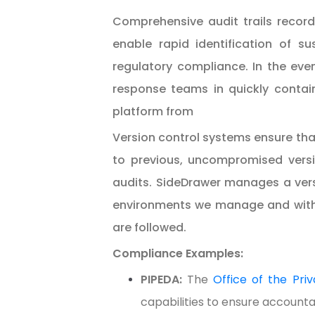
Comprehensive audit trails record
enable rapid identification of sus
regulatory compliance. In the even
response teams in quickly contai
platform from
Version control systems ensure that
to previous, uncompromised versi
audits. SideDrawer manages a ver
environments we manage and with ou
are followed.
Compliance Examples:
PIPEDA:
The
Office of the Pr
capabilities to ensure accountab