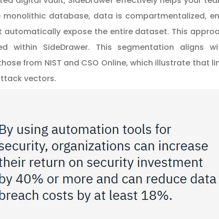
ated digital vault, SideDrawer effectively helps your te
le monolithic database, data is compartmentalized, en
automatically expose the entire dataset. This approac
ned within SideDrawer. This segmentation aligns 
 those from
NIST
and
CSO Online
, which illustrate that
attack vectors.