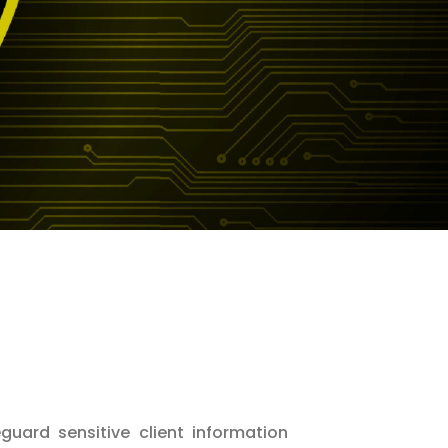
eguard sensitive client information