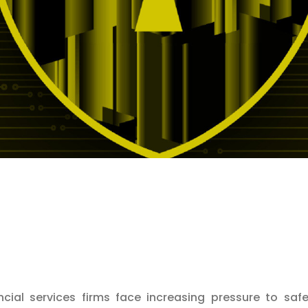
ncial services firms face increasing pressure to saf