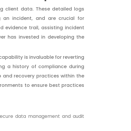
g client data. These detailed logs
ng an incident, and are crucial for
 evidence trail, assisting incident
er has invested in developing the
pability is invaluable for reverting
ng a history of compliance during
and recovery practices within the
vironments to ensure best practices
 secure data management and audit