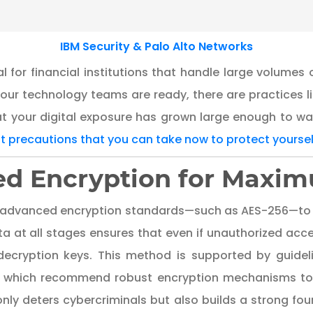
IBM Security & Palo Alto Networks
al for financial institutions that handle large volumes 
our technology teams are ready, there are practices l
t your digital exposure has grown large enough to w
st precautions that you can take now to protect yoursel
d Encryption for Maxim
s advanced encryption standards—such as AES-256—to s
ta at all stages ensures that even if unauthorized acc
t decryption keys. This method is supported by guide
, which recommend robust encryption mechanisms to p
nly deters cybercriminals but also builds a strong fo