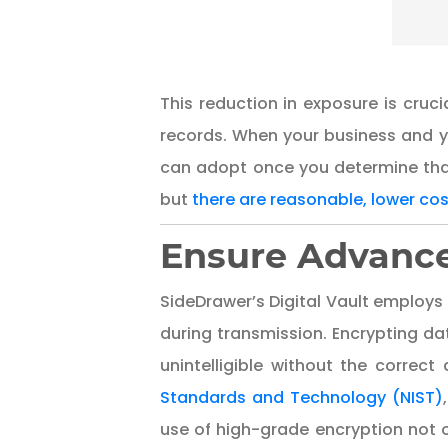
This reduction in exposure is cruci
records. When your business and y
can adopt once you determine tha
but
there are reasonable, lower co
Ensure Advance
SideDrawer’s Digital Vault employ
during transmission. Encrypting da
unintelligible without the correc
Standards and Technology (NIST)
use of high-grade encryption not o