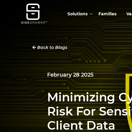
Solutions
Families
Va
Back to Blogs
February 28 2025
Minimizing C
Risk For Sensi
Client Data