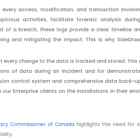
 every access, modification, and transaction involvin
picious activities, facilitate forensic analysis duri
t of a breach, these logs provide a clear timeline and
ning and mitigating the impact. This is why SideDraw
 every change to the data is tracked and stored. This ca
ons of data during an incident and for demonstrati
sion control system and comprehensive data back-up 
r Enterprise clients on the installations in their en
ivacy Commissioner of Canada
highlights the need for
ility.