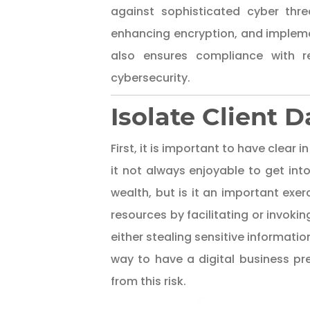
against sophisticated cyber threa
enhancing encryption, and impleme
also ensures compliance with re
cybersecurity.
Isolate Client 
First, it is important to have clear
it not always enjoyable to get int
wealth, but is it an important exerc
resources by facilitating or invoki
either stealing sensitive informati
way to have a digital business p
from this risk.