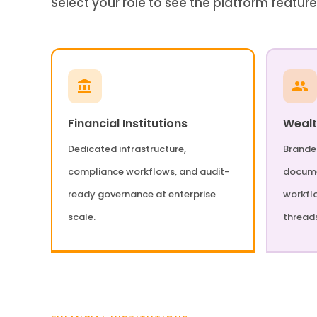
Select your role to see the platform feature
Financial Institutions
Weal
Dedicated infrastructure,
Branded
compliance workflows, and audit-
docume
ready governance at enterprise
workfl
scale.
thread