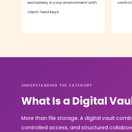
exclusively in your environment with
contro
client-held keys.
UNDERSTANDING THE CATEGORY
What Is a Digital Vau
More than file storage. A digital vault c
controlled access, and structured collabor