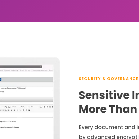
SECURITY & GOVERNANCE
Sensitive 
More Than 
Every document and in
by advanced encryptio