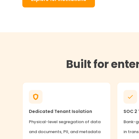
Built for ent
Dedicated Tenant Isolation
SOC 2 T
Physical-level segregation of data
Bank-gr
and documents, PII, and metadata
in trans