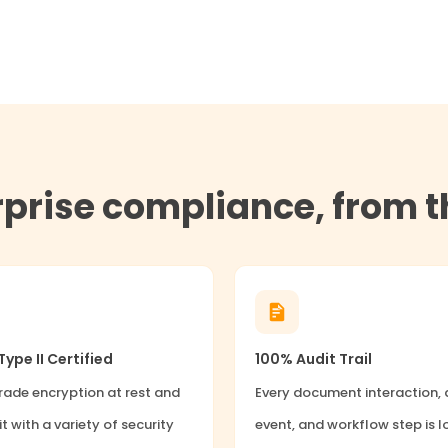
erprise compliance, from 
ype II Certified
100% Audit Trail
ade encryption at rest and
Every document interaction,
it with a variety of security
event, and workflow step is 