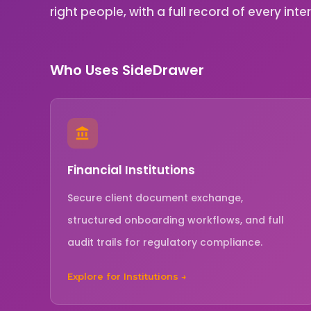
right people, with a full record of every inte
Who Uses SideDrawer
Financial Institutions
Secure client document exchange,
structured onboarding workflows, and full
audit trails for regulatory compliance.
Explore for Institutions →