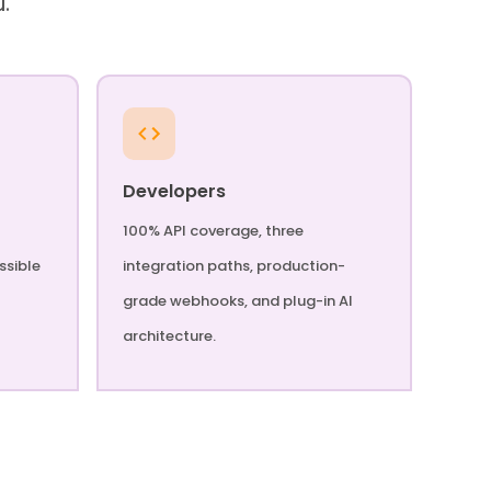
u.
Developers
100% API coverage, three
ssible
integration paths, production-
grade webhooks, and plug-in AI
architecture.