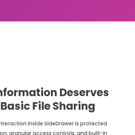
Information Deserves
Basic File Sharing
teraction inside SideDrawer is protected
n, granular access controls, and built-in