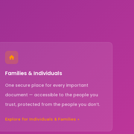
Families & Individuals
One secure place for every important
document — accessible to the people you
trust, protected from the people you don’t.
Explore for Individuals & Families →