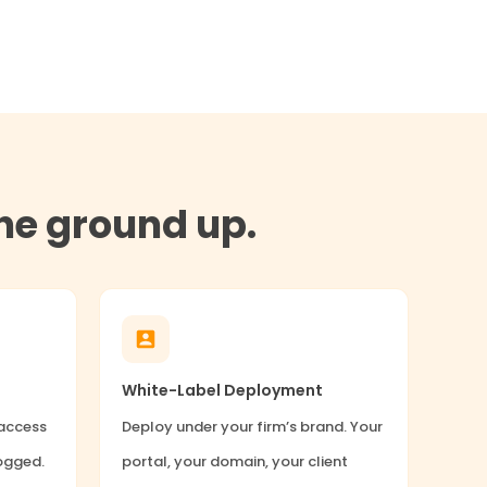
the ground up.
White-Label Deployment
 access
Deploy under your firm’s brand. Your
logged.
portal, your domain, your client