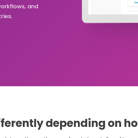
orkflows, and
ries.
ferently depending on h