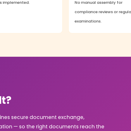
ls implemented.
No manual assembly for
compliance reviews or regul
examinations.
lt?
ombines secure document exchange,
ation — so the right documents reach the