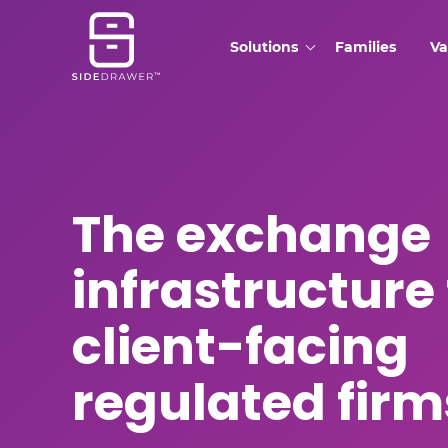
Solutions
Families
Va
The exchange
infrastructure 
client-facing
regulated firm