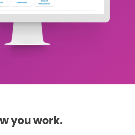
ow you work.