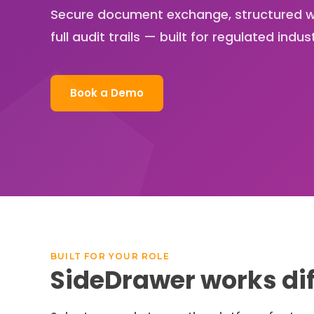
Secure document exchange, structured w
full audit trails — built for regulated indust
Book a Demo
BUILT FOR YOUR ROLE
SideDrawer works dif