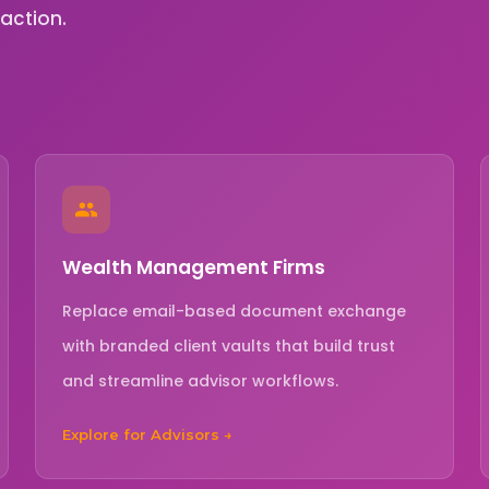
raction.
Wealth Management Firms
Replace email-based document exchange
with branded client vaults that build trust
and streamline advisor workflows.
Explore for Advisors →