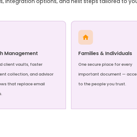
s, integration options, and next steps tailored to yo
th Management
Families & Individuals
 client vaults, faster
One secure place for every
nt collection, and advisor
important document — acce
ows that replace email
to the people you trust.
s.