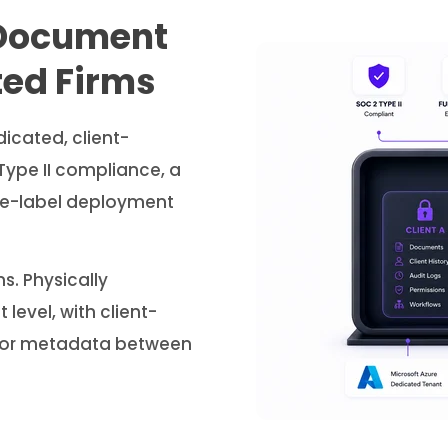
Document
ted Firms
dicated, client-
Type II compliance, a
hite-label deployment
s. Physically
level, with client-
a or metadata between