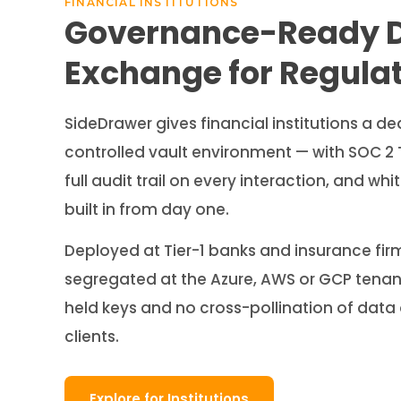
FINANCIAL INSTITUTIONS
Governance-Ready 
Exchange for Regula
SideDrawer gives financial institutions a de
controlled vault environment — with SOC 2 
full audit trail on every interaction, and w
built in from day one.
Deployed at Tier-1 banks and insurance firm
segregated at the Azure, AWS or GCP tenant 
held keys and no cross-pollination of dat
clients.
Explore for Institutions