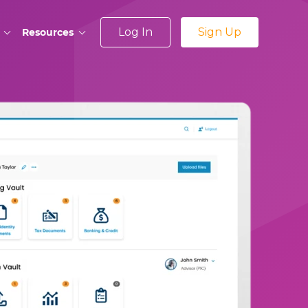
Log In
Sign Up
Resources