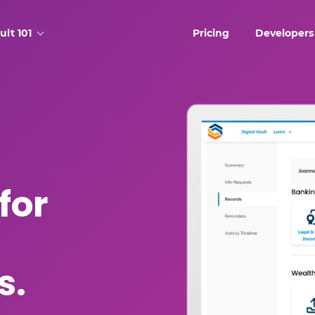
ult 101
Pricing
Developers
for
s.