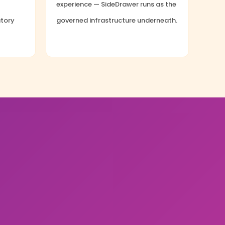
experience — SideDrawer runs as the
atory
governed infrastructure underneath.