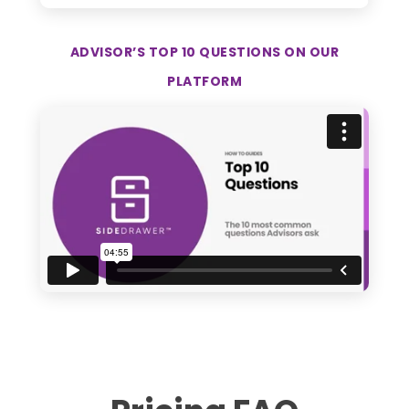
ADVISOR’S TOP 10 QUESTIONS ON OUR
PLATFORM