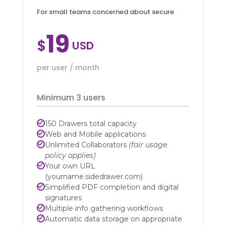
For small teams concerned about secure
19
$
per user / month
Minimum 3 users
150 Drawers total capacity
Web and Mobile applications
Unlimited Collaborators
(fair usage
policy applies)
Your own URL
(yourname.sidedrawer.com)
Simplified PDF completion and digital
signatures
Multiple info gathering workflows
Automatic data storage on appropriate