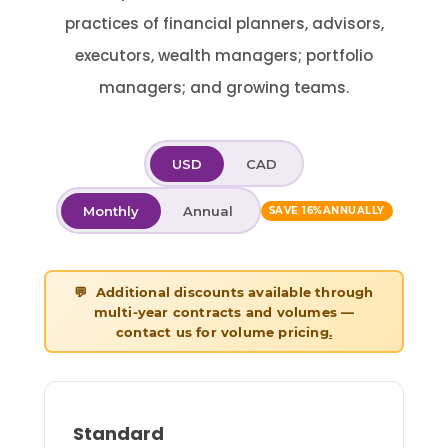
practices of financial planners, advisors,
executors, wealth managers; portfolio
managers; and growing teams.
USD
CAD
Monthly
Annual
SAVE 16%
ANNUALLY
💬 Additional discounts available through
multi-year contracts and volumes —
contact us for volume pricing
.
Standard