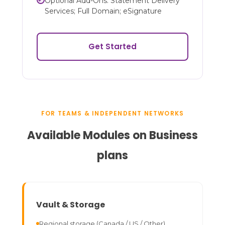
Optional Add-Ons: Statement Delivery
Services; Full Domain; eSignature
Get Started
FOR TEAMS & INDEPENDENT NETWORKS
Available Modules on Business
plans
Vault & Storage
Regional storage (Canada / US / Other)