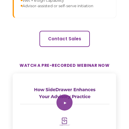
Wet + eSign capability
Advisor-assisted or self-serve initiation
Contact Sales
WATCH A PRE-RECORDED WEBINAR NOW
▶