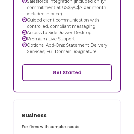
Salesforce integration (included on 1yr
commitment at US$5/C$7 per month
included in price)
Guided client communication with
controlled, compliant messaging
Access to SideDrawer Desktop
Premium Live Support
Optional Add-Ons: Statement Delivery
Services; Full Domain; eSignature
Get Started
Business
For firms with complex needs