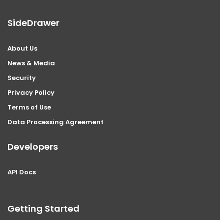
SideDrawer
About Us
News & Media
Security
Privacy Policy
Terms of Use
Data Processing Agreement
Developers
API Docs
Getting Started