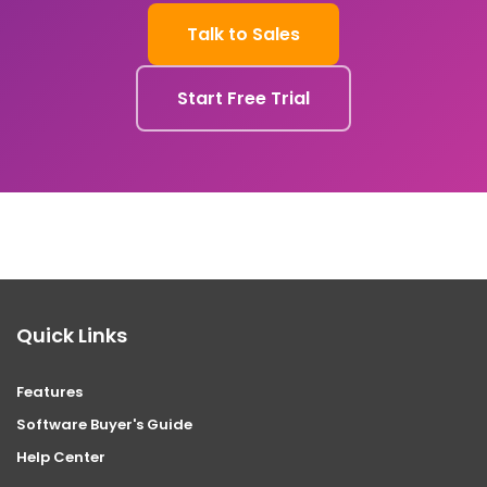
Talk to Sales
Start Free Trial
Quick Links
Features
Software Buyer's Guide
Help Center