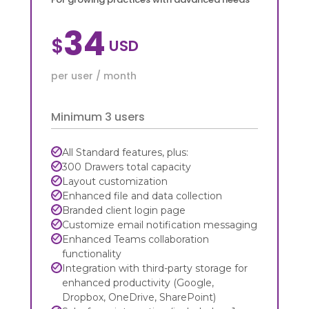
34
$
per user / month
Minimum 3 users
All Standard features, plus:
300 Drawers total capacity
Layout customization
Enhanced file and data collection
Branded client login page
Customize email notification messaging
Enhanced Teams collaboration
functionality
Integration with third-party storage for
enhanced productivity (Google,
Dropbox, OneDrive, SharePoint)