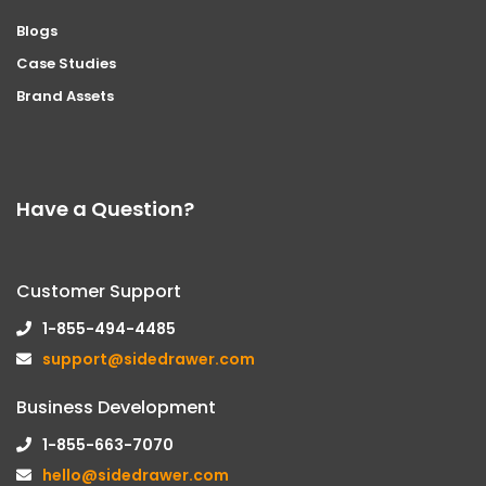
Blogs
Case Studies
Brand Assets
Have a Question?
Customer Support
1-855-494-4485
support@sidedrawer.com
Business Development
1-855-663-7070
hello@sidedrawer.com