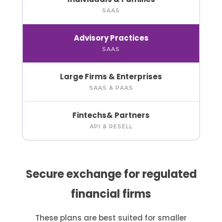
SAAS
Advisory
Practices
SAAS
Large Firms
& Enterprises
SAAS & PAAS
Fintechs
& Partners
API & RESELL
Secure exchange for regulated
financial firms
These plans are best suited for smaller