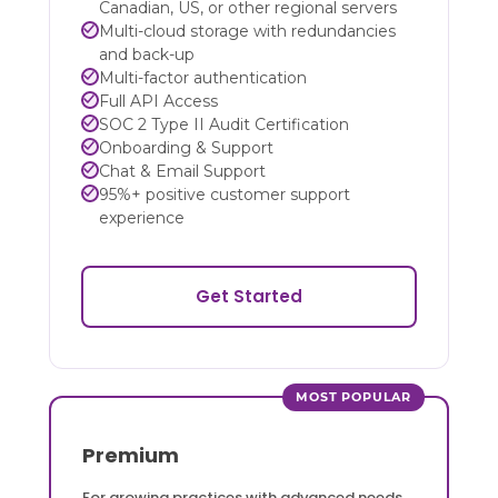
Canadian, US, or other regional servers
Multi-cloud storage with redundancies
and back-up
Multi-factor authentication
Full API Access
SOC 2 Type II Audit Certification
Onboarding & Support
Chat & Email Support
95%+ positive customer support
experience
Get Started
MOST POPULAR
Premium
For growing practices with advanced needs