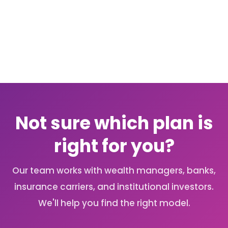
OneDrive, SharePoint, Dropbox, and
accountants or estate lawyers. Changes
Google Drive for document syncing, and
take effect immediately and are logged.
connects to advisor CRM platforms
natively or via Zapier and API. If you're
already in Office 365, the OneDrive
connection is available at no additional
cost and is a common starting point for
practices transitioning from shared
drives.
Not sure which plan is
right for you?
Our team works with wealth managers, banks,
insurance carriers, and institutional investors.
We'll help you find the right model.