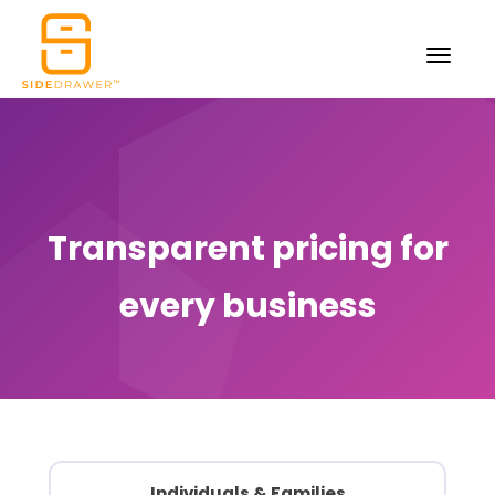
Transparent pricing for
every business
Individuals
& Families