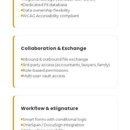
Dedicated PII database
Data ownership flexibility
WCAG Accessibility compliant
Collaboration & Exchange
Inbound & outbound file exchange
3rd-party access (accountants, lawyers, family)
Role-based permissions
Multi-user vault access
Workflow & eSignature
Smart forms with conditional logic
OneSpan / DocuSign integration