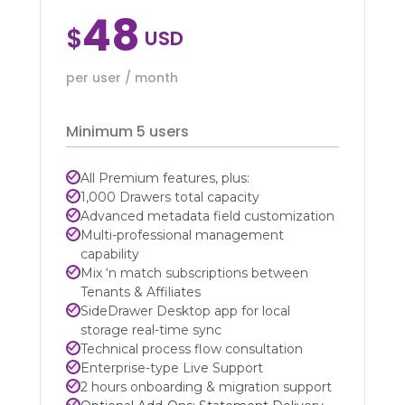
48
$
per user / month
Minimum 5 users
All Premium features, plus:
1,000 Drawers total capacity
Advanced metadata field customization
Multi-professional management
capability
Mix ‘n match subscriptions between
Tenants & Affiliates
SideDrawer Desktop app for local
storage real-time sync
Technical process flow consultation
Enterprise-type Live Support
2 hours onboarding & migration support