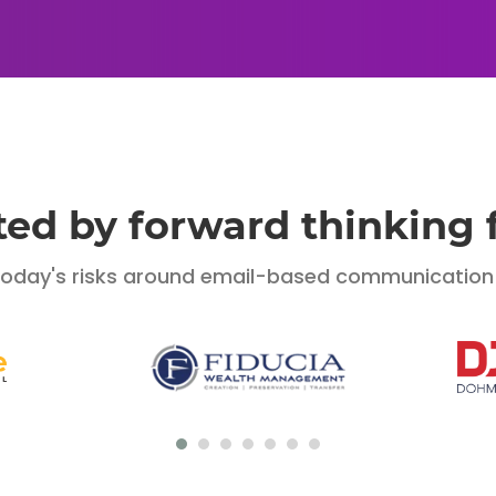
ted by forward thinking 
today's risks around email-based communication o