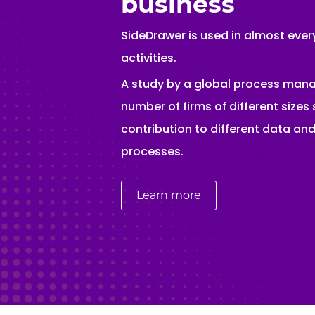
business
SideDrawer is used in almost every
activities.
A study by a global process ma
number of firms of different size
contribution to different data a
processes.
Learn more