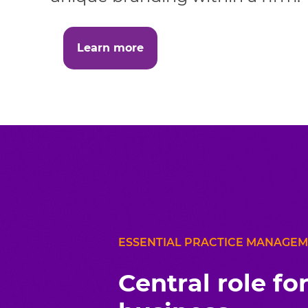
Learn more
ESSENTIAL PRACTICE MANAGE
Central role fo