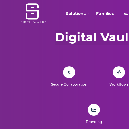
Solutions
Families
Va
Digital Vaul
Secure Collaboration
Workflows
Branding