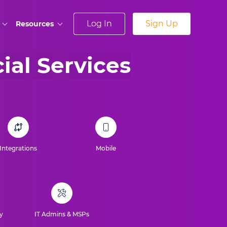
Log In
Sign Up
Resources
cial Services
Integrations
Mobile
y
IT Admins & MSPs