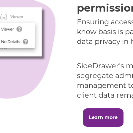
permissio
Ensuring access
know basis is p
data privacy in 
SideDrawer's mu
segregate admi
management to 
client data rema
Learn more