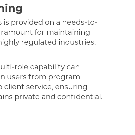
ning
 is provided on a needs-to-
aramount for maintaining
highly regulated industries.
lti-role capability can
n users from program
client service, ensuring
ins private and confidential.