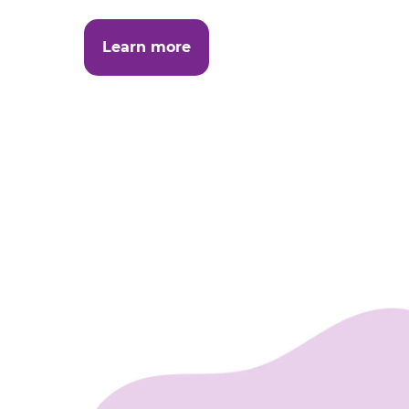
Learn more