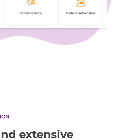
ION
and extensive