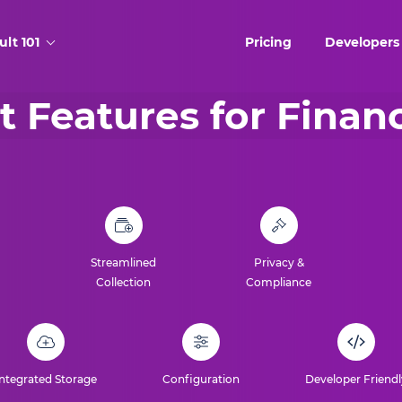
ult 101
Pricing
Developers
t Features for Finan
Streamlined
Privacy &
Collection
Compliance
Integrated Storage
Configuration
Developer Friendl