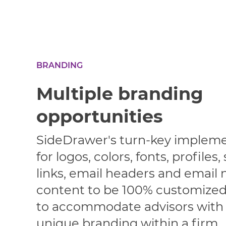
BRANDING
Multiple branding
opportunities
SideDrawer's turn-key impleme
for logos, colors, fonts, profiles,
links, email headers and email n
content to be 100% customized,
to accommodate advisors with 
unique branding within a firm.