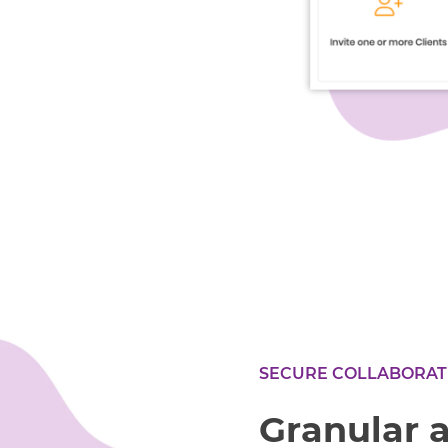
SECURE COLLABORAT
Granular 