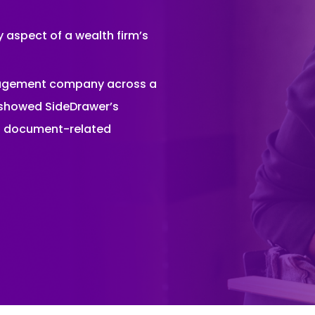
 aspect of a wealth firm’s
nagement company across a
s showed SideDrawer’s
nd document-related