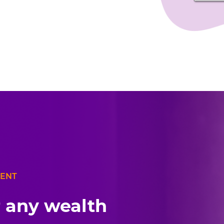
MENT
r any wealth