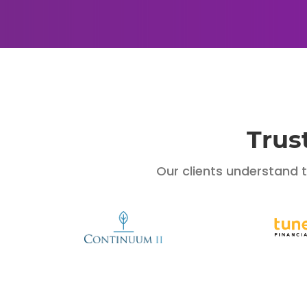
Trus
Our clients understand 