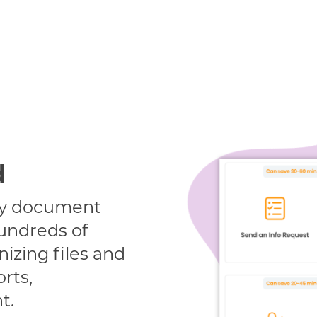
d
ify document
undreds of
izing files and
orts,
t.