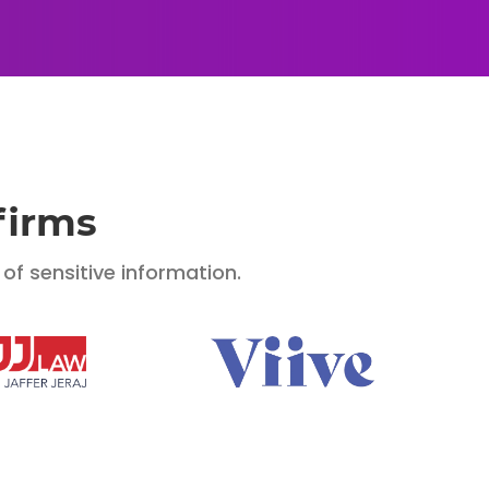
firms
f sensitive information.