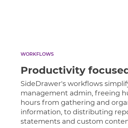
WORKFLOWS
Productivity focuse
SideDrawer's workflows simpl
management admin, freeing h
hours from gathering and organ
information, to distributing rep
statements and custom conten