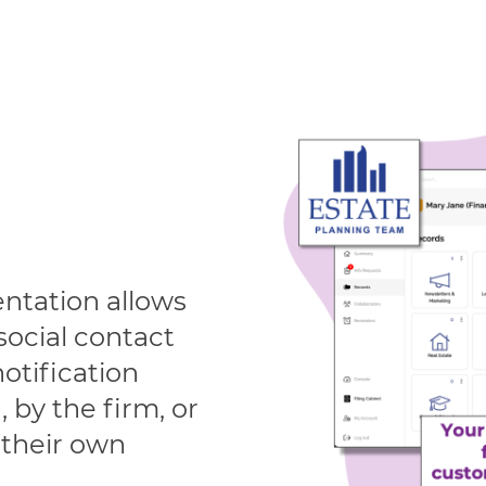
ntation allows
 social contact
otification
 by the firm, or
their own