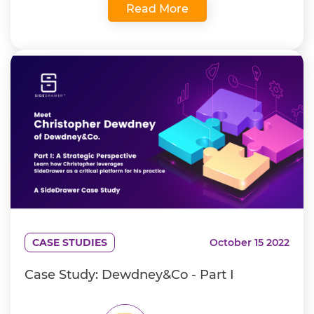
Read More
CASE STUDIES
October 15 2022
Case Study: Dewdney&Co - Part I