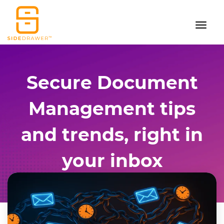
Secure Document
Management tips
and trends, right in
your inbox