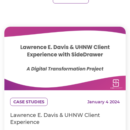
CASE STUDIES
January 4 2024
Lawrence E. Davis & UHNW Client
Experience