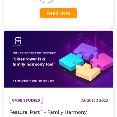
Read More
CASE STUDIES
August 3 2023
Feature: Part 1 - Family Harmony