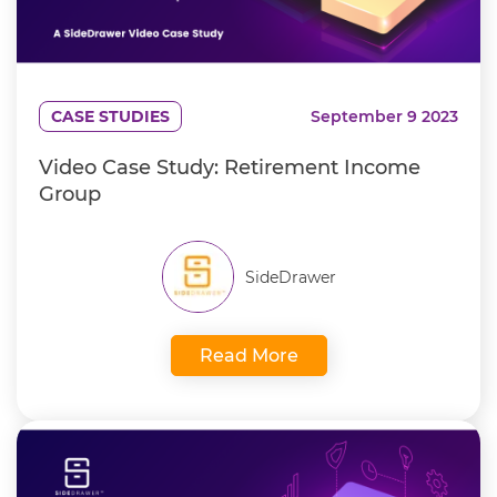
CASE STUDIES
September 9 2023
Video Case Study: Retirement Income
Group
SideDrawer
Read More