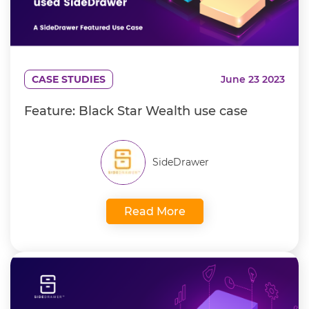
CASE STUDIES
June 23 2023
Feature: Black Star Wealth use case
SideDrawer
Read More