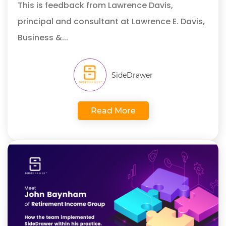
This is feedback from Lawrence Davis,
principal and consultant at Lawrence E. Davis,
Business &...
SideDrawer
Read More