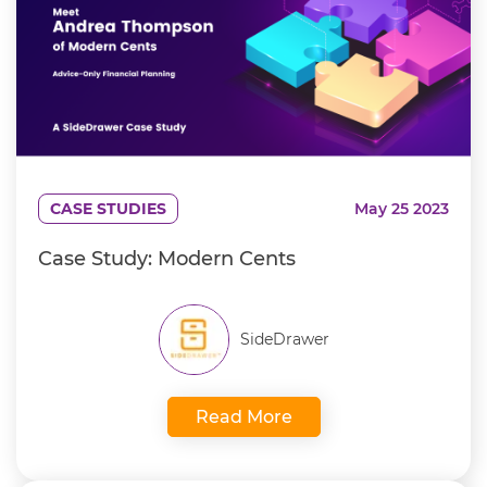
CASE STUDIES
May 25 2023
Case Study: Modern Cents
SideDrawer
Read More