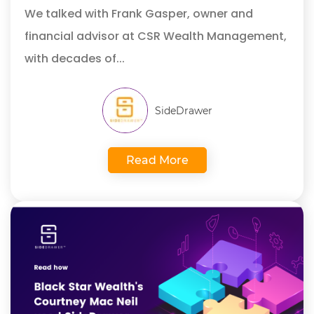
We talked with Frank Gasper,
owner and
financial advisor at CSR Wealth Management,
with decades of...
SideDrawer
Read More