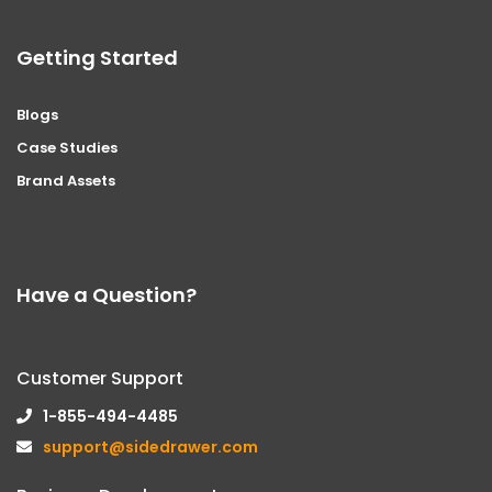
Getting Started
Blogs
Case Studies
Brand Assets
Have a Question?
Customer Support
1-855-494-4485
support@sidedrawer.com