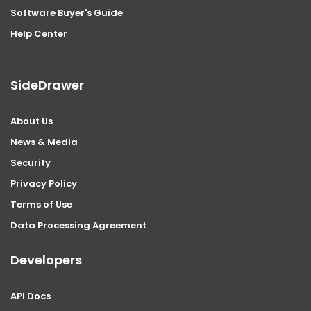
Software Buyer's Guide
Help Center
SideDrawer
About Us
News & Media
Security
Privacy Policy
Terms of Use
Data Processing Agreement
Developers
API Docs