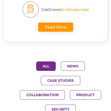
SideDrawer
6 minutes read
Read More
ALL
NEWS
CASE STUDIES
COLLABORATION
PRODUCT
SECURITY