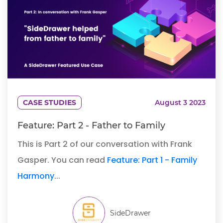
CASE STUDIES
August 3 2023
Feature: Part 2 - Father to Family
This is Part 2 of our conversation with Frank
Gasper. You can read
Feature: Part 1 - Family
Harmony
...
SideDrawer