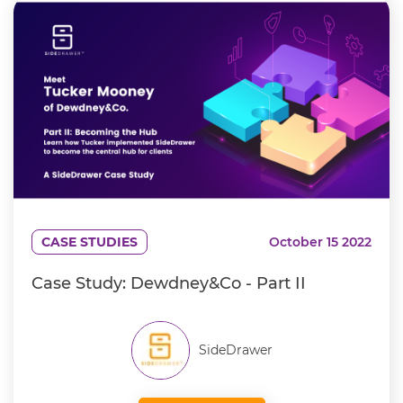
CASE STUDIES
October 15 2022
Case Study: Dewdney&Co - Part II
SideDrawer