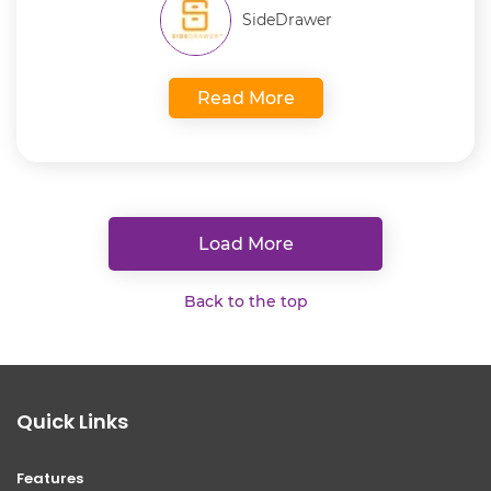
SideDrawer
Read More
Load More
Back to the top
Quick Links
Features