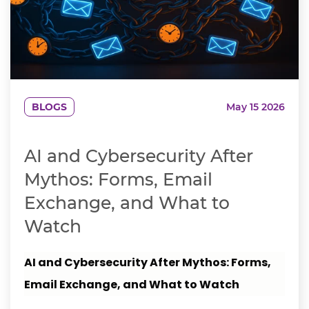
BLOGS
May 15 2026
AI and Cybersecurity After
Mythos: Forms, Email
Exchange, and What to
Watch
AI and Cybersecurity After Mythos: Forms,
Email Exchange, and What to Watch