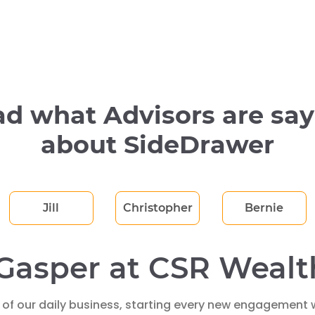
d what Advisors are sa
about SideDrawer
Jill
Christopher
Bernie
Gasper at CSR Wealt
 of our daily business, starting every new engagement w