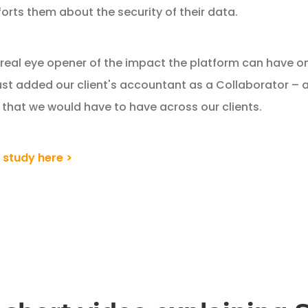
orts them about the security of their data.
eal eye opener of the impact the platform can have on 
ust added our client's accountant as a Collaborator – an
 that we would have to have across our clients.
 study here >