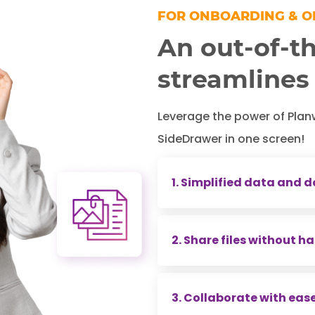
FOR ONBOARDING & 
An out-of-th
streamlines
Leverage the power of Plan
SideDrawer in one screen!
1. Simplified data and
Every financial planner 
2. Share files without ha
and documents to produc
hundreds of hours on this
Sharing files typically 
3. Collaborate with eas
creating share links, en