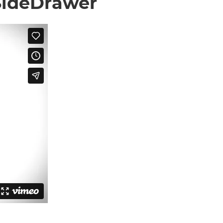
 SideDrawer