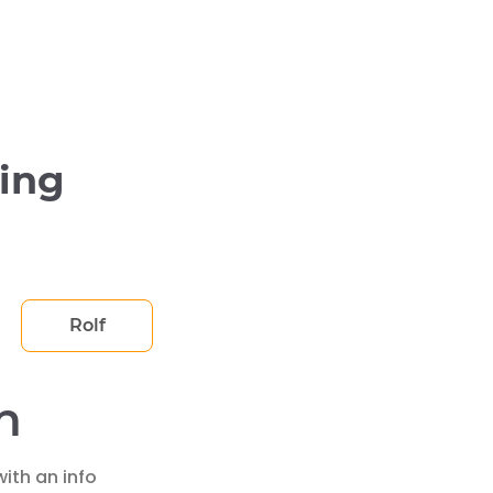
ying
Rolf
h
ith an info