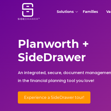
Solutions
Families
Va
Planworth +
SideDrawer
An integrated, secure, document managemen
in the financial planning tool you love!
Experience a SideDrawer tour!