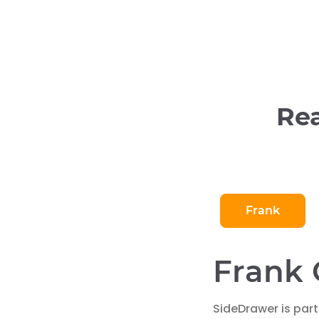
Rea
Frank
Frank 
SideDrawer is part