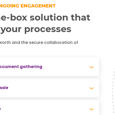
ONGOING ENGAGEMENT
e-box solution that
 your processes
worth and the secure collaboration of
 document gathering
needs to gather a significant amount of data
ssle
e a worthwhile plan. We easily save
 collection process.
means managing password protection,
e
suring users are added and removed, or worse,