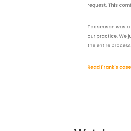
request. This comf
Tax season was a r
our practice. We j
the entire process
Read Frank's case