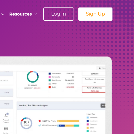
Log In
Sign Up
Resources