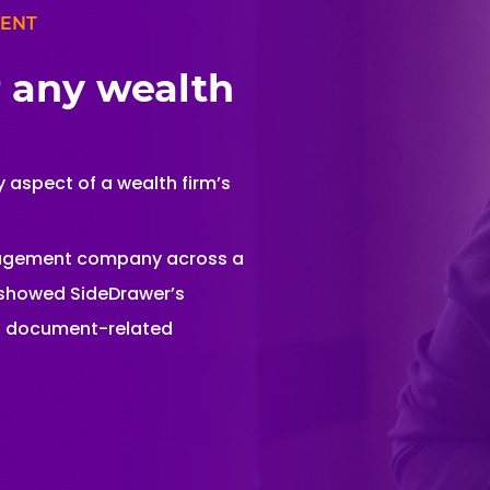
MENT
r any wealth
 aspect of a wealth firm’s
nagement company across a
s showed SideDrawer’s
nd document-related