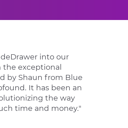
ideDrawer into our
h the exceptional
ed by Shaun from Blue
found. It has been an
olutionizing the way
uch time and money."