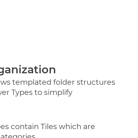
ganization
ws templated folder structures
er Types to simplify
s contain Tiles which are
categories.