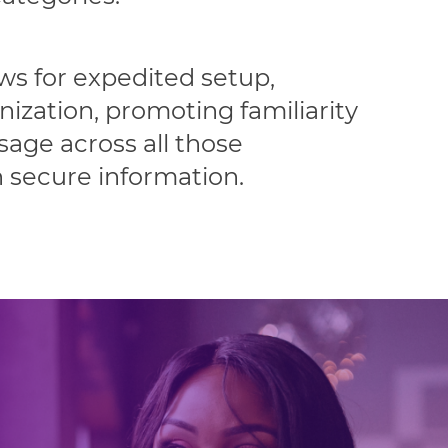
ows for expedited setup,
nization, promoting familiarity
age across all those
h secure information.