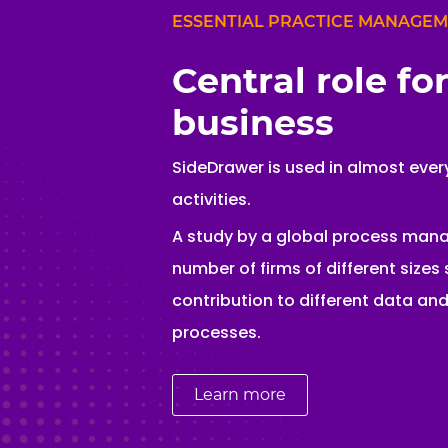
ESSENTIAL PRACTICE MANAGE
Central role fo
business
SideDrawer is used in almost every
activities.
A study by a global process ma
number of firms of different size
contribution to different data a
processes.
Learn more