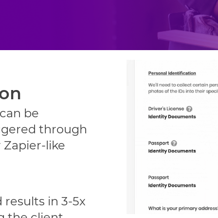
ion
 can be
ggered through
 Zapier-like
 results in 3-5x
g the client