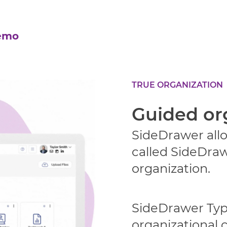
emo
TRUE ORGANIZATION
Guided or
SideDrawer allo
called SideDraw
organization.
SideDrawer Type
organizational 