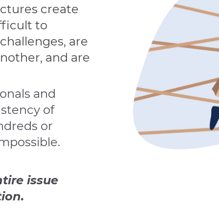
uctures create
fficult to
challenges, are
another, and are
ionals and
istency of
undreds or
mpossible.
tire issue
ion.