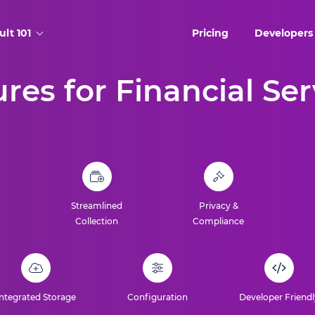
ult 101
Pricing
Developers
res for Financial Se
Streamlined
Privacy &
Collection
Compliance
Integrated Storage
Configuration
Developer Friendl