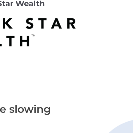
Star Wealth
re slowing