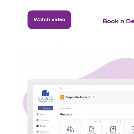
Watch video
Book a D