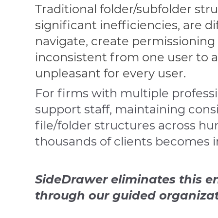
Traditional folder/subfolder str
significant inefficiencies, are di
navigate, create permissioning 
inconsistent from one user to 
unpleasant for every user.
For firms with multiple profess
support staff, maintaining cons
file/folder structures across h
thousands of clients becomes i
SideDrawer eliminates this en
through our guided organizat