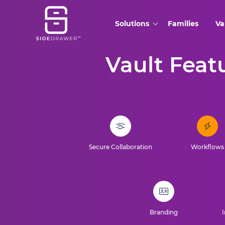
Solutions
Families
Va
Vault Featu
Secure Collaboration
Workflows
Branding