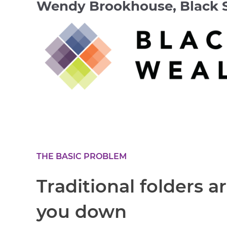
Wendy Brookhouse, Black 
THE BASIC PROBLEM
Traditional folders a
you down