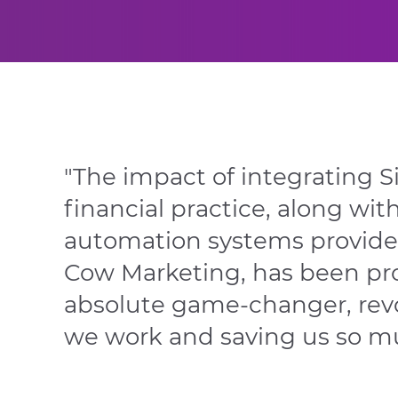
"The impact of integrating S
financial
practice, along wit
automation
systems provid
Cow Marketing,
has been pro
absolute game-
changer, rev
we work and saving
us so m