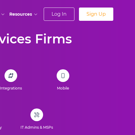
Log In
Sign Up
Resources
rvices Firms
Integrations
Mobile
y
IT Admins & MSPs