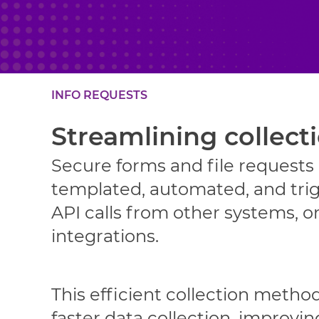
INFO REQUESTS
Streamlining collect
Secure forms and file requests
templated, automated, and tri
API calls from other systems, or
integrations.
This efficient collection method
faster data collection, improvin