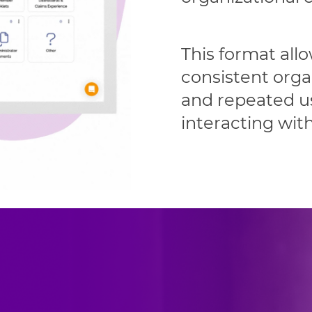
This format all
consistent orga
and repeated us
interacting wit