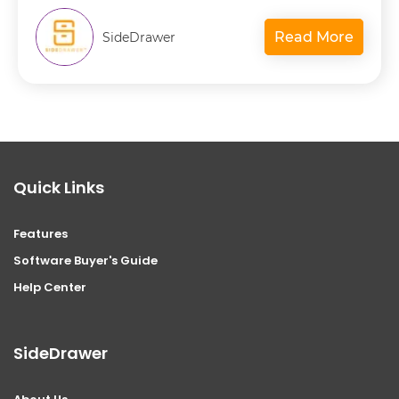
Read More
SideDrawer
Quick Links
Features
Software Buyer's Guide
Help Center
SideDrawer