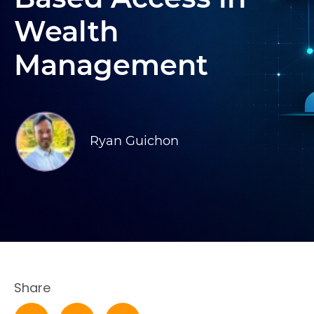
Wealth
Management
Ryan Guichon
Share