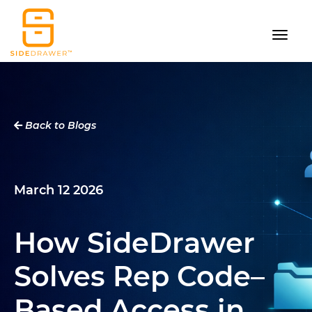
Back to Blogs
March 12 2026
How SideDrawer
Solves Rep Code–
Based Access in