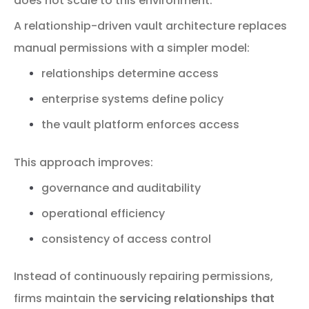
does
not
scale
to
this
environment.
A
relationship-
driven
vault
architecture
replaces
manual
permissions
with
a
simpler
model:
relationships
determine
access
enterprise
systems
define
policy
the
vault
platform
enforces
access
This
approach
improves:
governance
and
auditability
operational
efficiency
consistency
of
access
control
Instead
of
continuously
repairing
permissions,
firms
maintain
the
servicing
relationships
that