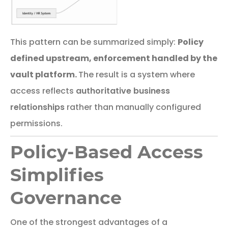
This
pattern
can
be
summarized
simply:
Policy
defined upstream, enforcement handled by the
vault platform.
The result is a system where
access reflects
authoritative business
relationships
rather than manually configured
permissions.
Policy-Based Access
Simplifies
Governance
One
of
the
strongest
advantages
of
a