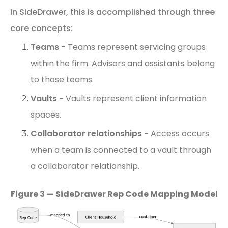
In
SideDrawer,
this
is
accomplished
through
three
core
concepts:
Teams -
Teams represent servicing groups
within the firm.
Advisors
and
assistants
belong
to
those
teams.
Vaults -
Vaults represent client information
spaces.
Collaborator
relationships -
Access occurs
when a team is connected to a vault through
a collaborator relationship.
Figure 3 — SideDrawer Rep Code Mapping Model