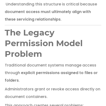
Understanding this structure is critical because
document access must ultimately align with
these servicing relationships
.
The Legacy
Permission Model
Problem
Traditional
document
systems
manage
access
through
explicit
permissions
assigned
to
files
or
folders
.
Administrators
grant
or
revoke
access
directly
on
document
containers.
This
approach
creates
several
problems: