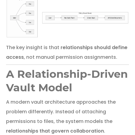
The key insight is that
relationships should define
access
, not manual permission assignments.
A Relationship-Driven
Vault Model
A
modern
vault
architecture
approaches
the
problem
differently.
Instead of attaching
permissions to files, the system models the
relationships that govern collaboration
.