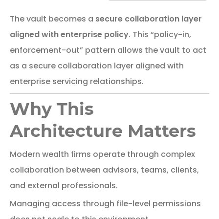
The
vault
becomes
a
secure
collaboration
layer
aligned
with
enterprise
policy
.
This “policy-in,
enforcement-out” pattern allows the vault to act
as a secure collaboration layer aligned with
enterprise servicing relationships.
Why This
Architecture Matters
Modern
wealth
firms
operate
through
complex
collaboration
between
advisors,
teams,
clients,
and
external
professionals.
Managing
access
through
file-
level
permissions