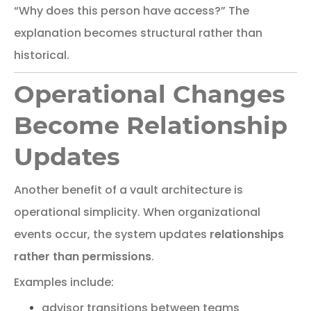
“Why does this person have access?”
The
explanation
becomes
structural
rather
than
historical.
Operational Changes
Become Relationship
Updates
Another
benefit
of
a
vault
architecture
is
operational
simplicity.
When organizational
events occur, the system updates
relationships
rather than permissions
.
Examples include:
advisor transitions between teams