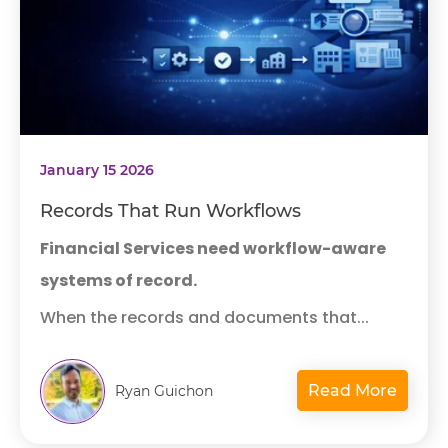
January 15 2026
Records That Run Workflows
Financial Services need workflow-aware
systems of record.
When the records and documents that...
Read More
Ryan Guichon