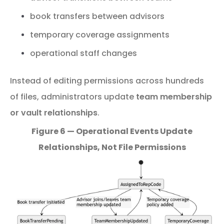
book transfers between advisors
temporary coverage assignments
operational staff changes
Instead
of
editing
permissions
across
hundreds
of
files,
administrators
update
team
membership
or
vault
relationships
.
Figure 6 — Operational Events Update
Relationships, Not File Permissions