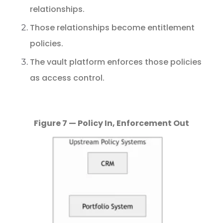
relationships.
Those
relationships
become
entitlement
policies.
The
vault
platform
enforces
those
policies
as
access
control.
Figure 7 — Policy In, Enforcement Out