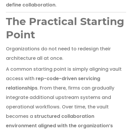
define
collaboration
.
The Practical Starting
Point
Organizations
do
not
need
to
redesign
their
architecture
all
at
once.
A
common
starting
point
is
simply
aligning
vault
access
with
rep-
code-
driven
servicing
relationships
.
From there, firms can gradually
integrate additional upstream systems and
operational workflows. Over time, the vault
becomes a
structured collaboration
environment aligned with the organization’s