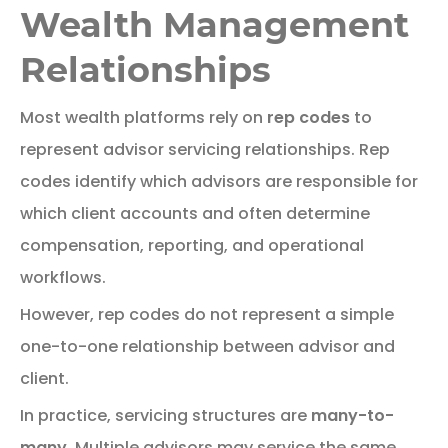
Wealth Management
Relationships
Most
wealth
platforms
rely
on
rep
codes
to
represent
advisor
servicing
relationships.
Rep
codes identify which advisors are responsible for
which client accounts and often determine
compensation, reporting, and operational
workflows.
However,
rep
codes
do
not
represent
a
simple
one-
to-
one
relationship
between
advisor
and
client.
In practice, servicing structures are
many-to-
many
. Multiple advisors may service the same