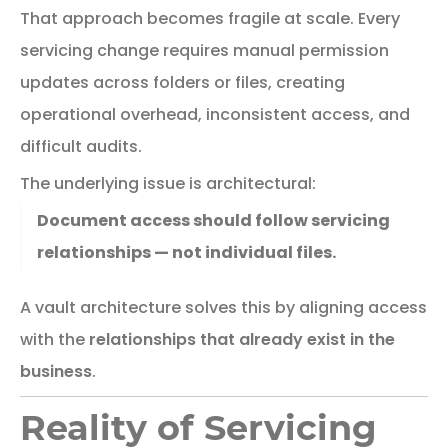
That
approach
becomes
fragile
at
scale.
Every
servicing
change
requires
manual
permission
updates
across
folders
or
files,
creating
operational
overhead,
inconsistent
access,
and
difficult
audits.
The
underlying
issue
is
architectural:
Document access should follow servicing
relationships — not individual files.
A
vault
architecture
solves
this
by
aligning
access
with
the
relationships
that
already
exist
in
the
business
.
Reality of Servicing