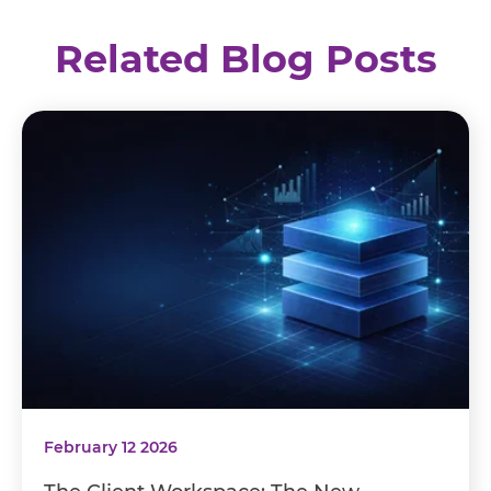
Related Blog Posts
February 12 2026