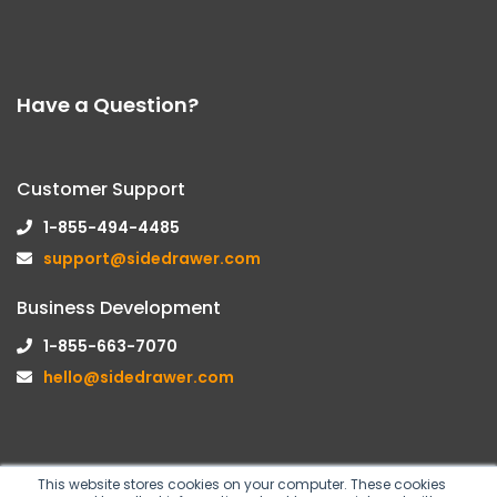
Have a Question?
Customer Support
1-855-494-4485
support@sidedrawer.com
Business Development
1-855-663-7070
hello@sidedrawer.com
This website stores cookies on your computer. These cookies