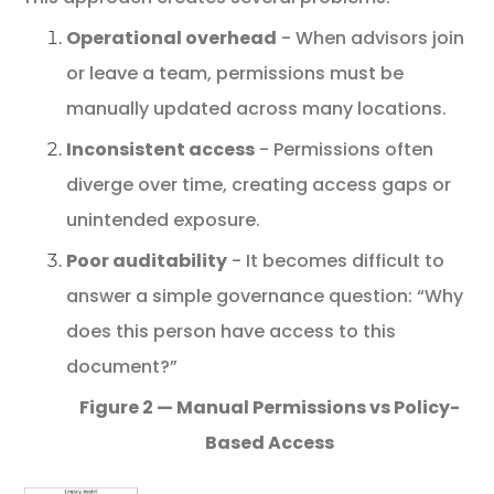
Operational
overhead
-
When advisors join
or leave a team, permissions must be
manually updated across many locations.
Inconsistent access
- Permissions often
diverge over time, creating access gaps or
unintended exposure.
Poor auditability
- It becomes difficult to
answer a simple governance question: “Why
does this person have access to this
document?”
Figure 2 — Manual Permissions vs Policy-
Based Access