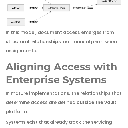
In
this
model,
document
access
emerges
from
structural
relationships
,
not
manual
permission
assignments.
Aligning Access with
Enterprise Systems
In
mature
implementations,
the
relationships
that
determine
access
are
defined
outside
the
vault
platform
.
Systems exist that
already track the servicing