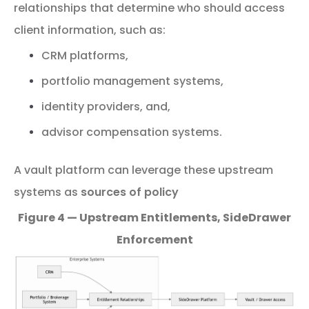
relationships that determine who should access
client information,
such
as:
CRM
platforms,
portfolio
management
systems,
identity
providers, and,
advisor
compensation
systems.
A
vault
platform
can
leverage
these
upstream
systems
as
sources
of
policy
Figure 4 — Upstream Entitlements, SideDrawer
Enforcement