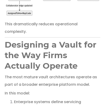
This
dramatically
reduces
operational
complexity.
Designing a Vault for
the Way Firms
Actually Operate
The
most
mature
vault
architectures
operate
as
part
of
a
broader
enterprise
platform
model.
In
this
model:
Enterprise
systems
define
servicing