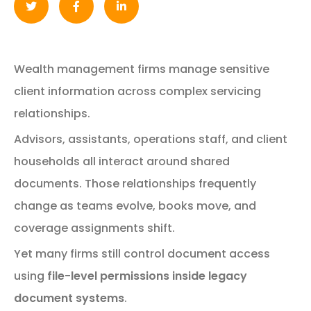
Wealth
management
firms
manage
sensitive
client
information
across
complex
servicing
relationships.
Advisors,
assistants,
operations
staff,
and
client
households
all
interact
around
shared
documents.
Those
relationships
frequently
change
as
teams
evolve,
books
move,
and
coverage
assignments
shift.
Yet
many
firms
still
control
document
access
using
file-
level
permissions
inside
legacy
document
systems
.