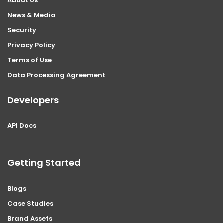
About Us
News & Media
Security
Privacy Policy
Terms of Use
Data Processing Agreement
Developers
API Docs
Getting Started
Blogs
Case Studies
Brand Assets