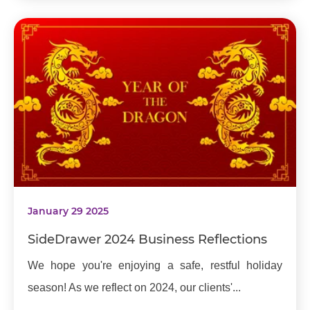
January 29 2025
SideDrawer 2024 Business Reflections
We hope you're enjoying a safe, restful holiday
season! As we reflect on 2024, our clients'...