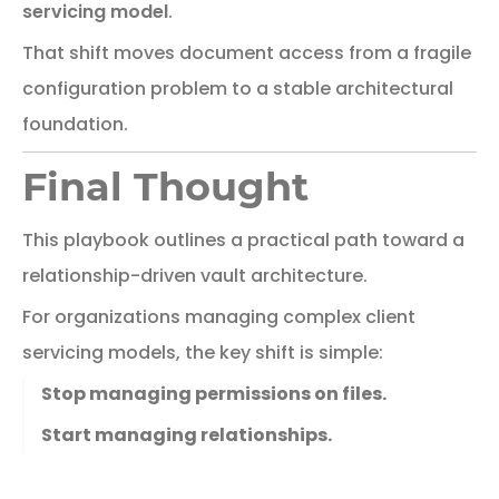
servicing model
.
That
shift
moves
document
access
from
a
fragile
configuration
problem
to
a
stable
architectural
foundation.
Final Thought
This
playbook
outlines
a
practical
path
toward
a
relationship-
driven
vault
architecture.
For
organizations
managing
complex
client
servicing
models,
the
key
shift
is
simple:
Stop managing permissions on files.
Start managing relationships.