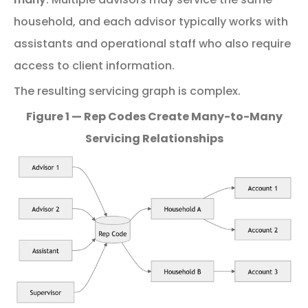
household, and each advisor typically works with
assistants and operational staff who also require
access to client information.
The
resulting
servicing
graph
is
complex.
Figure 1 — Rep Codes Create Many-to-Many
Servicing Relationships