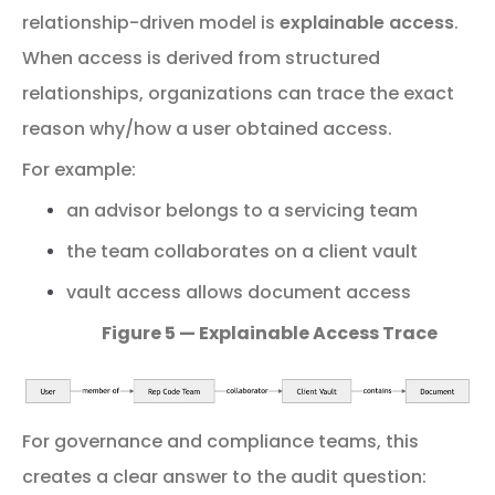
relationship-
driven
model
is
explainable
access
.
When access is derived from structured
relationships, organizations can trace the exact
reason why/how a user obtained access.
For
example:
an
advisor
belongs
to
a
servicing
team
the
team
collaborates
on
a
client
vault
vault
access
allows
document
access
Figure 5 — Explainable Access Trace
For
governance
and
compliance
teams,
this
creates
a
clear
answer
to
the
audit
question: