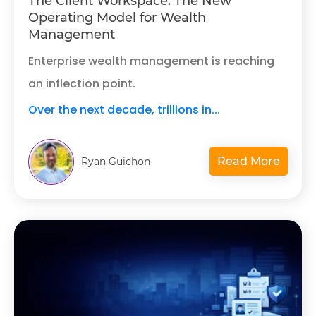
The Client Workspace: The New
Operating Model for Wealth
Management
Enterprise wealth management is reaching
an inflection point.
Over the next decade, trillions in...
Read More
Ryan Guichon