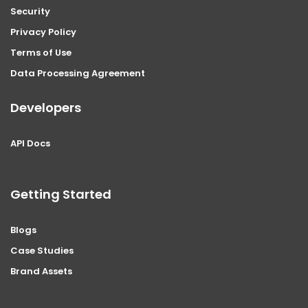
Security
Privacy Policy
Terms of Use
Data Processing Agreement
Developers
API Docs
Getting Started
Blogs
Case Studies
Brand Assets