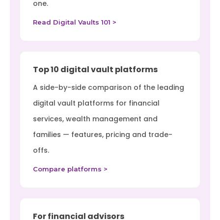
one.
Read Digital Vaults 101 >
Top 10 digital vault platforms
A side-by-side comparison of the leading
digital vault platforms for financial
services, wealth management and
families — features, pricing and trade-
offs.
Compare platforms >
For financial advisors