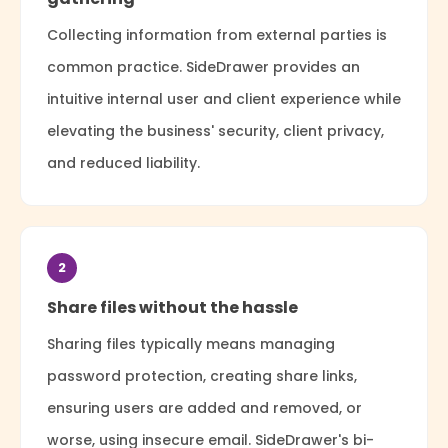
Collecting information from external parties is
common practice. SideDrawer provides an
intuitive internal user and client experience while
elevating the business' security, client privacy,
and reduced liability.
2
Share files without the hassle
Sharing files typically means managing
password protection, creating share links,
ensuring users are added and removed, or
worse, using insecure email. SideDrawer's bi-