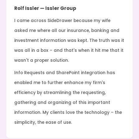
Rolf Issler — Issler Group
I came across SideDrawer because my wife
asked me where all our insurance, banking and
investment information was kept. The truth was it
was all in a box – and that's when it hit me that it
wasn't a proper solution.
Info Requests and SharePoint integration has
enabled me to further enhance my firm's
efficiency by streamlining the requesting,
gathering and organizing of this important
information. My clients love the technology – the
simplicity, the ease of use.