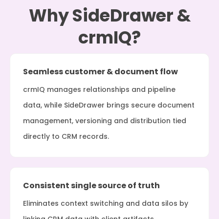
Why SideDrawer &
crmIQ?
Seamless customer & document flow
crmIQ manages relationships and pipeline
data, while SideDrawer brings secure document
management, versioning and distribution tied
directly to CRM records.
Consistent single source of truth
Eliminates context switching and data silos by