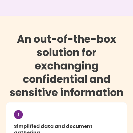
An out-of-the-box
solution for
exchanging
confidential and
sensitive information
1
Simplified data and document
gathering