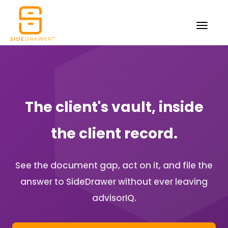
The client's vault, inside
the client record.
See the document gap, act on it, and file the
answer to SideDrawer without ever leaving
advisorIQ.