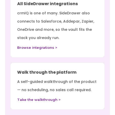
All SideDrawer integrations
crmIQ is one of many. SideDrawer also
connects to Salesforce, Addepar, Zapier,
OneDrive and more, so the vault fits the
stack you already run.
Browse integrations >
Walk through the platform
A self-guided walkthrough of the product
— no scheduling, no sales call required.
Take the walkthrough >