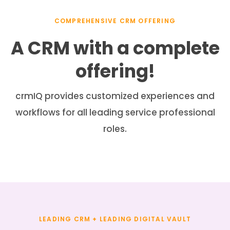
COMPREHENSIVE CRM OFFERING
A CRM with a complete
offering!
crmIQ provides customized experiences and
workflows for all leading service professional
roles.
LEADING CRM + LEADING DIGITAL VAULT