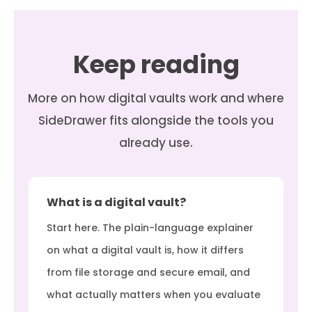
Keep reading
More on how digital vaults work and where
SideDrawer fits alongside the tools you
already use.
What is a digital vault?
Start here. The plain-language explainer
on what a digital vault is, how it differs
from file storage and secure email, and
what actually matters when you evaluate