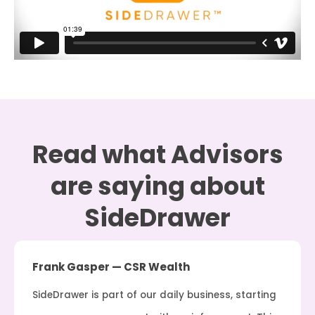
Read what Advisors
are saying about
SideDrawer
Frank Gasper — CSR Wealth
SideDrawer is part of our daily business, starting