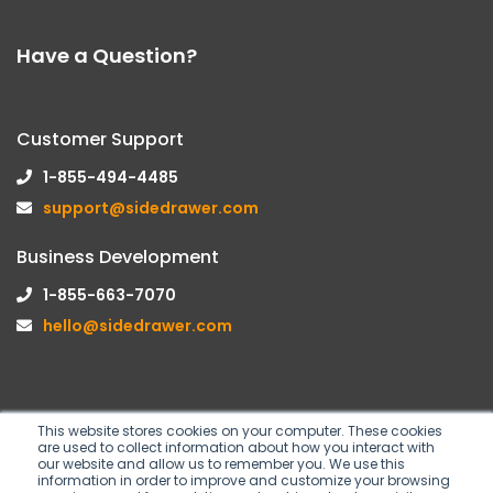
Have a Question?
Customer Support
1-855-494-4485
support@sidedrawer.com
Business Development
1-855-663-7070
hello@sidedrawer.com
This website stores cookies on your computer. These cookies
are used to collect information about how you interact with
Follow us on
our website and allow us to remember you. We use this
information in order to improve and customize your browsing