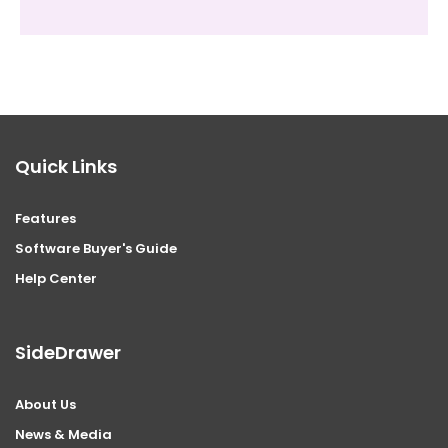
Quick Links
Features
Software Buyer's Guide
Help Center
SideDrawer
About Us
News & Media