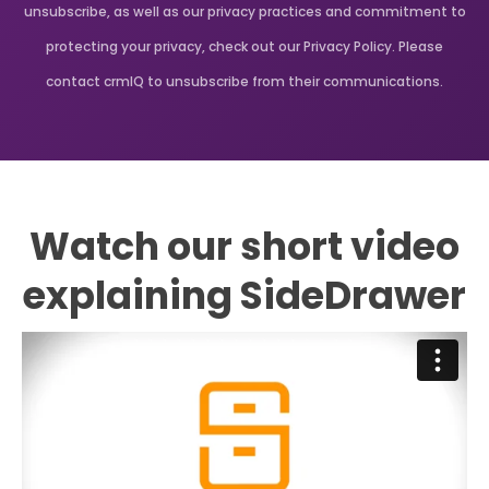
unsubscribe, as well as our privacy practices and commitment to
protecting your privacy, check out our Privacy Policy. Please
contact crmIQ to unsubscribe from their communications.
Watch our short video
explaining SideDrawer