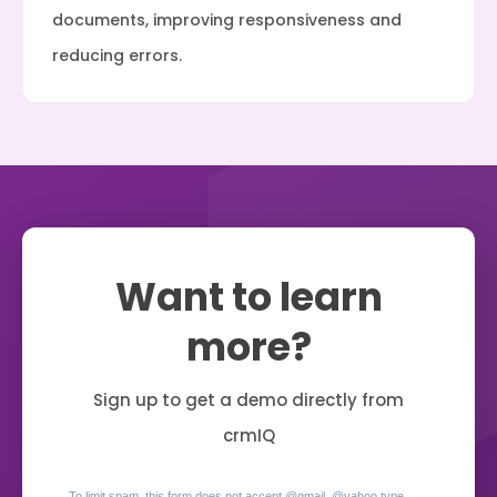
documents, improving responsiveness and
reducing errors.
Want to learn
more?
Sign up to get a demo directly from
crmIQ