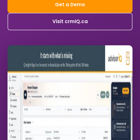
Get a Demo
Visit crmIQ.ca