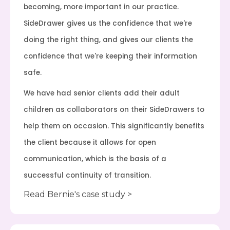
becoming, more important in our practice.
SideDrawer gives us the confidence that we're
doing the right thing, and gives our clients the
confidence that we're keeping their information
safe.
We have had senior clients add their adult
children as collaborators on their SideDrawers to
help them on occasion. This significantly benefits
the client because it allows for open
communication, which is the basis of a
successful continuity of transition.
Read Bernie's case study >