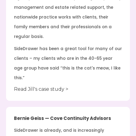
management and estate related support, the
nationwide practice works with clients, their
family members and their professionals on a
regular basis.
SideDrawer has been a great tool for many of our
clients – my clients who are in the 40-65 year
age group have said “this is the cat's meow, I like
this.”
Read Jill's case study >
Bernie Geiss — Cove Continuity Advisors
SideDrawer is already, and is increasingly