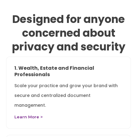
Designed for anyone
concerned about
privacy and security
1. Wealth, Estate and Financial
Professionals
Scale your practice and grow your brand with
secure and centralized document
management.
Learn More >