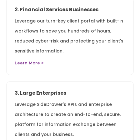
2. Financial Services Businesses
Leverage our turn-key client portal with built-in
workflows to save you hundreds of hours,
reduced cyber-risk and protecting your client's
sensitive information.
Learn More >
3. Large Enterprises
Leverage SideDrawer's APIs and enterprise
architecture to create an end-to-end, secure,
platform for information exchange between
clients and your business.