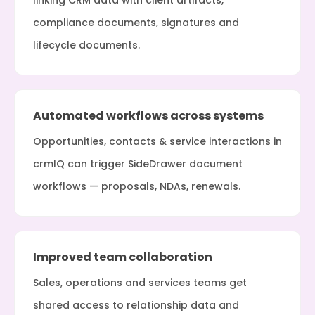
linking CRM data with client artifacts,
compliance documents, signatures and
lifecycle documents.
Automated workflows across systems
Opportunities, contacts & service interactions in
crmIQ can trigger SideDrawer document
workflows — proposals, NDAs, renewals.
Improved team collaboration
Sales, operations and services teams get
shared access to relationship data and