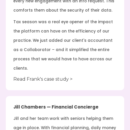
every new engagement with an info request. This
comforts them about the security of their data.
Tax season was a real eye opener of the impact
the platform can have on the efficiency of our
practice. We just added our client's accountant
as a Collaborator – and it simplified the entire
process that we would have to have across our
clients.
Read Frank's case study >
Jill Chambers — Financial Concierge
Jill and her team work with seniors helping them
age in place. With financial planning, daily money