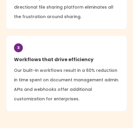
directional file sharing platform eliminates all
the frustration around sharing.
3
Workflows that drive efficiency
Our built-in workflows result in a 60% reduction
in time spent on document management admin.
APIs and webhooks offer additional
customization for enterprises.