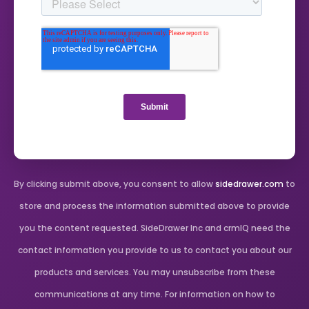
By clicking submit above, you consent to allow
sidedrawer.com
to
store and process the information submitted above to provide
you the content requested. SideDrawer Inc and crmIQ need the
contact information you provide to us to contact you about our
products and services. You may unsubscribe from these
communications at any time. For information on how to