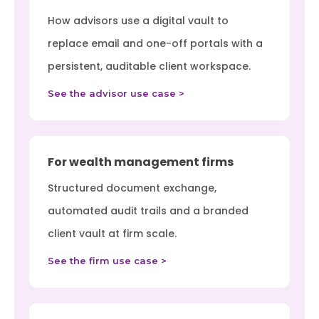
How advisors use a digital vault to
replace email and one-off portals with a
persistent, auditable client workspace.
See the advisor use case >
For wealth management firms
Structured document exchange,
automated audit trails and a branded
client vault at firm scale.
See the firm use case >