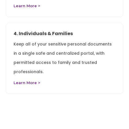
Learn More >
4. Individuals & Families
Keep all of your sensitive personal documents
in a single safe and centralized portal, with
permitted access to family and trusted
professionals.
Learn More >