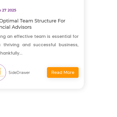
 27 2025
Optimal Team Structure For
ncial Advisors
ing an effective team is essential for
a thriving and successful business,
hankfully...
Read More
SideDrawer