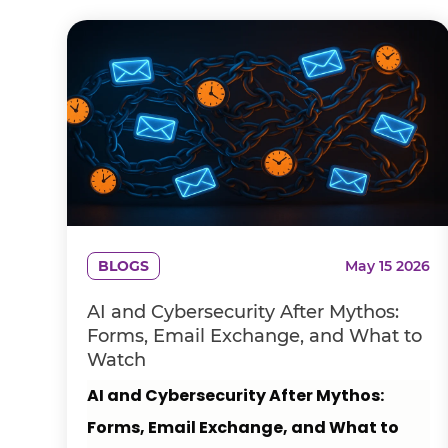
BLOGS
May 15 2026
AI and Cybersecurity After Mythos:
Forms, Email Exchange, and What to
Watch
AI and Cybersecurity After Mythos:
Forms, Email Exchange, and What to