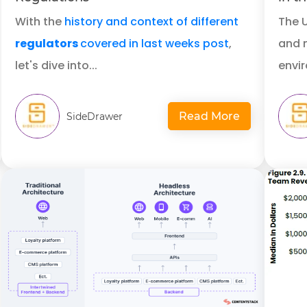
With the
history and context of different
The 
regulators
covered in last weeks post
,
and m
let's dive into...
envir
Read More
SideDrawer