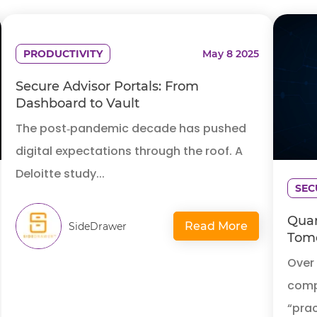
PRODUCTIVITY
May 8 2025
Secure Advisor Portals: From
Dashboard to Vault
The post‑pandemic decade has pushed
digital expectations through the roof. A
Deloitte study...
SEC
Quan
Read More
SideDrawer
Tomo
Over
compu
“prac