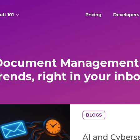
ult 101
Pricing
Developers
Document Management 
rends, right in your inb
BLOGS
AI and Cyberse