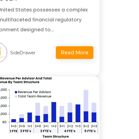
United States possesses a complex
ultifaceted financial regulatory
onment designed to...
Read More
SideDrawer