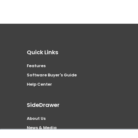
Quick Links
Features
Software Buyer's Guide
Help Center
SideDrawer
About Us
News & Media
Security