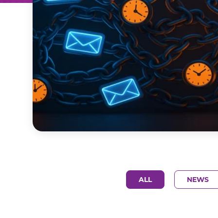
ALL
NEWS