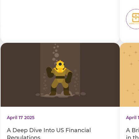
April 17 2025
April 
A Deep Dive Into US Financial
A Br
Regulations
in t