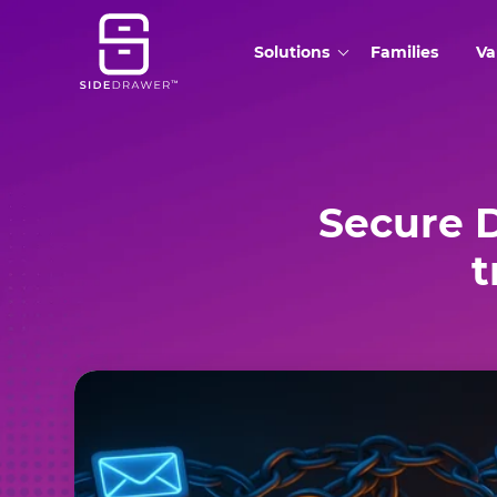
Solutions
Families
Va
Secure 
t