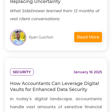
Replacing Uncertainty
What SideDrawer learned from 12 months of
real client conversations
Read More
Ryan Guichon
SECURITY
January 16 2025
How Accountants Can Leverage Digital
Vaults for Enhanced Data Security
In today's digital landscape, accountants
handle vast amounts of sensitive financial