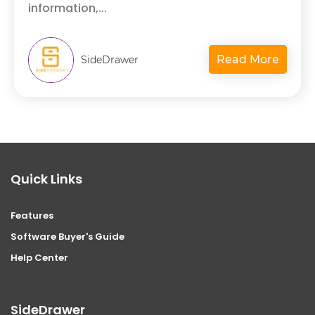
information,...
Read More
SideDrawer
Quick Links
Features
Software Buyer's Guide
Help Center
SideDrawer