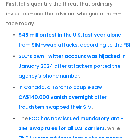
First, let’s quantify the threat that ordinary
investors—and the advisors who guide them—
face today.
$48 million lost in the U.S. last year alone
from SIM-swap attacks, according to the FBI.
SEC’s own Twitter account was hijacked
in
January 2024 after attackers ported the
agency’s phone number
.
In Canada, a Toronto couple saw
CA$140,000 vanish overnight
after
fraudsters swapped their SIM
.
The
FCC has now issued
mandatory anti-
SIM-swap rules for all U.S. carriers
, while