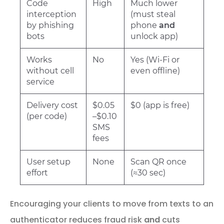
Code
High
Much lower
interception
(must steal
by phishing
phone
and
bots
unlock app)
Works
No
Yes (Wi-Fi or
without cell
even offline)
service
Delivery cost
$0.05
$0 (app is free)
(per code)
–$0.10
SMS
fees
User setup
None
Scan QR once
effort
(≈30 sec)
Encouraging your clients to move from texts to an
authenticator reduces fraud risk
and
cuts