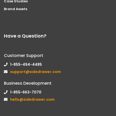
Case Studies
Brand Assets
Have a Question?
Customer Support
1-855-494-4485
support@sidedrawer.com
Business Development
1-855-663-7070
hello@sidedrawer.com