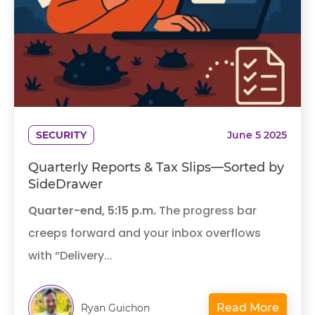
SECURITY
June 5 2025
Quarterly Reports & Tax Slips—Sorted by
SideDrawer
Quarter-end, 5:15 p.m.
The progress bar
creeps forward and your inbox overflows
with “Delivery...
Read More
Ryan Guichon