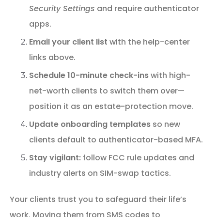
Security Settings
and require authenticator
apps.
Email your client list
with the help-center
links above.
Schedule 10-minute check-ins
with high-
net-worth clients to switch them over—
position it as an estate-protection move.
Update onboarding templates
so new
clients default to authenticator-based MFA.
Stay vigilant:
follow FCC rule updates and
industry alerts on SIM-swap tactics.
Your clients trust you to safeguard their life’s
work. Moving them from SMS codes to