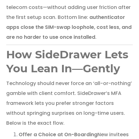
telecom costs—without adding user friction after
the first setup scan. Bottom line:
authenticator
apps close the SIM-swap loophole, cost less, and
are no harder to use once installed
.
How SideDrawer Lets
You Lean In—Gently
Technology should never force an ‘all-or-nothing’
gamble with client comfort. SideDrawer’s MFA
framework lets you prefer stronger factors
without springing surprises on long-time users.
Below is the exact flow.
Offer a Choice at On-Boarding
New invitees