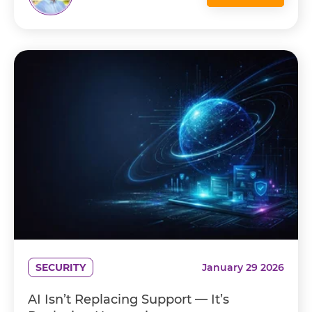
SECURITY
January 29 2026
AI Isn’t Replacing Support — It’s