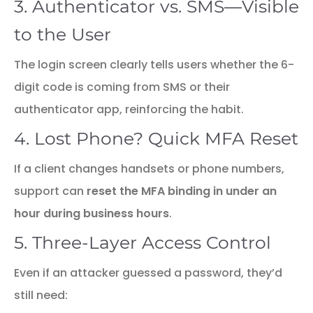
3. Authenticator vs. SMS—Visible
to the User
The login screen clearly tells users whether the 6-
digit code is coming from SMS or their
authenticator app, reinforcing the habit.
4. Lost Phone? Quick MFA Reset
If a client changes handsets or phone numbers,
support can
reset the MFA binding in under an
hour during business hours
.
5. Three-Layer Access Control
Even if an attacker guessed a password, they’d
still need: