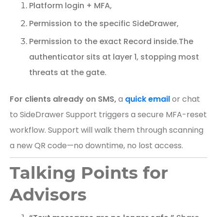
Platform login + MFA,
Permission to the specific SideDrawer,
Permission to the exact Record inside.
The
authenticator sits at layer 1, stopping most
threats at the gate.
For clients already on SMS,
a
quick email
or chat
to SideDrawer Support triggers a secure MFA-reset
workflow. Support will walk them through scanning
a new QR code—no downtime, no lost access.
Talking Points for
Advisors