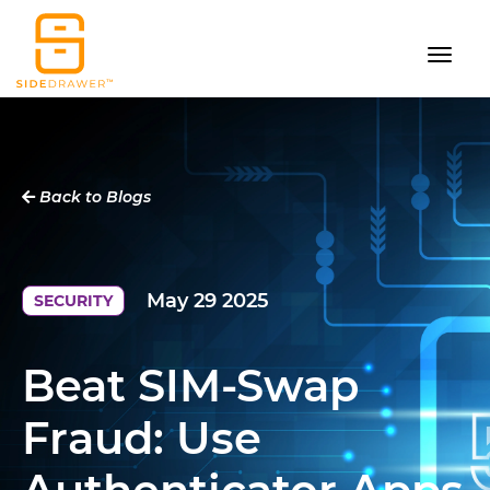
Back to Blogs
May 29 2025
SECURITY
Beat SIM-Swap
Fraud: Use