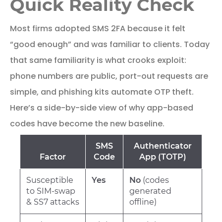
Quick Reality Check
Most firms adopted SMS 2FA because it felt
“good enough” and was familiar to clients. Today
that same familiarity is what crooks exploit:
phone numbers are public, port-out requests are
simple, and phishing kits automate OTP theft.
Here’s a side-by-side view of why app-based
codes have become the new baseline.
SMS
Authenticator
Factor
Code
App (TOTP)
Susceptible
Yes
No
(codes
to SIM-swap
generated
& SS7 attacks
offline)