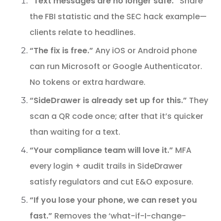
“Text messages are no longer safe.”
Share
the FBI statistic and the SEC hack example—
clients relate to headlines.
“The fix is free.”
Any iOS or Android phone
can run Microsoft or Google Authenticator.
No tokens or extra hardware.
“SideDrawer is already set up for this.”
They
scan a QR code once; after that it’s quicker
than waiting for a text.
“Your compliance team will love it.”
MFA
every login + audit trails in SideDrawer
satisfy regulators and cut E&O exposure.
“If you lose your phone, we can reset you
fast.”
Removes the ‘what-if-I-change-