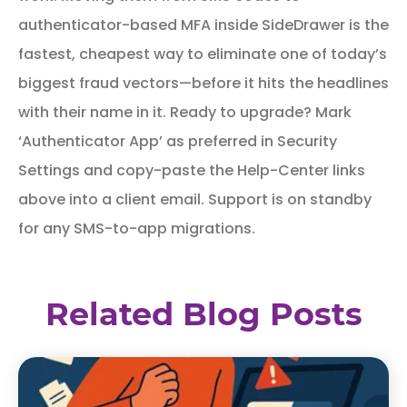
authenticator-based MFA inside SideDrawer is the
fastest, cheapest way to eliminate one of today’s
biggest fraud vectors—before it hits the headlines
with their name in it. Ready to upgrade? Mark
‘Authenticator App’ as preferred in Security
Settings and copy-paste the Help-Center links
above into a client email. Support is on standby
for any SMS-to-app migrations.
Related Blog Posts