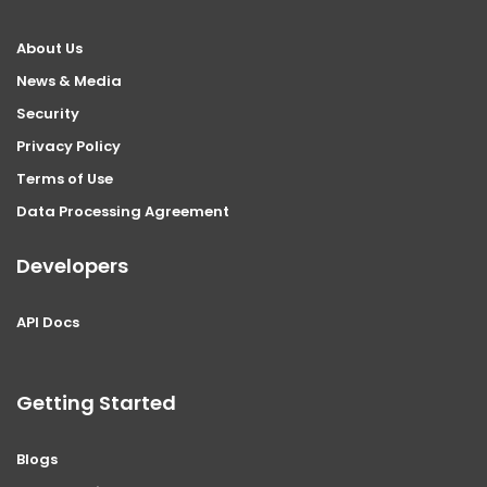
About Us
News & Media
Security
Privacy Policy
Terms of Use
Data Processing Agreement
Developers
API Docs
Getting Started
Blogs