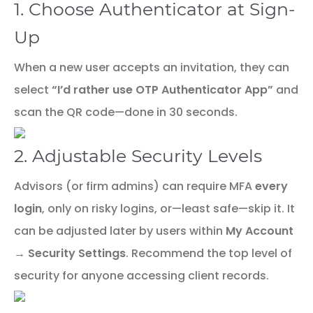
1. Choose Authenticator at Sign-
Up
When a new user accepts an invitation, they can
select
“I’d rather use OTP Authenticator App”
and
scan the QR code—done in 30 seconds.
2. Adjustable Security Levels
Advisors (or firm admins) can require MFA
every
login
, only on risky logins, or—least safe—skip it. It
can be adjusted later by users within
My Account
→ Security Settings
. Recommend the top level of
security for anyone accessing client records.