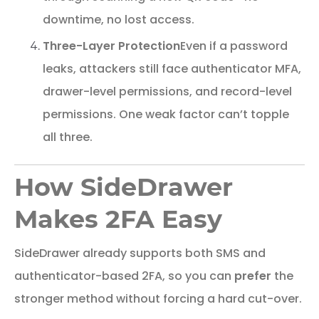
downtime, no lost access.
Three-Layer Protection
Even if a password
leaks, attackers still face authenticator MFA,
drawer-level permissions, and record-level
permissions. One weak factor can’t topple
all three.
How SideDrawer
Makes 2FA Easy
SideDrawer already supports both SMS and
authenticator-based 2FA, so you can
prefer
the
stronger method without forcing a hard cut-over.