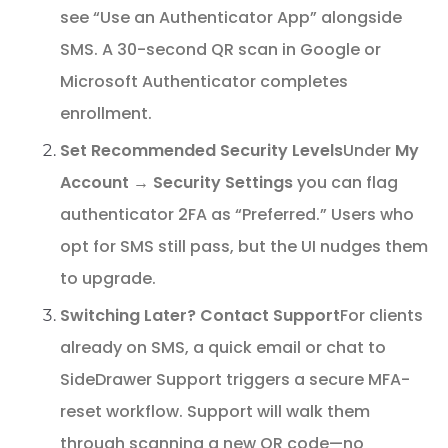
see “Use an Authenticator App” alongside
SMS. A 30-second QR scan in Google or
Microsoft Authenticator completes
enrollment.
Set Recommended Security Levels
Under
My
Account → Security Settings
you can flag
authenticator 2FA as “Preferred.” Users who
opt for SMS still pass, but the UI nudges them
to upgrade.
Switching Later? Contact Support
For clients
already on SMS, a quick email or chat to
SideDrawer Support triggers a secure MFA-
reset workflow. Support will walk them
through scanning a new QR code—no