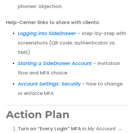
phones’ objection.
Help-Center links to share with clients:
Logging into SideDrawer
– step-by-step with
screenshots (QR code, authenticator vs.
SMS)
Starting a SideDrawer Account
– invitation
flow and MFA choice
Account Settings: Security
– how to change
or enforce MFA
Action Plan
Turn on “Every Login” MFA
in
My Account →