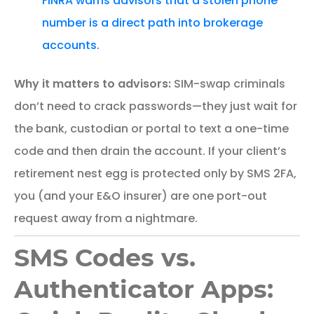
FINRA warns advisors that a stolen phone
number is a direct path into brokerage
accounts.
Why it matters to advisors:
SIM-swap criminals
don’t need to crack passwords—they just wait for
the bank, custodian or portal to text a one-time
code and then drain the account. If your client’s
retirement nest egg is protected only by SMS 2FA,
you (and your E&O insurer) are one port-out
request away from a nightmare.
SMS Codes vs.
Authenticator Apps: