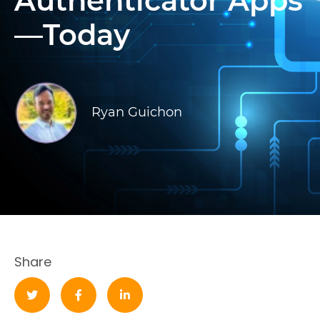
Authenticator Apps
—Today
Ryan Guichon
Share