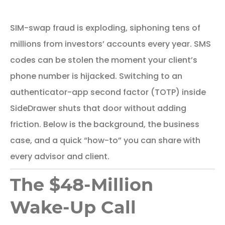
SIM-swap fraud is exploding, siphoning tens of
millions from investors’ accounts every year. SMS
codes can be stolen the moment your client’s
phone number is hijacked. Switching to an
authenticator-app second factor (TOTP) inside
SideDrawer shuts that door without adding
friction. Below is the background, the business
case, and a quick “how-to” you can share with
every advisor and client.
The $48-Million
Wake-Up Call