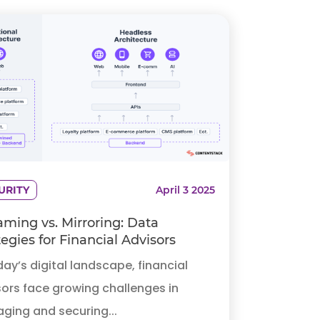
URITY
April 3 2025
aming vs. Mirroring: Data
tegies for Financial Advisors
day’s digital landscape, financial
ors face growing challenges in
ging and securing...