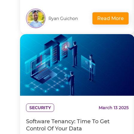
Read More
Ryan Guichon
SECURITY
March 13 2025
Software Tenancy: Time To Get
Control Of Your Data