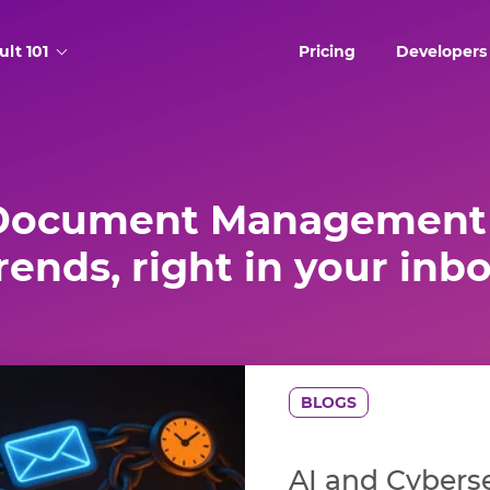
ult 101
Pricing
Developers
Document Management 
rends, right in your inb
BLOGS
AI and Cyberse