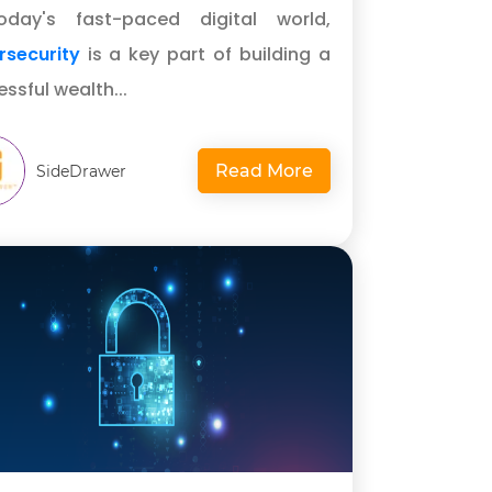
oday's fast-paced digital world,
rsecurity
is a key part of building a
ssful wealth...
Read More
SideDrawer