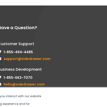
Have a Question?
Customer Support
1-855-494-4485
support@sidedrawer.com
Business Development
1-855-663-7070
hello@sidedrawer.com
you interact with our website
g experience and for