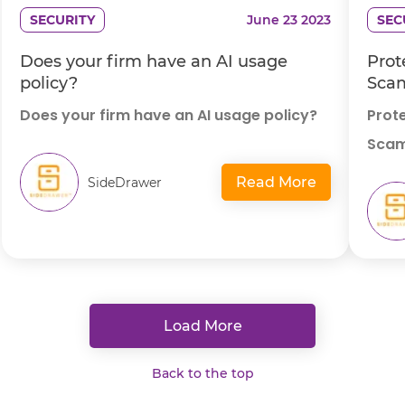
SECURITY
June 23 2023
SEC
Does your firm have an AI usage
Prot
policy?
Scam
Does your firm have an AI usage policy?
Prot
Scam
Read More
SideDrawer
Load More
Back to the top