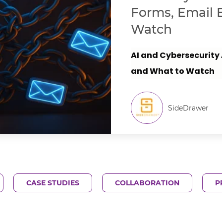
Forms, Email 
Watch
AI and Cybersecurity
and What to Watch
SideDrawer
CASE STUDIES
COLLABORATION
P