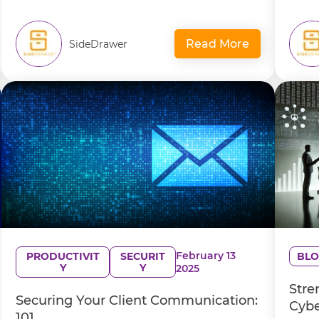
Read More
SideDrawer
February 13
PRODUCTIVIT
SECURIT
BLO
Y
Y
2025
Stre
Securing Your Client Communication:
Cybe
101