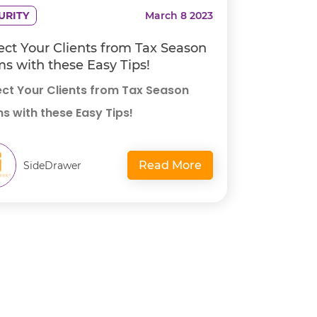
URITY
March 8 2023
ect Your Clients from Tax Season
s with these Easy Tips!
ect Your Clients from Tax Season
s with these Easy Tips!
Read More
SideDrawer