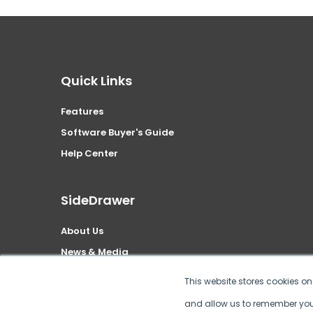
Quick Links
Features
Software Buyer's Guide
Help Center
SideDrawer
About Us
News & Media
Security
This website stores cookies o
Privacy Policy
and allow us to remember you.