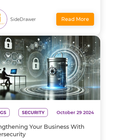
Read More
SideDrawer
GS
SECURITY
October 29 2024
ngthening Your Business With
rsecurity