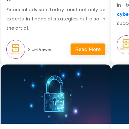
In t
Financial advisors today must not only be
cybe
experts in financial strategies but also in
succe
the art of...
Read More
SideDrawer