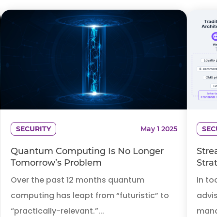
SECURITY
May 1 2025
SEC
Quantum Computing Is No Longer
Stre
Tomorrow’s Problem
Stra
Over the past 12 months quantum
In to
computing has leapt from “futuristic” to
advis
“practically-relevant.”...
mana