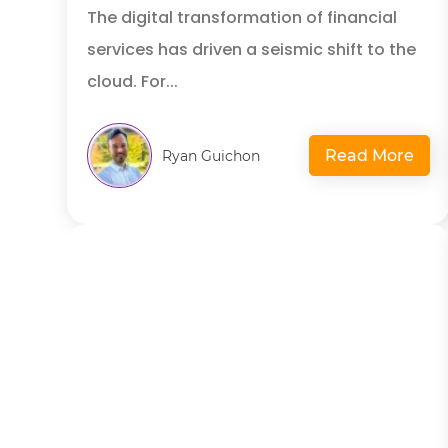
The digital transformation of financial
services has driven a seismic shift to the
cloud. For...
Read More
Ryan Guichon