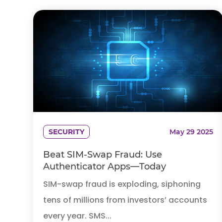
SECURITY
May 29 2025
Beat SIM-Swap Fraud: Use
Authenticator Apps—Today
SIM-swap fraud is exploding, siphoning
tens of millions from investors’ accounts
every year. SMS...