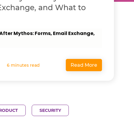
Exchange, and What to
 After Mythos: Forms, Email Exchange,
Read More
6 minutes read
RODUCT
SECURITY