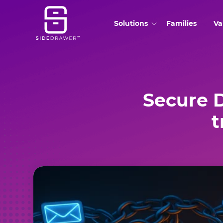
Solutions
Families
Va
Secure 
t