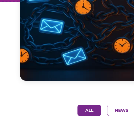
ALL
NEWS