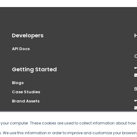
Developers
API Docs
Getting Started
Blogs
Case Studies
Brand Assets
n your computer. These cookies are used to collect information about how 
 We use this information in order to improve and customize your browsin