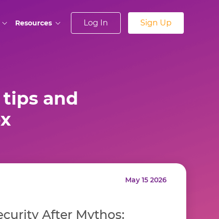
Log In
Sign Up
Resources
tips and
ox
May 15 2026
curity After Mythos: