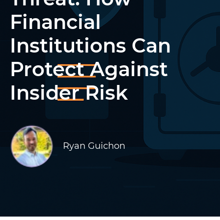
Financial
Institutions Can
Protect Against
Insider Risk
Ryan Guichon