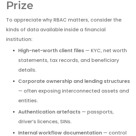
Prize
To appreciate why RBAC matters, consider the
kinds of data available inside a financial
institution:
High-net-worth client files
— KYC, net worth
statements, tax records, and beneficiary
details.
Corporate ownership and lending structures
— often exposing interconnected assets and
entities.
Authentication artefacts
— passports,
driver’s licences, SINs.
Internal workflow documentation
— control