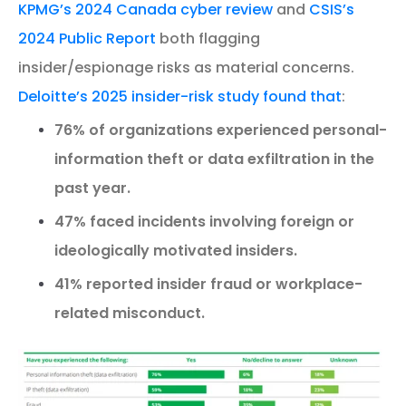
KPMG’s 2024 Canada cyber review
and
CSIS’s
2024 Public Report
both flagging
insider/espionage risks as material concerns.
Deloitte’s 2025 insider-risk study found that
:
76% of organizations experienced personal-
information theft or data exfiltration in the
past year.
47% faced incidents involving foreign or
ideologically motivated insiders.
41% reported insider fraud or workplace-
related misconduct.