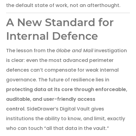
the default state of work, not an afterthought.
A New Standard for
Internal Defence
The lesson from the
Globe and Mail
investigation
is clear: even the most advanced perimeter
defences can’t compensate for weak internal
governance. The future of resilience lies in
protecting data at its core through enforceable,
auditable, and user-friendly access
control
. SideDrawer’s Digital Vault gives
institutions the ability to know, and limit, exactly
who can touch “all that data in the vault.”