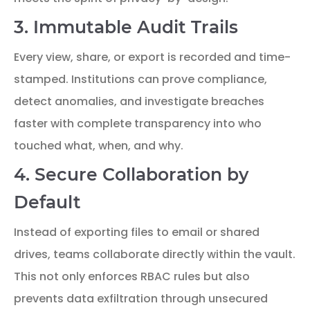
3. Immutable Audit Trails
Every view, share, or export is recorded and time-
stamped. Institutions can prove compliance,
detect anomalies, and investigate breaches
faster with complete transparency into who
touched what, when, and why.
4. Secure Collaboration by
Default
Instead of exporting files to email or shared
drives, teams collaborate directly within the vault.
This not only enforces RBAC rules but also
prevents data exfiltration through unsecured