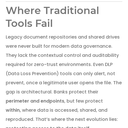
Where Traditional
Tools Fail
Legacy document repositories and shared drives
were never built for modern data governance.
They lack the contextual control and auditability
required for zero-trust environments. Even DLP
(Data Loss Prevention) tools can only alert, not
prevent, once a legitimate user opens the file. The
gap is architectural. Banks protect their
perimeter and endpoints
, but few protect
within,
where data is accessed, shared, and
reproduced. That’s where the next evolution lies: