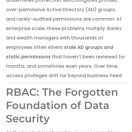
undermines protection. Misconfigured profiles,
over-permissive Active Directory (AD) groups,
and rarely-audited permissions are common. At
enterprise scale, these problems multiply. Banks
and wealth managers with thousands of
employees often inherit
stale AD groups and
static permissions
that haven’t been reviewed for
months, and sometimes even years. Over time,
access privileges drift far beyond business need.
RBAC: The Forgotten
Foundation of Data
Security