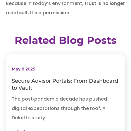
Because in today’s environment,
trust is no longer
a default. It’s a permission.
Related Blog Posts
May 8 2025
Secure Advisor Portals: From Dashboard
to Vault
The post‑pandemic decade has pushed
digital expectations through the roof. A
Deloitte study...