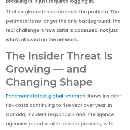
breaking in. It just requires logging in.
That single sentence reframes the problem. The
perimeter is no longer the only battleground; the
real challenge is
how data is accessed, not just
who’s allowed on the network.
The Insider Threat Is
Growing — and
Changing Shape
Ponemon’s latest global research
shows insider-
risk costs continuing to rise year over year. In
Canada, incident responders and intelligence
agencies report similar upward pressure, with