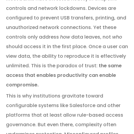
controls and network lockdowns. Devices are
configured to prevent USB transfers, printing, and
unauthorized network connections. Yet these
controls only address
how
data leaves, not
who
should access it in the first place. Once a user can
view data, the ability to reproduce it is effectively
unlimited. This is the paradox of trust:
the same
access that enables productivity can enable
compromise.
This is why institutions gravitate toward
configurable systems like Salesforce and other
platforms that at least allow rule-based access
governance. But even there, complexity often