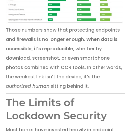
Those numbers show that protecting endpoints
and firewalls is no longer enough.
When data is
accessible, it’s reproducible,
whether by
download, screenshot, or even smartphone
photos combined with OCR tools. In other words,
the weakest link isn’t the device, it’s the
authorized human
sitting behind it.
The Limits of
Lockdown Security
Most banks have invested heavily in endpoint