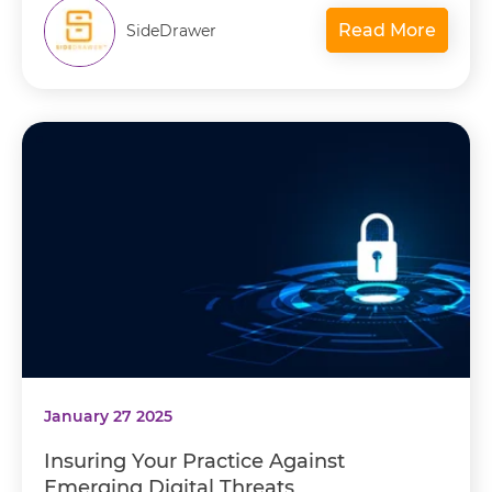
Read More
SideDrawer
January 27 2025
Insuring Your Practice Against
Emerging Digital Threats