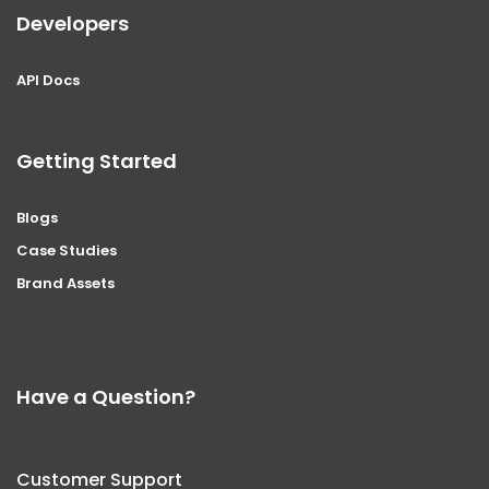
Developers
API Docs
Getting Started
Blogs
Case Studies
Brand Assets
Have a Question?
Customer Support