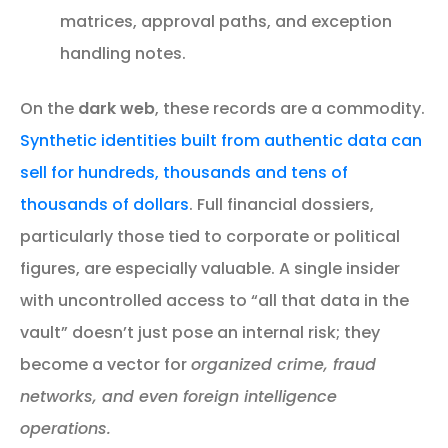
matrices, approval paths, and exception
handling notes.
On the
dark web
, these records are a commodity.
Synthetic identities built from authentic data can
sell for hundreds, thousands and tens of
thousands of dollars
. Full financial dossiers,
particularly those tied to corporate or political
figures, are especially valuable. A single insider
with uncontrolled access to “all that data in the
vault” doesn’t just pose an internal risk; they
become a vector for
organized crime, fraud
networks, and even foreign intelligence
operations.