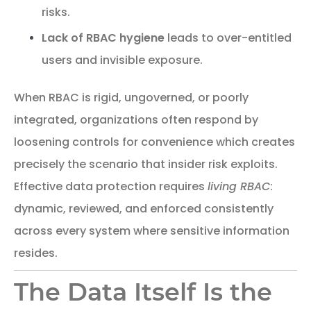
risks.
Lack of RBAC hygiene
leads to over-entitled
users and invisible exposure.
When RBAC is rigid, ungoverned, or poorly
integrated, organizations often respond by
loosening controls for convenience which creates
precisely the scenario that insider risk exploits.
Effective data protection requires
living RBAC
:
dynamic, reviewed, and enforced consistently
across every system where sensitive information
resides.
The Data Itself Is the