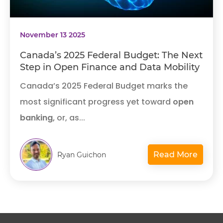
November 13 2025
Canada’s 2025 Federal Budget: The Next
Step in Open Finance and Data Mobility
Canada’s 2025 Federal Budget marks the
most significant progress yet toward
open
banking,
or, as...
Read More
Ryan Guichon