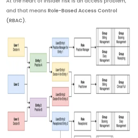
At the heart of insider risk is an access problem,
and that means
Role-Based Access Control
(RBAC)
.