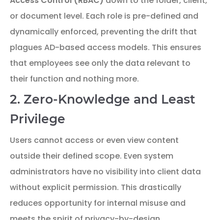
Access Control (RBAC)
down to the folder, client,
or document level. Each role is pre-defined and
dynamically enforced, preventing the drift that
plagues AD-based access models. This ensures
that employees see only the data relevant to
their function and nothing more.
2. Zero-Knowledge and Least
Privilege
Users cannot access or even view content
outside their defined scope. Even system
administrators have no visibility into client data
without explicit permission. This drastically
reduces opportunity for internal misuse and
meets the spirit of privacy-by-design.