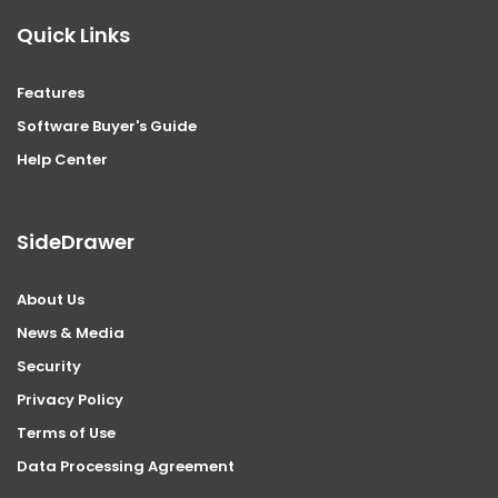
Quick Links
Features
Software Buyer's Guide
Help Center
SideDrawer
About Us
News & Media
Security
Privacy Policy
Terms of Use
Data Processing Agreement