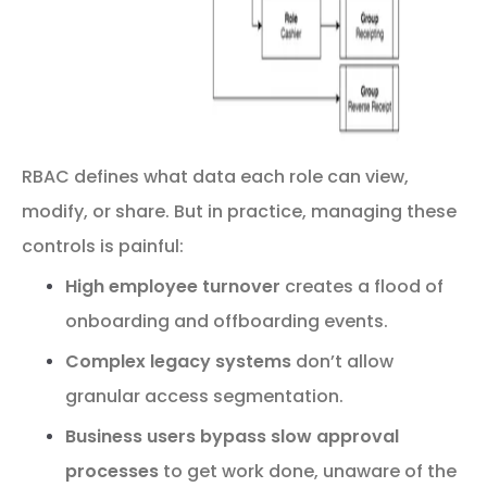
RBAC defines what data each role can view,
modify, or share. But in practice, managing these
controls is painful:
High employee turnover
creates a flood of
onboarding and offboarding events.
Complex legacy systems
don’t allow
granular access segmentation.
Business users bypass slow approval
processes
to get work done, unaware of the