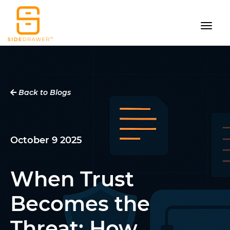
Back to Blogs
October 9 2025
When Trust
Becomes the
Threat: How