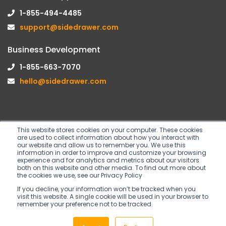
1-855-494-4485
support@sidedrawer.com
Business Development
1-855-663-7070
hello@sidedrawer.com
This website stores cookies on your computer. These cookies
are used to collect information about how you interact with
Follow us on
our website and allow us to remember you. We use this
information in order to improve and customize your browsing
experience and for analytics and metrics about our visitors
both on this website and other media. To find out more about
the cookies we use, see our Privacy Policy
If you decline, your information won’t be tracked when you
visit this website. A single cookie will be used in your browser to
remember your preference not to be tracked.
Copyright © 2026 SideDrawer Inc. All rights