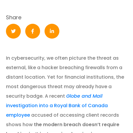
Share
In cybersecurity, we often picture the threat as
external, like a hacker breaching firewalls from a
distant location. Yet for financial institutions, the
most dangerous threat may already have a
security badge. A recent
Globe and Mail
investigation into a Royal Bank of Canada
employee
accused of accessing client records
shows how
the modern breach doesn’t require