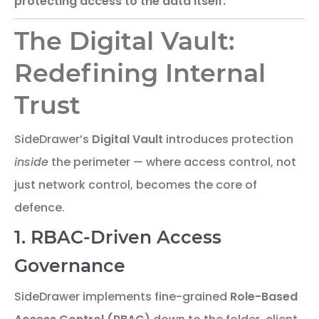
protecting access to the data itself.
The Digital Vault:
Redefining Internal
Trust
SideDrawer’s
Digital Vault
introduces protection
inside
the perimeter — where access control, not
just network control, becomes the core of
defence.
1. RBAC-Driven Access
Governance
SideDrawer implements fine-grained
Role-Based