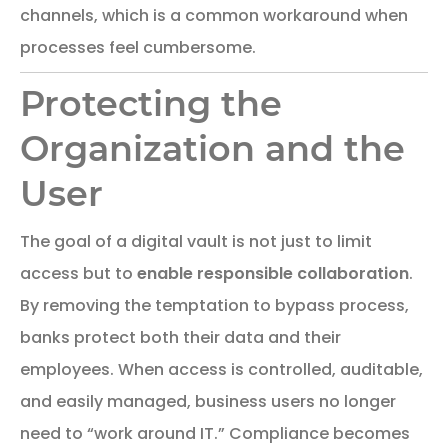
channels, which is a common workaround when
processes feel cumbersome.
Protecting the
Organization and the
User
The goal of a digital vault is not just to limit
access but to
enable responsible collaboration
.
By removing the temptation to bypass process,
banks protect both their data and their
employees. When access is controlled, auditable,
and easily managed, business users no longer
need to “work around IT.” Compliance becomes