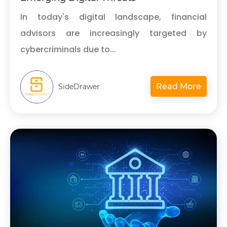
In today's digital landscape, financial
advisors are increasingly targeted by
cybercriminals due to...
Read More
SideDrawer