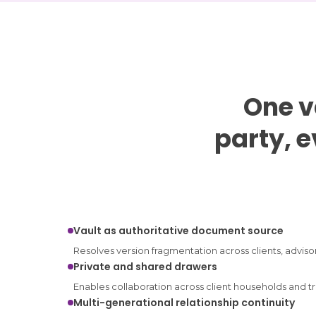
One v
party, 
Vault as authoritative document source
Resolves version fragmentation across clients, advisor
Private and shared drawers
Enables collaboration across client households and tr
Multi-generational relationship continuity