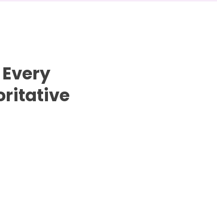
 Every
ritative