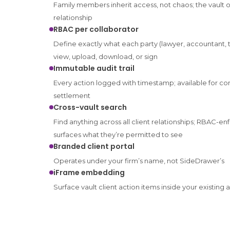
Family members inherit access, not chaos; the vault o
relationship
RBAC per collaborator
Define exactly what each party (lawyer, accountant,
view, upload, download, or sign
Immutable audit trail
Every action logged with timestamp; available for c
settlement
Cross-vault search
Find anything across all client relationships; RBAC-e
surfaces what they’re permitted to see
Branded client portal
Operates under your firm’s name, not SideDrawer’s
iFrame embedding
Surface vault client action items inside your existing 