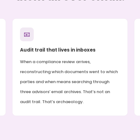
📧
Audit trail that lives in inboxes
When a compliance review arrives,
reconstructing which documents went to which
parties and when means searching through
three advisors’ email archives. That’s not an
audit trail. That’s archaeology.