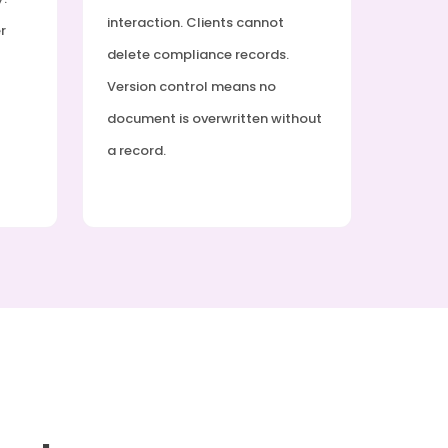
interaction. Clients cannot
r
delete compliance records.
Version control means no
document is overwritten without
a record.