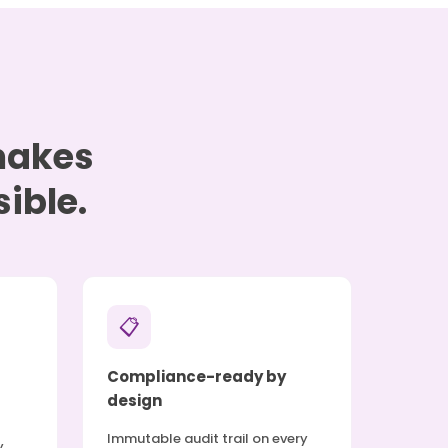
 makes
ible.
📋
Compliance-ready by
design
Immutable audit trail on every
y.