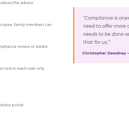
utlives the advisor
“Compliance is oner
 trustee, family member) can
need to offer more 
needs to be done se
that for us.”
ompliance review or estate
Christopher Dewdney 
nforced so each user only
advisor portal