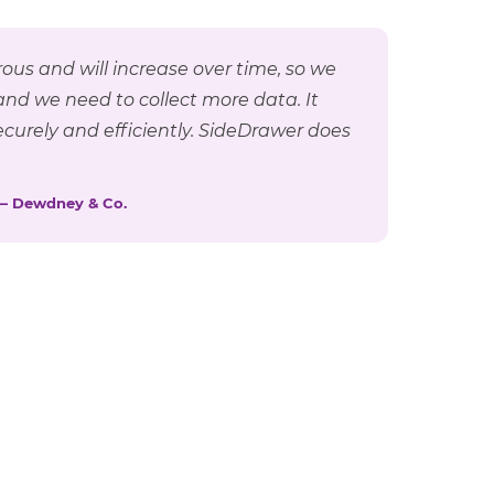
ous and will increase over time, so we
and we need to collect more data. It
curely and efficiently. SideDrawer does
— Dewdney & Co.