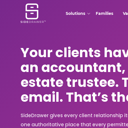
Solutions
Families
Va
Your clients ha
an accountant,
estate trustee. 
email. That’s t
SideDrawer gives every client relationship i
one authoritative place that every permitt