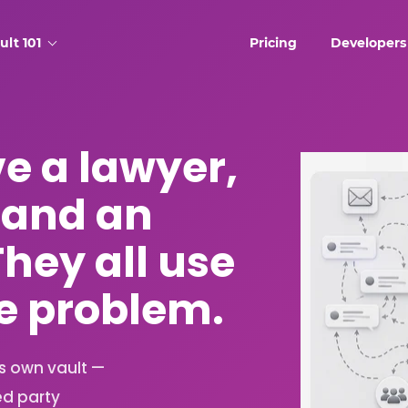
ult 101
Pricing
Developers
ve a lawyer,
 and an
They all use
he problem.
ts own vault —
ed party