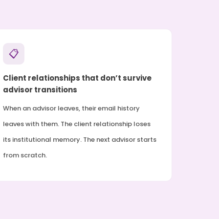
📋
Client relationships that don’t survive
advisor transitions
When an advisor leaves, their email history
leaves with them. The client relationship loses
its institutional memory. The next advisor starts
from scratch.