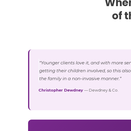
When
of 
“Younger clients love it, and with more sen
getting their children involved, so this als
the family in a non-invasive manner.”
Christopher Dewdney
— Dewdney & Co.