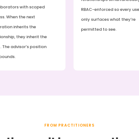
aborators with scoped
RBAC-enforced so every use
ss. When the next
only surfaces what they’re
ation inherits the
permitted to see.
ionship, they inherit the
. The advisor’s position
pounds.
FROM PRACTITIONERS