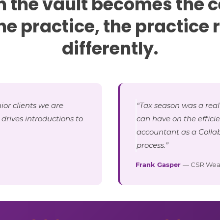
 the vault becomes the c
the practice, the practice 
differently.
ior clients we are
“Tax season was a real
o drives introductions to
can have on the effici
accountant as a Collab
process.”
Frank Gasper
— CSR Wea