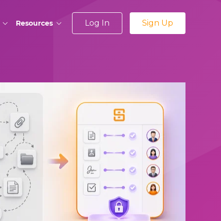
Log In
Sign Up
Resources