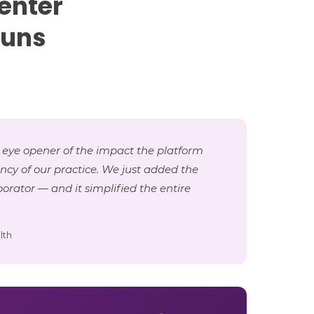
enter
runs
 eye opener of the impact the platform
ency of our practice. We just added the
orator — and it simplified the entire
lth