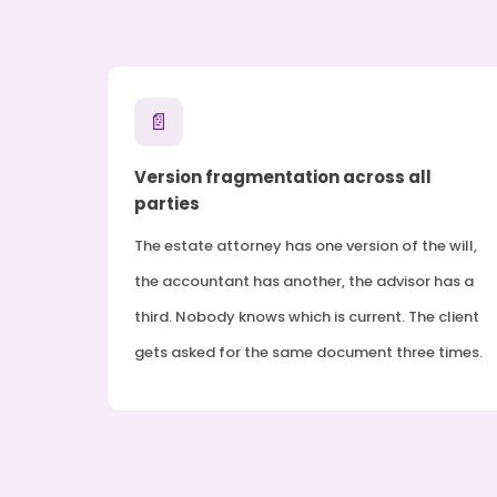
📄
Version fragmentation across all
parties
The estate attorney has one version of the will,
the accountant has another, the advisor has a
third. Nobody knows which is current. The client
gets asked for the same document three times.