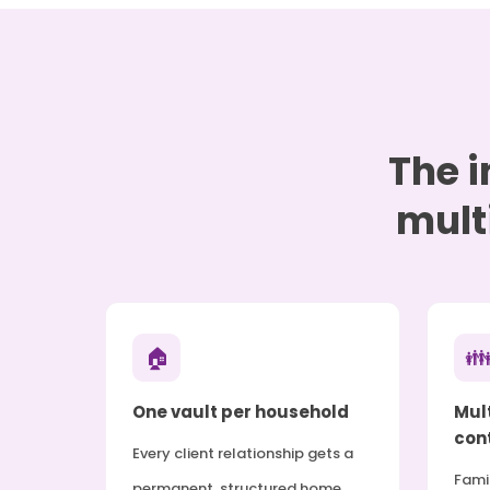
The i
mult
🏠

One vault per household
Mul
cont
Every client relationship gets a
Fami
permanent, structured home.