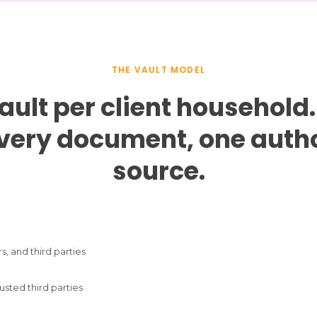
THE VAULT MODEL
ault per client household.
every document, one autho
source.
s, and third parties
usted third parties