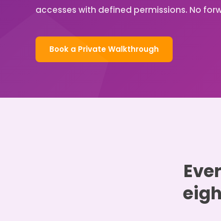
accesses with defined permissions. No forw
Book a Private Walkthrough
Ever
eigh