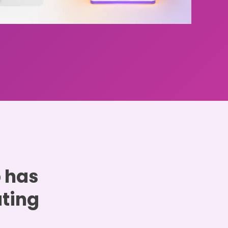
p has
ating