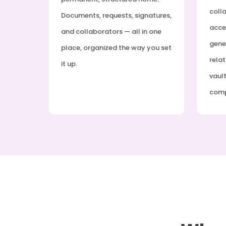
coll
Documents, requests, signatures,
acce
and collaborators — all in one
gener
place, organized the way you set
relat
it up.
vault
com