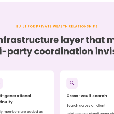
BUILT FOR PRIVATE WEALTH RELATIONSHIPS
nfrastructure layer that
i-party coordination invis

🔍
ti-generational
Cross-vault search
inuity
Search across all client
ly members are added as
relationships simultaneousl