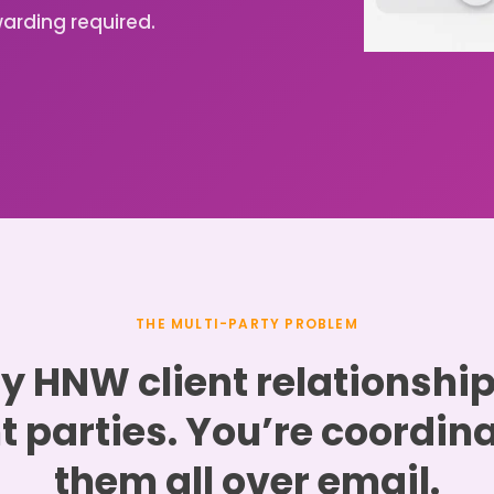
arding required.
THE MULTI-PARTY PROBLEM
y HNW client relationshi
t parties. You’re coordin
them all over email.