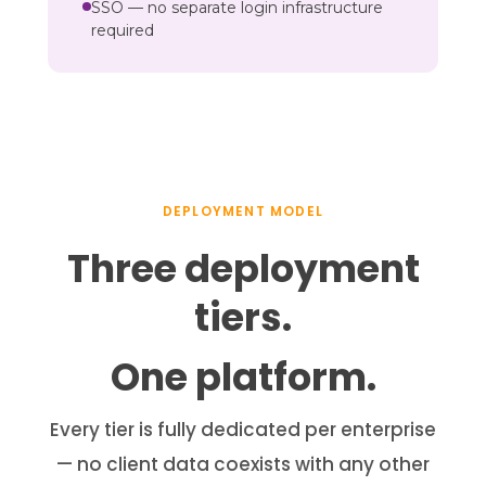
SSO — no separate login infrastructure
required
DEPLOYMENT MODEL
Three deployment
tiers.
One platform.
Every tier is fully dedicated per enterprise
— no client data coexists with any other