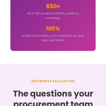
650+
REST API endpoints
100% platform
coverage
100%
Audit trail on every action
upload, access,
sign, and share
ENTERPRISE EVALUATION
The questions your
procurement team