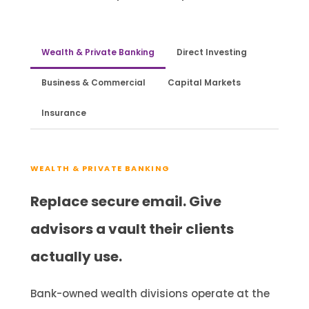
Wealth & Private Banking
Direct Investing
Business & Commercial
Capital Markets
Insurance
WEALTH & PRIVATE BANKING
Replace secure email. Give
advisors a vault their clients
actually use.
Bank-owned wealth divisions operate at the