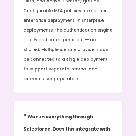
Okta, and Active Directory groups.
Configurable MFA policies are set per
enterprise deployment. In Enterprise
deployments, the authentication engine
is fully dedicated per client — not
shared. Multiple identity providers can
be connected to a single deployment
to support separate internal and
external user populations.
We run everything through
Salesforce. Does this integrate with