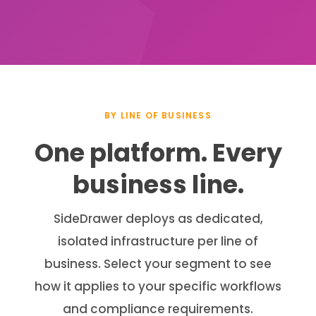
BY LINE OF BUSINESS
One platform. Every
business line.
SideDrawer deploys as dedicated,
isolated infrastructure per line of
business. Select your segment to see
how it applies to your specific workflows
and compliance requirements.