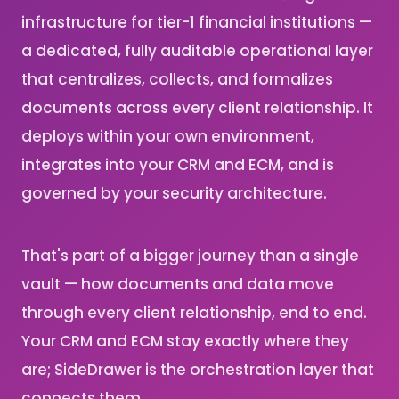
infrastructure for tier-1 financial institutions —
a dedicated, fully auditable operational layer
that centralizes, collects, and formalizes
documents across every client relationship. It
deploys within your own environment,
integrates into your CRM and ECM, and is
governed by your security architecture.
That's part of a bigger journey than a single
vault — how documents and data move
through every client relationship, end to end.
Your CRM and ECM stay exactly where they
are; SideDrawer is the orchestration layer that
connects them.