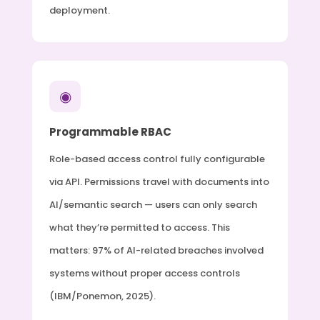
deployment.
◉
Programmable RBAC
Role-based access control fully configurable
via API. Permissions travel with documents into
AI/semantic search — users can only search
what they’re permitted to access. This
matters: 97% of AI-related breaches involved
systems without proper access controls
(IBM/Ponemon, 2025).