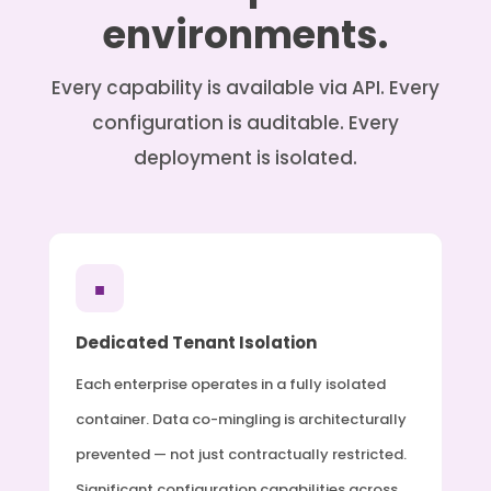
environments.
Every capability is available via API. Every
configuration is auditable. Every
deployment is isolated.
■
Dedicated Tenant Isolation
Each enterprise operates in a fully isolated
container. Data co-mingling is architecturally
prevented — not just contractually restricted.
Significant configuration capabilities across