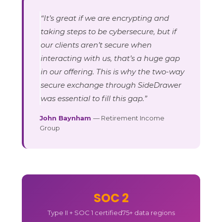
“It’s great if we are encrypting and
taking steps to be cybersecure, but if
our clients aren’t secure when
interacting with us, that’s a huge gap
in our offering. This is why the two-way
secure exchange through SideDrawer
was essential to fill this gap.”
John Baynham
— Retirement Income
Group
SOC 2
Type II + SOC 1 certified
75+ data regions