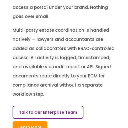
access a portal under your brand. Nothing
goes over email.
Multi-party estate coordination is handled
natively — lawyers and accountants are
added as collaborators with RBAC-controlled
access. All activity is logged, timestamped,
and available via audit report or API. Signed
documents route directly to your ECM for
compliance archival without a separate
workflow step.
Talk to Our Enterprise Team
Learn More