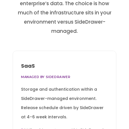
enterprise’s data. The choice is how
much of the infrastructure sits in your
environment versus SideDrawer-
managed.
SaaS
MANAGED BY SIDEDRAWER
Storage and authentication within a
SideDrawer-managed environment.
Release schedule driven by SideDrawer
at 4–6 week intervals.