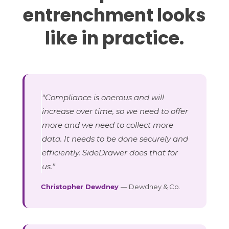
entrenchment looks
like in practice.
“Compliance is onerous and will
increase over time, so we need to offer
more and we need to collect more
data. It needs to be done securely and
efficiently. SideDrawer does that for
us.”
Christopher Dewdney
— Dewdney & Co.