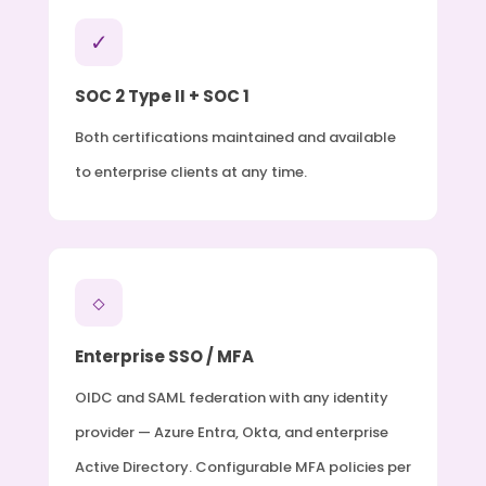
✓
SOC 2 Type II + SOC 1
Both certifications maintained and available
to enterprise clients at any time.
◇
Enterprise SSO / MFA
OIDC and SAML federation with any identity
provider — Azure Entra, Okta, and enterprise
Active Directory. Configurable MFA policies per