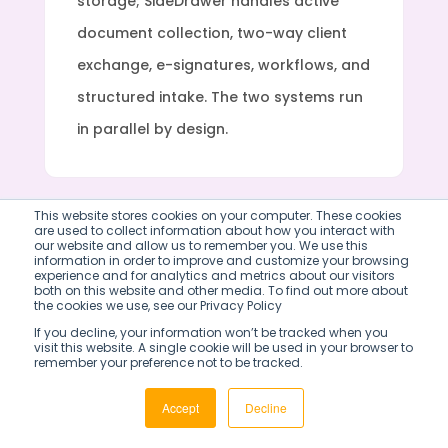
storage; SideDrawer handles active
document collection, two-way client
exchange, e-signatures, workflows, and
structured intake. The two systems run
in parallel by design.
This website stores cookies on your computer. These cookies
are used to collect information about how you interact with
our website and allow us to remember you. We use this
information in order to improve and customize your browsing
experience and for analytics and metrics about our visitors
both on this website and other media. To find out more about
WHY SIDEDRAWER
the cookies we use, see our Privacy Policy
If you decline, your information won’t be tracked when you
BPM tools automate
visit this website. A single cookie will be used in your browser to
remember your preference not to be tracked.
your processes.
Accept
Decline