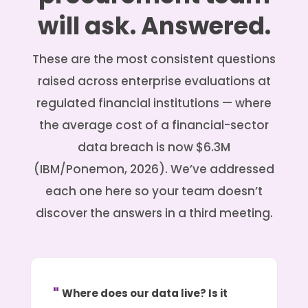
will ask. Answered.
These are the most consistent questions
raised across enterprise evaluations at
regulated financial institutions — where
the average cost of a financial-sector
data breach is now $6.3M
(IBM/Ponemon, 2026). We’ve addressed
each one here so your team doesn’t
discover the answers in a third meeting.
Where does our data live? Is it