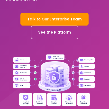
Talk to Our Enterprise Team
See the Platform