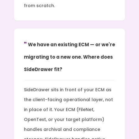
from scratch.
We have an existing ECM — or we're
migrating to a new one. Where does
SideDrawer fit?
SideDrawer sits in front of your ECM as
the client-facing operational layer, not
in place of it. Your ECM (FileNet,
OpenText, or your target platform)
handles archival and compliance