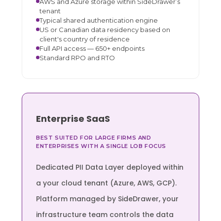
AWS and Azure storage within SideDrawer’s
tenant
Typical shared authentication engine
US or Canadian data residency based on
client's country of residence
Full API access — 650+ endpoints
Standard RPO and RTO
Enterprise SaaS
BEST SUITED FOR LARGE FIRMS AND
ENTERPRISES WITH A SINGLE LOB FOCUS
Dedicated PII Data Layer deployed within
a your cloud tenant (Azure, AWS, GCP).
Platform managed by SideDrawer, your
infrastructure team controls the data