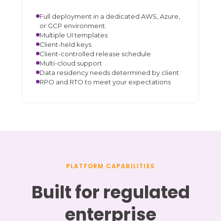
Full deployment in a dedicated AWS, Azure,
or GCP environment.
Multiple UI templates
Client-held keys
Client-controlled release schedule
Multi-cloud support
Data residency needs determined by client
RPO and RTO to meet your expectations
PLATFORM CAPABILITIES
Built for regulated
enterprise