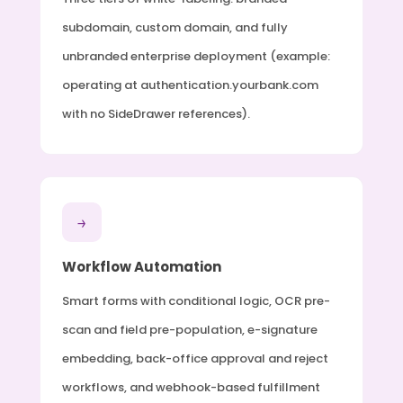
subdomain, custom domain, and fully
unbranded enterprise deployment (example:
operating at authentication.yourbank.com
with no SideDrawer references).
→
Workflow Automation
Smart forms with conditional logic, OCR pre-
scan and field pre-population, e-signature
embedding, back-office approval and reject
workflows, and webhook-based fulfillment