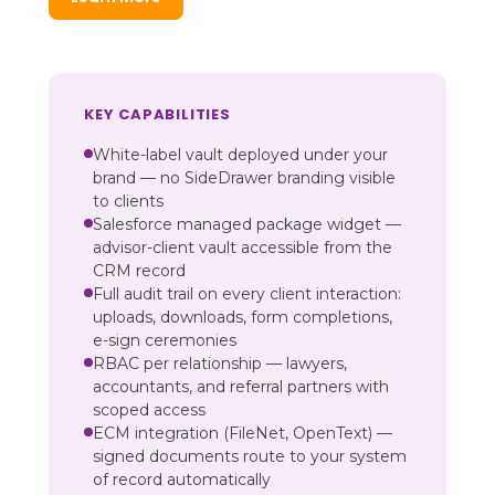
KEY CAPABILITIES
White-label vault deployed under your
brand — no SideDrawer branding visible
to clients
Salesforce managed package widget —
advisor-client vault accessible from the
CRM record
Full audit trail on every client interaction:
uploads, downloads, form completions,
e-sign ceremonies
RBAC per relationship — lawyers,
accountants, and referral partners with
scoped access
ECM integration (FileNet, OpenText) —
signed documents route to your system
of record automatically