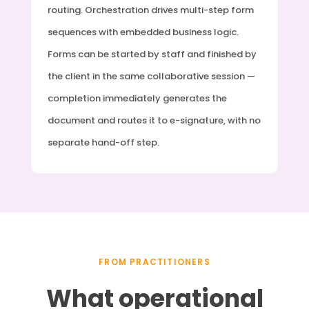
routing. Orchestration drives multi-step form
sequences with embedded business logic.
Forms can be started by staff and finished by
the client in the same collaborative session —
completion immediately generates the
document and routes it to e-signature, with no
separate hand-off step.
FROM PRACTITIONERS
What operational