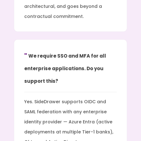
architectural, and goes beyond a
contractual commitment.
We require SSO and MFA for all
enterprise applications. Do you
support this?
Yes. SideDrawer supports OIDC and
SAML federation with any enterprise
identity provider — Azure Entra (active
deployments at multiple Tier-1 banks),