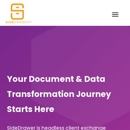
Your Document & Data
Transformation Journey
Starts Here
SideDrawer is headless client exchange