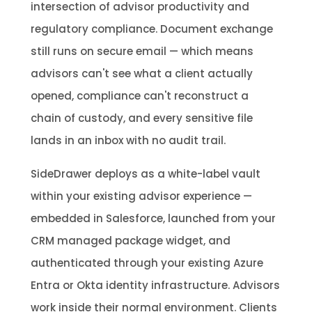
intersection of advisor productivity and
regulatory compliance. Document exchange
still runs on secure email — which means
advisors can't see what a client actually
opened, compliance can't reconstruct a
chain of custody, and every sensitive file
lands in an inbox with no audit trail.
SideDrawer deploys as a white-label vault
within your existing advisor experience —
embedded in Salesforce, launched from your
CRM managed package widget, and
authenticated through your existing Azure
Entra or Okta identity infrastructure. Advisors
work inside their normal environment. Clients