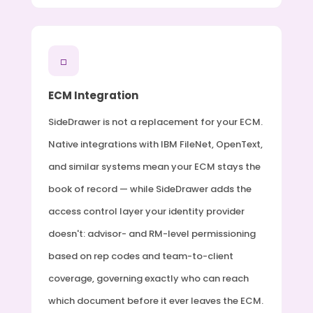
□
ECM Integration
SideDrawer is not a replacement for your ECM.
Native integrations with IBM FileNet, OpenText,
and similar systems mean your ECM stays the
book of record — while SideDrawer adds the
access control layer your identity provider
doesn't: advisor- and RM-level permissioning
based on rep codes and team-to-client
coverage, governing exactly who can reach
which document before it ever leaves the ECM.