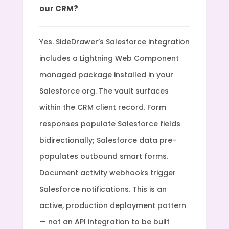
our CRM?
Yes. SideDrawer’s Salesforce integration
includes a Lightning Web Component
managed package installed in your
Salesforce org. The vault surfaces
within the CRM client record. Form
responses populate Salesforce fields
bidirectionally; Salesforce data pre-
populates outbound smart forms.
Document activity webhooks trigger
Salesforce notifications. This is an
active, production deployment pattern
— not an API integration to be built