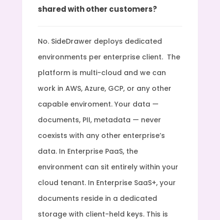
shared with other customers?
No. SideDrawer deploys dedicated
environments per enterprise client. The
platform is multi-cloud and we can
work in AWS, Azure, GCP, or any other
capable enviroment. Your data —
documents, PII, metadata — never
coexists with any other enterprise’s
data. In Enterprise PaaS, the
environment can sit entirely within your
cloud tenant. In Enterprise SaaS+, your
documents reside in a dedicated
storage with client-held keys. This is