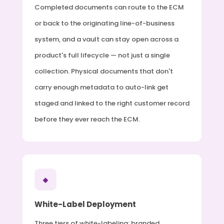
Completed documents can route to the ECM
or back to the originating line-of-business
system, and a vault can stay open across a
product's full lifecycle — not just a single
collection. Physical documents that don't
carry enough metadata to auto-link get
staged and linked to the right customer record
before they ever reach the ECM.
◆
White-Label Deployment
Three tiers of white-labeling: branded