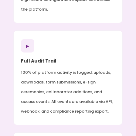
the platform.
▸
Full Audit Trail
100% of platform activity is logged: uploads,
downloads, form submissions, e-sign
ceremonies, collaborator additions, and
access events. All events are available via API,
webhook, and compliance reporting export.