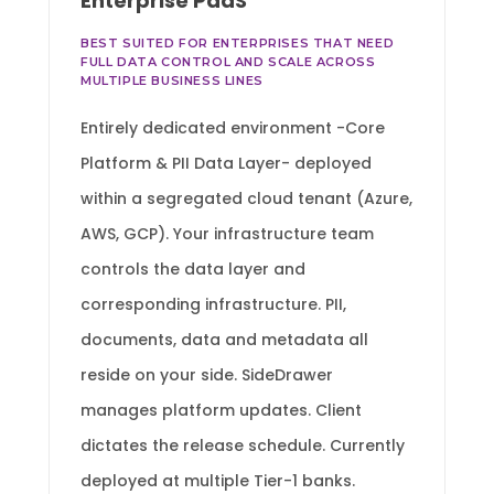
Enterprise PaaS
BEST SUITED FOR ENTERPRISES THAT NEED
FULL DATA CONTROL AND SCALE ACROSS
MULTIPLE BUSINESS LINES
Entirely dedicated environment -Core
Platform & PII Data Layer- deployed
within a segregated cloud tenant (Azure,
AWS, GCP). Your infrastructure team
controls the data layer and
corresponding infrastructure. PII,
documents, data and metadata all
reside on your side. SideDrawer
manages platform updates. Client
dictates the release schedule. Currently
deployed at multiple Tier-1 banks.