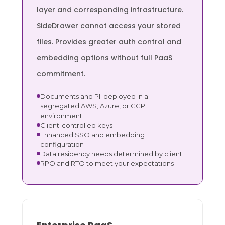
layer and corresponding infrastructure.
SideDrawer cannot access your stored
files. Provides greater auth control and
embedding options without full PaaS
commitment.
Documents and PII deployed in a
segregated AWS, Azure, or GCP
environment
Client-controlled keys
Enhanced SSO and embedding
configuration
Data residency needs determined by client
RPO and RTO to meet your expectations