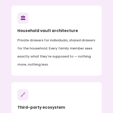
🏛
Household vault architecture
Private drawers for individuals, shared drawers
for the household. Every family member sees
exactly what they’re supposed to — nothing
more, nothing less.
🔗
Third-party ecosystem