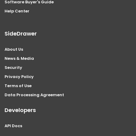
Software Buyer's Guide
Help Center
SideDrawer
About Us
News & Media
Security
Privacy Policy
Terms of Use
Data Processing Agreement
Developers
API Docs