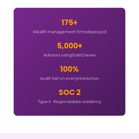
175+
Wealth management firms
deployed
5,000+
Advisors using
SideDrawer
100%
Audit trail on every
interaction
SOC 2
Type II · Regional
data residency