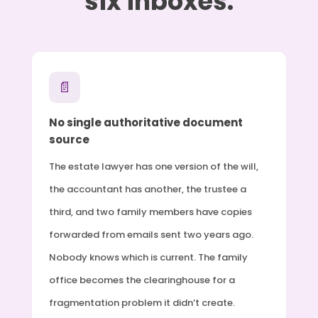
six inboxes.
📄
No single authoritative document
source
The estate lawyer has one version of the will,
the accountant has another, the trustee a
third, and two family members have copies
forwarded from emails sent two years ago.
Nobody knows which is current. The family
office becomes the clearinghouse for a
fragmentation problem it didn’t create.