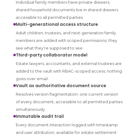
Individual family members have private drawers;
shared household documents live in shared drawers
accessible to all permitted parties
Multi-generational access structure
Adult children, trustees, and next-generation family
members are added with scoped permissions; they
see what they’re supposed to see
Third-party collaborator model
Estate lawyers, accountants, and external trustees are
added to the vault with RBAC-scoped access; nothing
goes over email
Vault as authoritative document source
Resolves version fragmentation; one current version
of every document, accessible to all permitted parties
simultaneously
Immutable audit trail
Every document interaction logged with timestamp
and user attribution; available for estate settlement