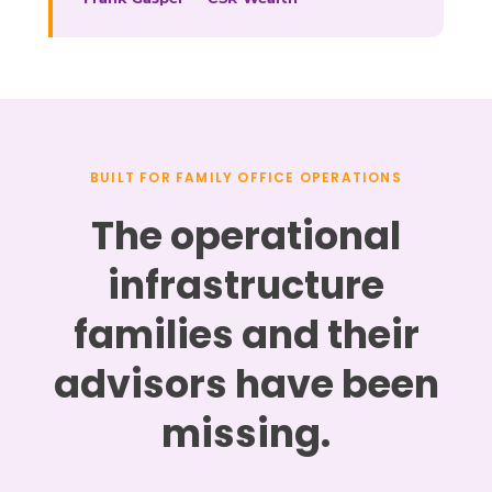
BUILT FOR FAMILY OFFICE OPERATIONS
The operational
infrastructure
families and their
advisors have been
missing.