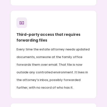
📧
Third-party access that requires
forwarding files
Every time the estate attorney needs updated
documents, someone at the family office
forwards them over email. That file is now
outside any controlled environment. It lives in
the attorney’s inbox, possibly forwarded
further, with no record of who has it.