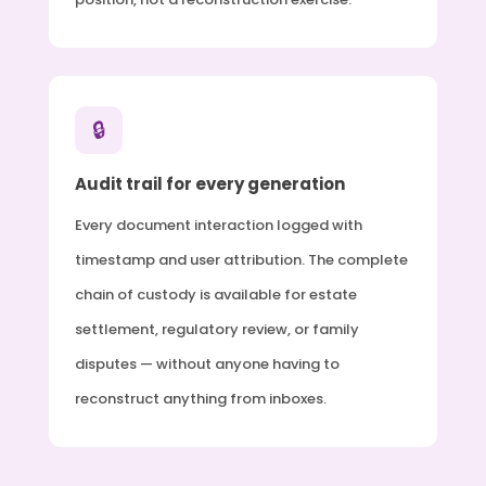
🔒
Audit trail for every generation
Every document interaction logged with
timestamp and user attribution. The complete
chain of custody is available for estate
settlement, regulatory review, or family
disputes — without anyone having to
reconstruct anything from inboxes.