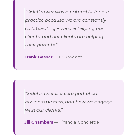
“SideDrawer was a natural fit for our
practice because we are constantly
collaborating – we are helping our
clients, and our clients are helping
their parents.”
Frank Gasper
— CSR Wealth
“SideDrawer is a core part of our
business process, and how we engage
with our clients.”
Jill Chambers
— Financial Concierge