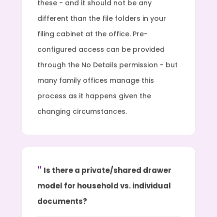
these - and it should not be any
different than the file folders in your
filing cabinet at the office. Pre-
configured access can be provided
through the No Details permission - but
many family offices manage this
process as it happens given the
changing circumstances.
Is there a private/shared drawer
model for household vs. individual
documents?