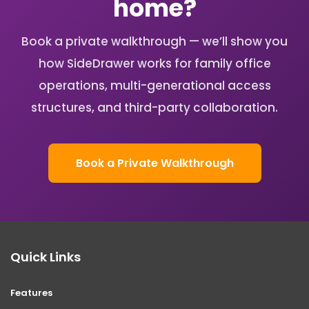
home?
Book a private walkthrough — we’ll show you
how SideDrawer works for family office
operations, multi-generational access
structures, and third-party collaboration.
Book a Private Walkthrough
Quick Links
Features