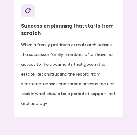
📋
Succession planning that starts from
scratch
When a family patriarch or matriarch passes,
the successor family members often have no
access to the documents that govern the
estate. Reconstructing the record from
scattered inboxes and shared drives is the first
task in what should be a period of support, not
archaeology.