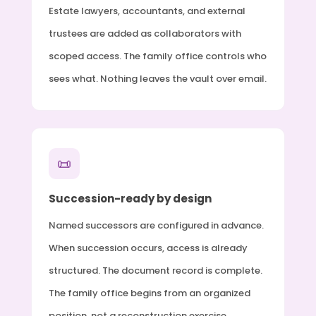
Estate lawyers, accountants, and external
trustees are added as collaborators with
scoped access. The family office controls who
sees what. Nothing leaves the vault over email.
📜
Succession-ready by design
Named successors are configured in advance.
When succession occurs, access is already
structured. The document record is complete.
The family office begins from an organized
position, not a reconstruction exercise.