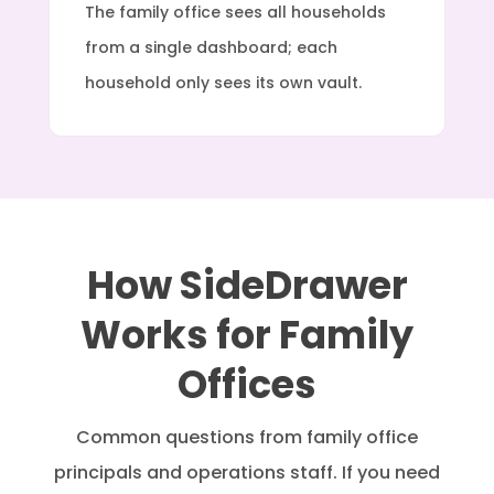
The family office sees all households
from a single dashboard; each
household only sees its own vault.
How SideDrawer
Works for Family
Offices
Common questions from family office
principals and operations staff. If you need