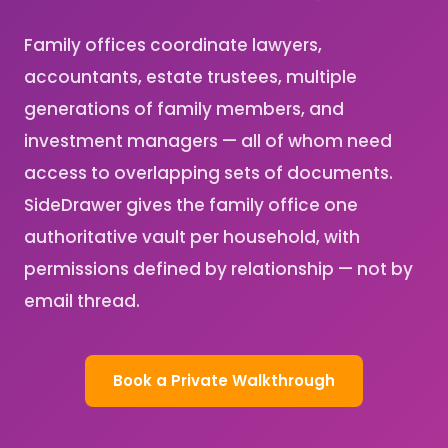
Family offices coordinate lawyers,
accountants, estate trustees, multiple
generations of family members, and
investment managers — all of whom need
access to overlapping sets of documents.
SideDrawer gives the family office one
authoritative vault per household, with
permissions defined by relationship — not by
email thread.
Book a Private Walkthrough