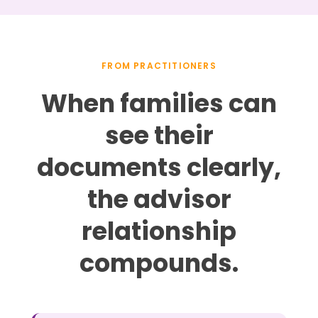
FROM PRACTITIONERS
When families can
see their
documents clearly,
the advisor
relationship
compounds.