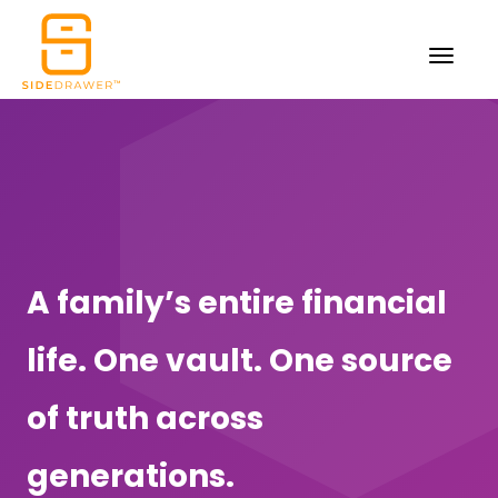
A family’s entire financial
life. One vault. One source
of truth across
generations.