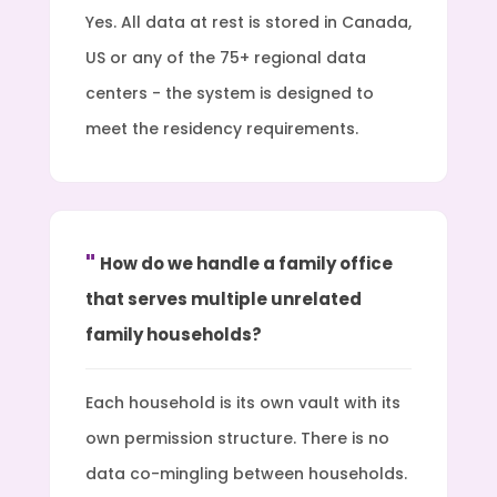
Yes. All data at rest is stored in Canada,
US or any of the 75+ regional data
centers - the system is designed to
meet the residency requirements.
How do we handle a family office
that serves multiple unrelated
family households?
Each household is its own vault with its
own permission structure. There is no
data co-mingling between households.