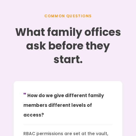
COMMON QUESTIONS
What family offices
ask before they
start.
How do we give different family
members different levels of
access?
RBAC permissions are set at the vault,