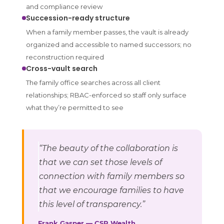
and compliance review
Succession-ready structure
When a family member passes, the vault is already
organized and accessible to named successors; no
reconstruction required
Cross-vault search
The family office searches across all client
relationships; RBAC-enforced so staff only surface
what they’re permitted to see
“The beauty of the collaboration is
that we can set those levels of
connection with family members so
that we encourage families to have
this level of transparency.”
Frank Gasper — CSR Wealth