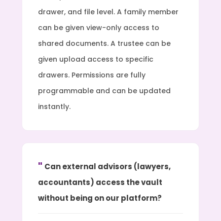
drawer, and file level. A family member
can be given view-only access to
shared documents. A trustee can be
given upload access to specific
drawers. Permissions are fully
programmable and can be updated
instantly.
Can external advisors (lawyers,
accountants) access the vault
without being on our platform?