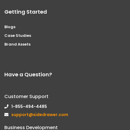
Getting Started
Blogs
Case Studies
Brand Assets
Have a Question?
Customer Support
1-855-494-4485
support@sidedrawer.com
Business Development