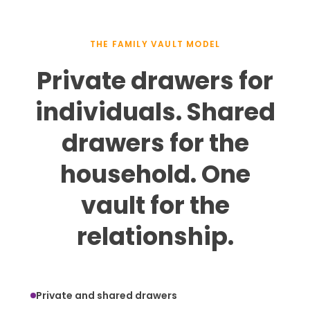
THE FAMILY VAULT MODEL
Private drawers for
individuals. Shared
drawers for the
household. One
vault for the
relationship.
Private and shared drawers