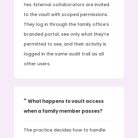
Yes. External collaborators are invited
to the vault with scoped permissions.
They log in through the family office’s
branded portal, see only what they’re
permitted to see, and their activity is
logged in the same audit trail as all
other users.
What happens to vault access
when a family member passes?
The practice decides how to handle