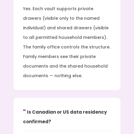
Yes. Each vault supports private
drawers (visible only to the named
individual) and shared drawers (visible
to all permitted household members).
The family office controls the structure.
Family members see their private
documents and the shared household
documents — nothing else.
Is Canadian or US data residency
confirmed?