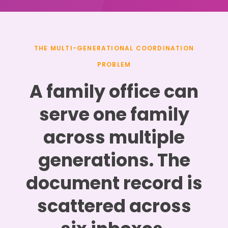
THE MULTI-GENERATIONAL COORDINATION
PROBLEM
A family office can
serve one family
across multiple
generations. The
document record is
scattered across