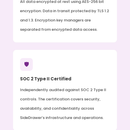
All data encrypted at rest using AES-256 bit
encryption. Data in transit protected by TLS 1.2
and 1.3. Encryption key managers are
separated from encrypted data access.
🛡️
SOC 2 Type II Certified
Independently audited against SOC 2 Type II
controls. The certification covers security,
availability, and confidentiality across
SideDrawer’s infrastructure and operations.