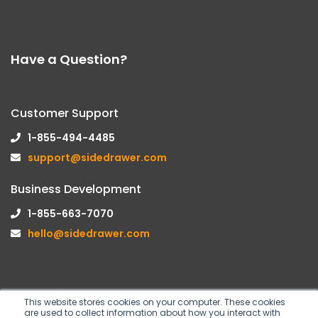
Have a Question?
Customer Support
1-855-494-4485
support@sidedrawer.com
Business Development
1-855-663-7070
hello@sidedrawer.com
This website stores cookies on your computer. These cookies
are used to collect information about how you interact with