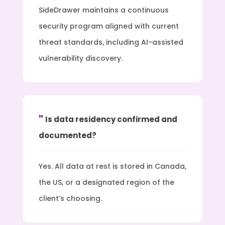
SideDrawer maintains a continuous
security program aligned with current
threat standards, including AI-assisted
vulnerability discovery.
Is data residency confirmed and
documented?
Yes. All data at rest is stored in Canada,
the US, or a designated region of the
client’s choosing.