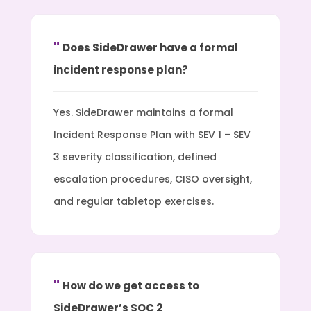
Does SideDrawer have a formal
incident response plan?
Yes. SideDrawer maintains a formal
Incident Response Plan with SEV 1 – SEV
3 severity classification, defined
escalation procedures, CISO oversight,
and regular tabletop exercises.
How do we get access to
SideDrawer’s SOC 2