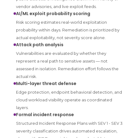
vendor advisories, and live exploit feeds.
AI/ML exploit probability scoring
Risk scoring estimates real-world exploitation
probability within days. Remediation is prioritized by
actual exploitability, not severity score alone.
Attack path analysis
Vulnerabilities are evaluated by whether they
represent a real path to sensitive assets — not
assessed in isolation. Remediation effort follows the
actual risk.
Multi-layer threat defense
Edge protection, endpoint behavioral detection, and
cloud workload visibility operate as coordinated
layers.
Formal incident response
Structured Incident Response Plans with SEV 1 - SEV 3
severity classification drives automated escalation,