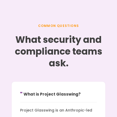
COMMON QUESTIONS
What security and
compliance teams
ask.
What is Project Glasswing?
Project Glasswing is an Anthropic-led