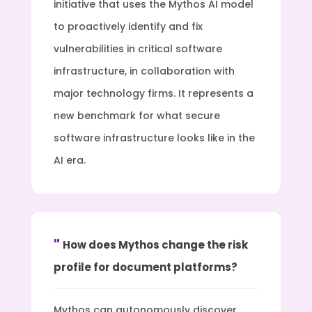
initiative that uses the Mythos AI model
to proactively identify and fix
vulnerabilities in critical software
infrastructure, in collaboration with
major technology firms. It represents a
new benchmark for what secure
software infrastructure looks like in the
AI era.
How does Mythos change the risk
profile for document platforms?
Mythos can autonomously discover