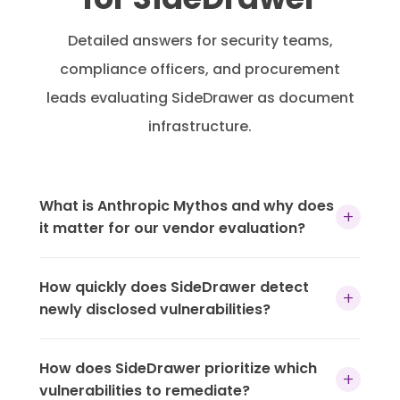
Detailed answers for security teams,
compliance officers, and procurement
leads evaluating SideDrawer as document
infrastructure.
What is Anthropic Mythos and why does
+
it matter for our vendor evaluation?
Anthropic Mythos is an advanced AI model
How quickly does SideDrawer detect
capable of autonomously discovering and
+
newly disclosed vulnerabilities?
exploiting software vulnerabilities — including
chaining multiple flaws together to produce
New CVEs are available for detection within
working exploits. It represents a new class of
How does SideDrawer prioritize which
hours of public disclosure. SideDrawer’s
+
threat where the time between vulnerability
vulnerabilities to remediate?
vulnerability database is refreshed daily, with