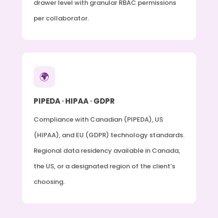
drawer level with granular RBAC permissions
per collaborator.
🌍
PIPEDA · HIPAA · GDPR
Compliance with Canadian (PIPEDA), US
(HIPAA), and EU (GDPR) technology standards.
Regional data residency available in Canada,
the US, or a designated region of the client’s
choosing.