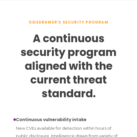
SIDEDRAWER’S SECURITY PROGRAM
A continuous
security program
aligned with the
current threat
standard.
Continuous vulnerability intake
New CVEs available for detection within hours of
public disclosure. Intelligence drawn from variety of