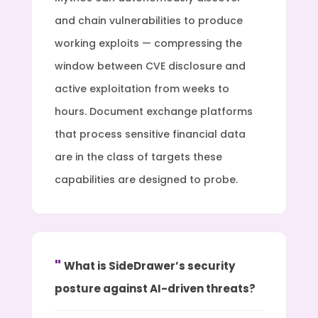
and chain vulnerabilities to produce
working exploits — compressing the
window between CVE disclosure and
active exploitation from weeks to
hours. Document exchange platforms
that process sensitive financial data
are in the class of targets these
capabilities are designed to probe.
What is SideDrawer’s security
posture against AI-driven threats?