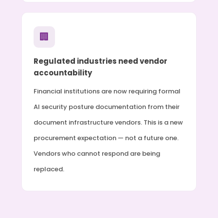
🏢
Regulated industries need vendor
accountability
Financial institutions are now requiring formal
AI security posture documentation from their
document infrastructure vendors. This is a new
procurement expectation — not a future one.
Vendors who cannot respond are being
replaced.