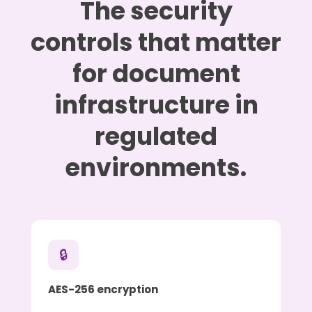
The security
controls that matter
for document
infrastructure in
regulated
environments.
🔒
AES-256 encryption