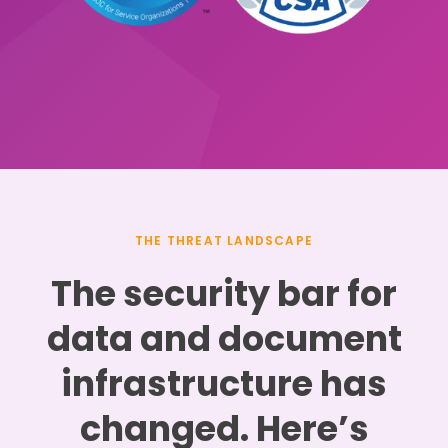
THE THREAT LANDSCAPE
The security bar for
data and document
infrastructure has
changed. Here’s