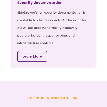
Security documentation
SideDrawer’s full security documentation is
available to clients under NDA. This includes
our AI-assisted vulnerability discovery
posture, incident response plan, and
infrastructure controls..
Learn More
CONTROLS & CERTIFICATIONS