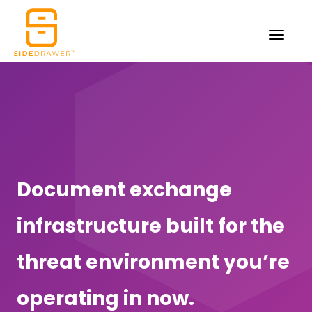
Document exchange
infrastructure built for the
threat environment you’re
operating in now.