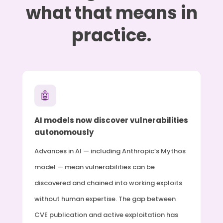
what that means in
practice.
🤖
AI models now discover vulnerabilities
autonomously
Advances in AI — including Anthropic’s Mythos
model — mean vulnerabilities can be
discovered and chained into working exploits
without human expertise. The gap between
CVE publication and active exploitation has