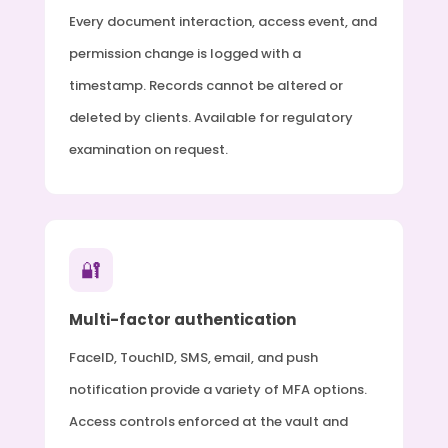
Every document interaction, access event, and
permission change is logged with a
timestamp. Records cannot be altered or
deleted by clients. Available for regulatory
examination on request.
🔐
Multi-factor authentication
FaceID, TouchID, SMS, email, and push
notification provide a variety of MFA options.
Access controls enforced at the vault and