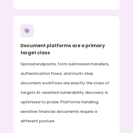
🎯
Document platforms are a primary
target class
Upload endpoints, form submission handlers,
authentication flows, and multi-step
document workflows are exactly the class of
targets AI-assisted vulnerability discovery is
optimized to probe. Platforms handling
sensitive financial documents require a
different posture.