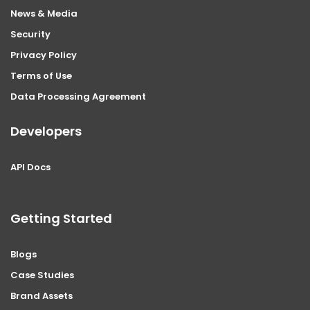
News & Media
Security
Privacy Policy
Terms of Use
Data Processing Agreement
Developers
API Docs
Getting Started
Blogs
Case Studies
Brand Assets