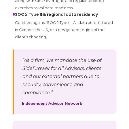
along with CISO oversight, and regular tabletop
exercises to validate readiness.
SOC 2 Type II & regional data residency
Certified against SOC 2 Type II. All data at rest stored
in Canada, the US, or a designated region of the
client’s choosing.
“As a firm, we mandate the use of
SideDrawer for all Advisors, clients
and our external partners due to
security, convenience and
compliance.”
Independent Advisor Network