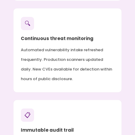
🔍
Continuous threat monitoring
Automated vulnerability intake refreshed
frequently. Production scanners updated
daily. New CVEs available for detection within
hours of public disclosure.
📋
Immutable audit trail