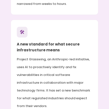
narrowed from weeks to hours.
🛠
A new standard for what secure
infrastructure means
Project Glasswing, an Anthropic-led initiative,
uses AI to proactively identify and fix
vulnerabilities in critical software
infrastructure in collaboration with major
technology firms. It has set a new benchmark
for what regulated industries should expect
from their vendors.