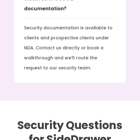
documentation?
Security documentation is available to
clients and prospective clients under
NDA. Contact us directly or book a
walkthrough and we’ll route the
request to our security team.
Security Questions
for SideDrawer