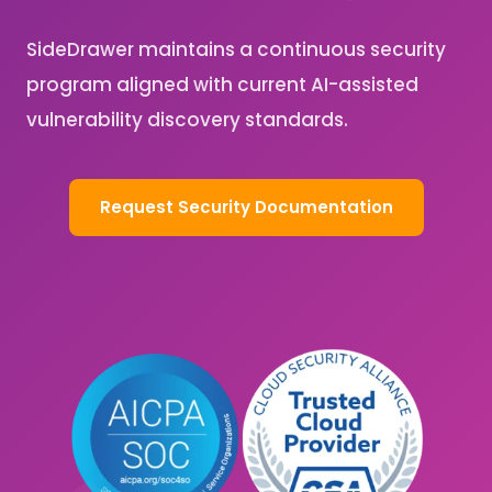
SideDrawer maintains a continuous security
program aligned with current AI-assisted
vulnerability discovery standards.
Request Security Documentation