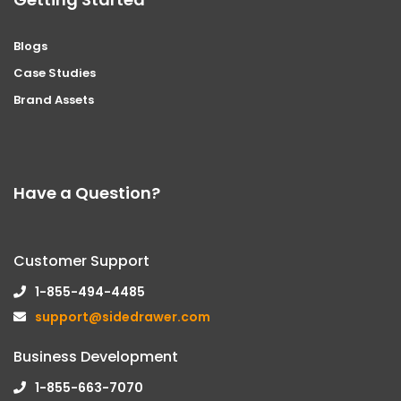
Blogs
Case Studies
Brand Assets
Have a Question?
Customer Support
1-855-494-4485
support@sidedrawer.com
Business Development
1-855-663-7070