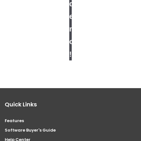
d
e
m
o
!
Quick Links
Features
Software Buyer's Guide
Help Center