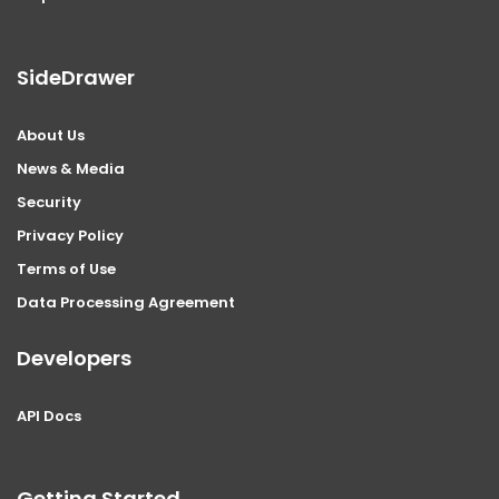
SideDrawer
About Us
News & Media
Security
Privacy Policy
Terms of Use
Data Processing Agreement
Developers
API Docs
Getting Started