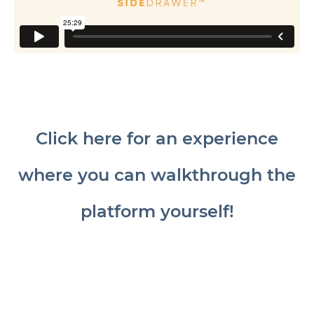
Click here for an experience
where you can walkthrough the
platform yourself!