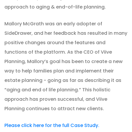
approach to aging & end-of-life planning.
Mallory McGrath was an early adopter of
SideDrawer, and her feedback has resulted in many
positive changes around the features and
functions of the platform. As the CEO of Viive
Planning, Mallory’s goal has been to create a new
way to help families plan and implement their
estate planning - going as far as describing it as
“aging and end of life planning.” This holistic
approach has proven successful, and Viive
Planning continues to attract new clients.
Please click here for the full Case Study.