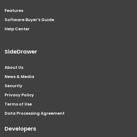
Features
Software Buyer's Guide
Help Center
SideDrawer
About Us
News & Media
Security
Privacy Policy
Terms of Use
Data Processing Agreement
Developers