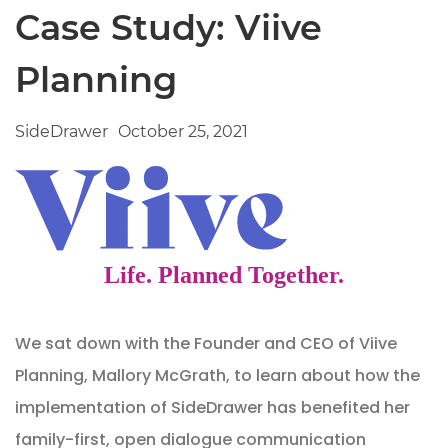
Case Study: Viive
Planning
SideDrawer
October 25, 2021
We sat down with the Founder and CEO of Viive
Planning, Mallory McGrath, to learn about how the
implementation of SideDrawer has benefited her
family-first, open dialogue communication