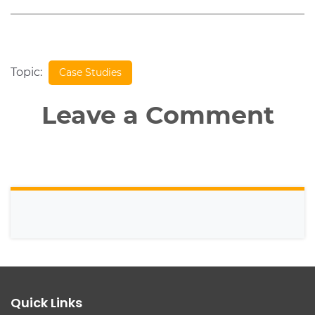
Topic:
Case Studies
Leave a Comment
Quick Links