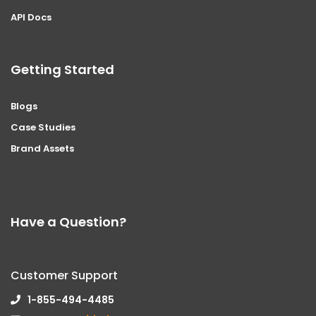
API Docs
Getting Started
Blogs
Case Studies
Brand Assets
Have a Question?
Customer Support
1-855-494-4485