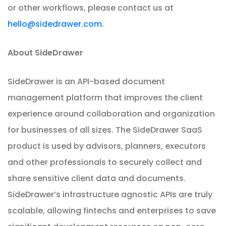
or other workflows, please contact us at
hello@sidedrawer.com.
About SideDrawer
SideDrawer is an API-based document
management platform that improves the client
experience around collaboration and organization
for businesses of all sizes. The SideDrawer SaaS
product is used by advisors, planners, executors
and other professionals to securely collect and
share sensitive client data and documents.
SideDrawer’s infrastructure agnostic APIs are truly
scalable, allowing fintechs and enterprises to save