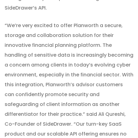
SideDrawer’s API.
“We’re very excited to offer Planworth a secure,
storage and collaboration solution for their
innovative financial planning platform. The
handling of sensitive data is increasingly becoming
a concern among clients in today’s evolving cyber
environment, especially in the financial sector. With
this integration, Planworth’s advisor customers
can confidently promote security and
safeguarding of client information as another
differentiator for their practice.” said Ali Qureshi,
Co-Founder of SideDrawer. “Our turn-key SaaS
product and our scalable API offering ensures no