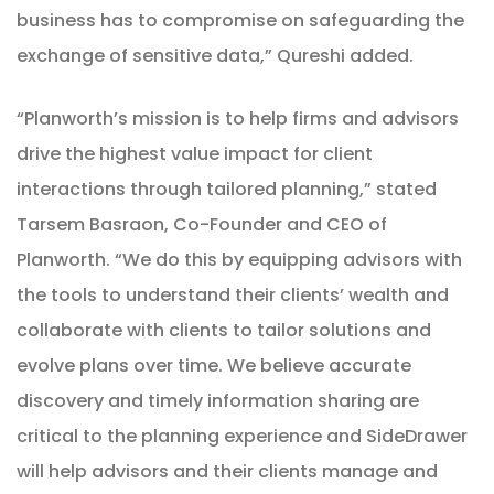
business has to compromise on safeguarding the
exchange of sensitive data,” Qureshi added.
“
Planworth’s mission is to help firms and advisors
drive the highest value impact for client
interactions through tailored planning,” stated
Tarsem Basraon, Co-Founder and CEO of
Planworth. “We do this by equipping advisors with
the tools to understand their clients’ wealth and
collaborate with clients to tailor solutions and
evolve plans over time. We believe accurate
discovery and timely information sharing are
critical to the planning experience and SideDrawer
will help advisors and their clients manage and