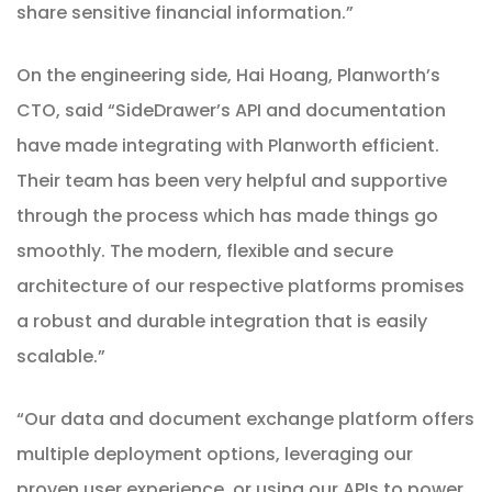
share sensitive financial information.”
On the engineering side, Hai Hoang, Planworth’s
CTO, said “SideDrawer’s API and documentation
have made integrating with Planworth efficient.
Their team has been very helpful and supportive
through the process which has made things go
smoothly. The modern, flexible and secure
architecture of our respective platforms promises
a robust and durable integration that is easily
scalable.”
“Our data and document exchange platform offers
multiple deployment options, leveraging our
proven user experience, or using our APIs to power