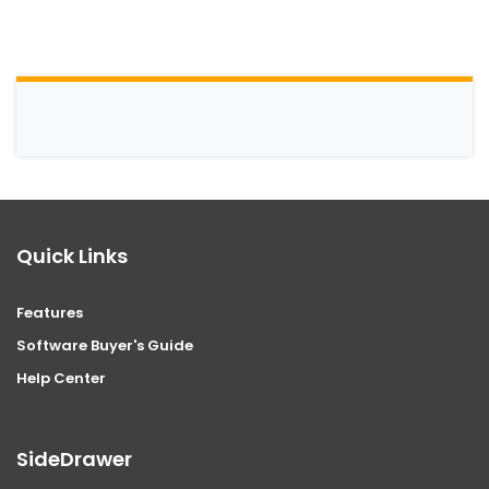
Quick Links
Features
Software Buyer's Guide
Help Center
SideDrawer