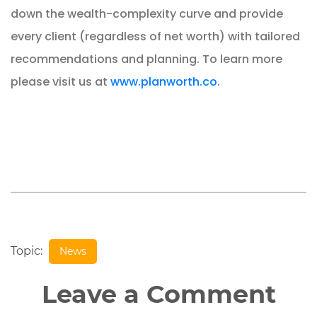
down the wealth-complexity curve and provide
every client (regardless of net worth) with tailored
recommendations and planning. To learn more
please visit us at
www.planworth.co.
Topic:
News
Leave a Comment