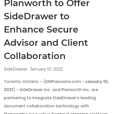
Planworth to Offer
SideDrawer to
Enhance Secure
Advisor and Client
Collaboration
SideDrawer
January 10, 2022
Toronto, Ontario – (EINPresswire.com –
January 10,
2021
) - SideDrawer Inc. and Planworth Inc. are
partnering to integrate SideDrawer’s leading
document collaboration technology with