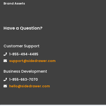
Brand Assets
Have a Question?
Customer Support
1-855-494-4485
support@sidedrawer.com
Business Development
1-855-663-7070
hello@sidedrawer.com