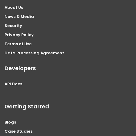
About Us
News & Media
Security
Privacy Policy
Terms of Use
Data Processing Agreement
Developers
API Docs
Getting Started
Blogs
Case Studies