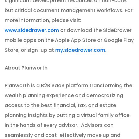
significant development resources on non-core,
but critical document management workflows. For
more information, please visit:
www.sidedrawer.com
or download the SideDrawer
mobile apps on the Apple App Store or Google Play
Store, or sign-up at
my.sidedrawer.com.
About Planworth
Planworth is a B2B SaaS platform transforming the
wealth planning experience and democratizing
access to the best financial, tax, and estate
planning insights by putting a virtual family office
in the hands of every advisor. Advisors can
seamlessly and cost-effectively move up and