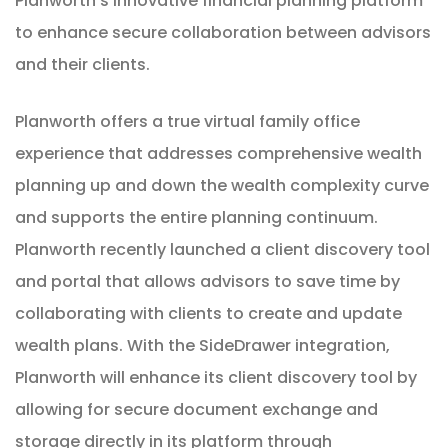
Planworth’s innovative financial planning platform
to enhance secure collaboration between advisors
and their clients.
Planworth offers a true virtual family office
experience that addresses comprehensive wealth
planning up and down the wealth complexity curve
and supports the entire planning continuum.
Planworth recently launched a client discovery tool
and portal that allows advisors to save time by
collaborating with clients to create and update
wealth plans. With the SideDrawer integration,
Planworth will enhance its client discovery tool by
allowing for secure document exchange and
storage directly in its platform through