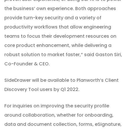
the business’ own experience. Both approaches
provide turn-key security and a variety of
productivity workflows that allow engineering
teams to focus their development resources on
core product enhancement, while delivering a
robust solution to market faster,” said Gaston Siri,
Co-Founder & CEO.
SideDrawer will be available to Planworth’s Client
Discovery Tool users by Q1 2022.
For
inquiries
on improving the security profile
around collaboration, whether for onboarding,
data and document collection, forms, eSignature,