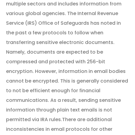
multiple sectors and includes information from
various global agencies.
The Internal Revenue
Service (IRS) Office of Safeguards has noted in
the past a few protocols to follow when
transferring sensitive electronic documents.
Namely, documents are expected to be
compressed and protected with 256-bit
encryption. However, information in email bodies
cannot be encrypted. This is generally considered
to not be efficient enough for financial
communications. As a result, sending sensitive
information through plain text emails is not
permitted via IRA rules.
There are additional
inconsistencies in email protocols for other