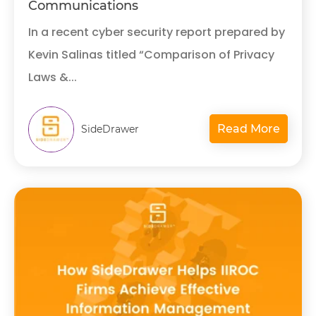
Communications
In a recent cyber security report prepared by
Kevin Salinas titled “Comparison of Privacy
Laws &...
Read More
SideDrawer