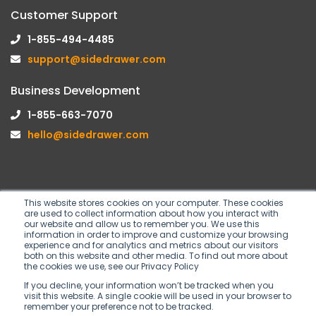
Customer Support
1-855-494-4485
support@sidedrawer.com
Business Development
1-855-663-7070
hello@sidedrawer.com
This website stores cookies on your computer. These cookies
are used to collect information about how you interact with
Follow us on
our website and allow us to remember you. We use this
information in order to improve and customize your browsing
experience and for analytics and metrics about our visitors
both on this website and other media. To find out more about
the cookies we use, see our Privacy Policy
If you decline, your information won’t be tracked when you
visit this website. A single cookie will be used in your browser to
remember your preference not to be tracked.