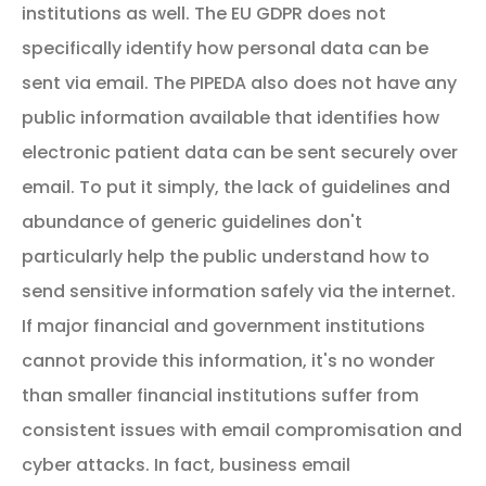
institutions as well. The EU GDPR does not
specifically identify how personal data can be
sent via email. The PIPEDA also does not have any
public information available that identifies how
electronic patient data can be sent securely over
email. To put it simply, the lack of guidelines and
abundance of generic guidelines don't
particularly help the public understand how to
send sensitive information safely via the internet.
If major financial and government institutions
cannot provide this information, it's no wonder
than smaller financial institutions suffer from
consistent issues with email compromisation and
cyber attacks. In fact, business email