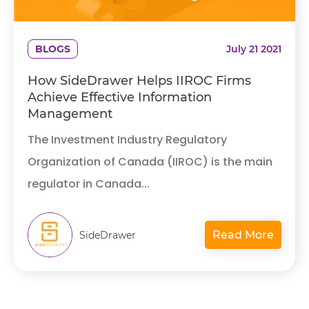
BLOGS
July 21 2021
How SideDrawer Helps IIROC Firms
Achieve Effective Information
Management
The Investment Industry Regulatory
Organization of Canada (IIROC) is the main
regulator in Canada...
Read More
SideDrawer