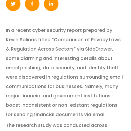
In a recent cyber security report prepared by
Kevin Salinas titled “Comparison of Privacy Laws
& Regulation Across Sectors” via SideDrawer,
some alarming and interesting details about
email phishing, data security, and identity theft
were discovered in regulations surrounding email
communications for businesses. Namely, many
major financial and government institutions
boast inconsistent or non-existant regulations
for sending financial documents via email.
The research study was conducted across