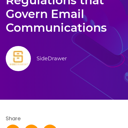
Regulations that
Govern Email
Communications
SideDrawer
Share