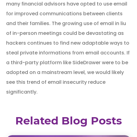
many financial advisors have opted to use email
for improved communications between clients
and their families. The growing use of email in liu
of in-person meetings could be devastating as
hackers continues to find new adaptable ways to
steal private informations from email accounts. If
a third-party platform like SideDrawer were to be
adopted on a mainstream level, we would likely
see this trend of email insecurity reduce
significantly.
Related Blog Posts