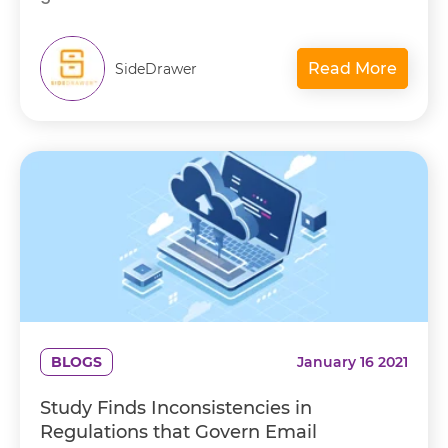
Read More
SideDrawer
BLOGS
January 16 2021
Study Finds Inconsistencies in
Regulations that Govern Email