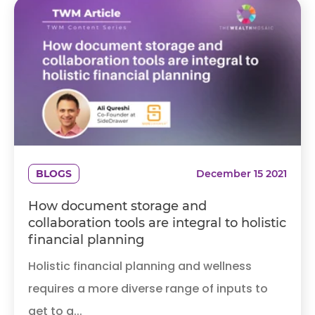
BLOGS
December 15 2021
How document storage and
collaboration tools are integral to holistic
financial planning
Holistic financial planning and wellness
requires a more diverse range of inputs to
get to a...