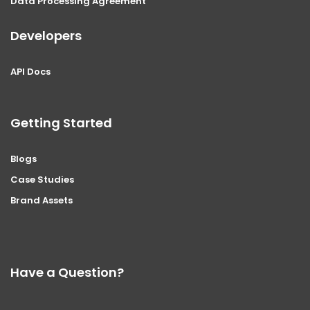
Data Processing Agreement
Developers
API Docs
Getting Started
Blogs
Case Studies
Brand Assets
Have a Question?