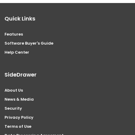
Quick Links
Features
Software Buyer's Guide
Help Center
SideDrawer
About Us
News & Media
Security
Privacy Policy
Terms of Use