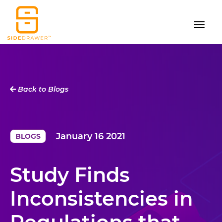
Back to Blogs
January 16 2021
BLOGS
Study Finds
Inconsistencies in