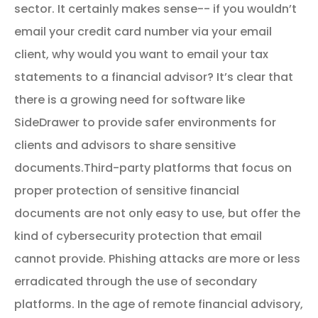
sector. It certainly makes sense-- if you wouldn’t
email your credit card number via your email
client, why would you want to email your tax
statements to a financial advisor? It’s clear that
there is a growing need for software like
SideDrawer to provide safer environments for
clients and advisors to share sensitive
documents.
Third-party platforms that focus on
proper protection of sensitive financial
documents are not only easy to use, but offer the
kind of cybersecurity protection that email
cannot provide. Phishing attacks are more or less
erradicated through the use of secondary
platforms. In the age of remote financial advisory,