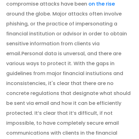
compromise attacks have been
on the rise
around the globe. Major attacks often involve
phishing, or the practice of impersonating a
financial institution or advisor in order to obtain
sensitive information from clients via
email.
Personal data is unversal, and there are
various ways to protect it. With the gaps in
guidelines from major financial instiutions and
inconsistencies, it's clear that there are no
concrete regulations that designate what should
be sent via email and how it can be efficiently
protected.
It’s clear that it’s difficult, if not
impossible, to have completely secure email
communications with clients in the financial