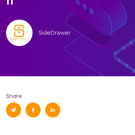
II
SideDrawer
Share