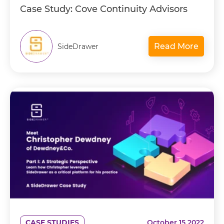
Case Study: Cove Continuity Advisors
Read More
SideDrawer
CASE STUDIES
October 15 2022