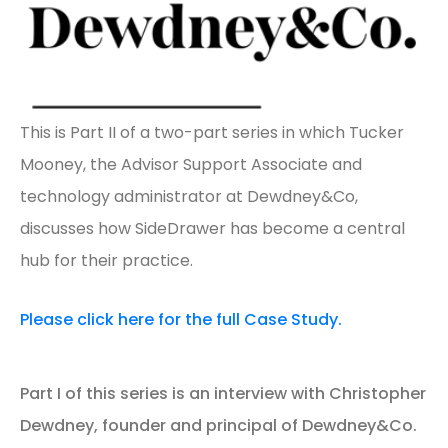
This is Part II of a two-part series in which Tucker
Mooney, the Advisor Support Associate and
technology administrator at Dewdney&Co,
discusses how SideDrawer has become a central
hub for their practice.
Please click here for the full Case Study.
Part I of this series is an interview with Christopher
Dewdney, founder and principal of Dewdney&Co.