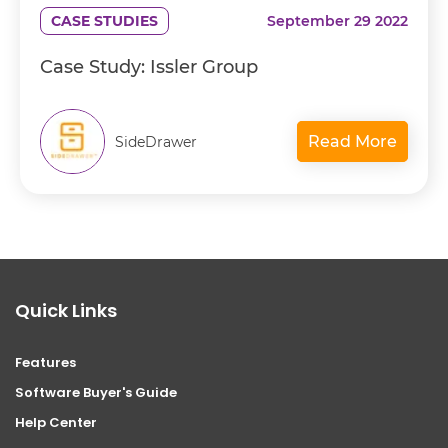
CASE STUDIES
September 29 2022
Case Study: Issler Group
Read More
SideDrawer
Quick Links
Features
Software Buyer's Guide
Help Center