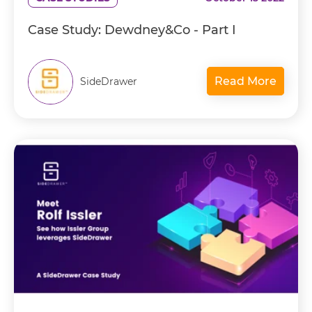
Case Study: Dewdney&Co - Part I
Read More
SideDrawer