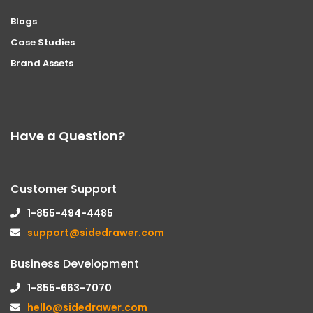
Blogs
Case Studies
Brand Assets
Have a Question?
Customer Support
1-855-494-4485
support@sidedrawer.com
Business Development
1-855-663-7070
hello@sidedrawer.com