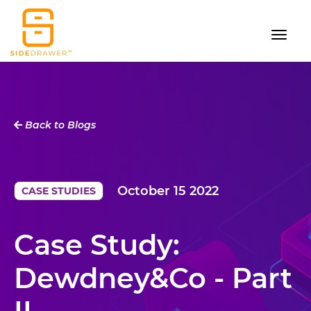
Back to Blogs
October 15 2022
CASE STUDIES
Case Study:
Dewdney&Co - Part