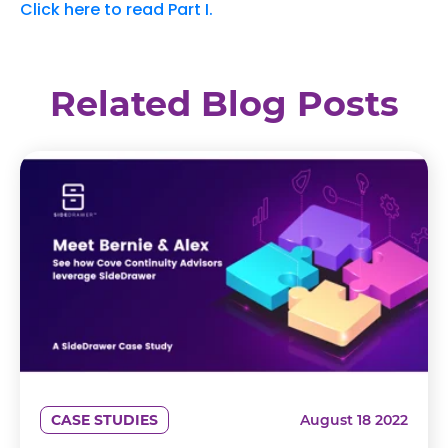
Click here to read Part I.
Related Blog Posts
CASE STUDIES
August 18 2022