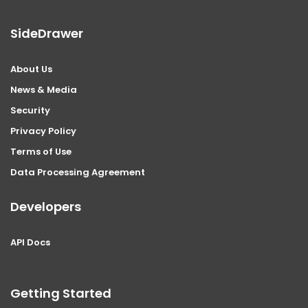
SideDrawer
About Us
News & Media
Security
Privacy Policy
Terms of Use
Data Processing Agreement
Developers
API Docs
Getting Started