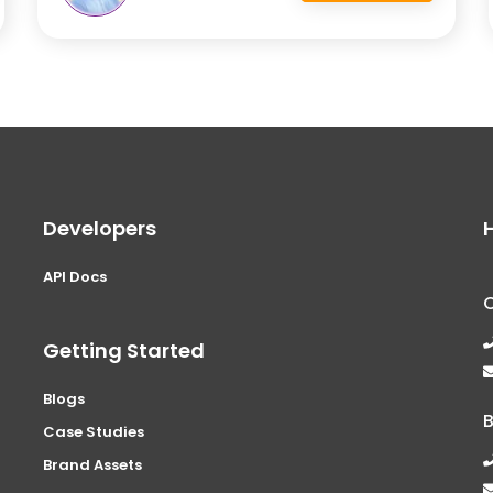
Developers
API Docs
Getting Started
Blogs
Case Studies
Brand Assets