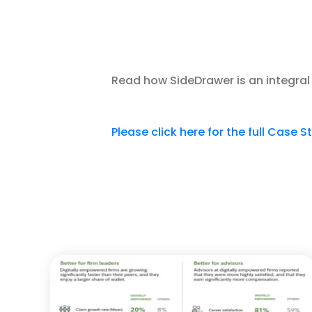
Read how SideDrawer is an integral 
Please click here for the full Case S