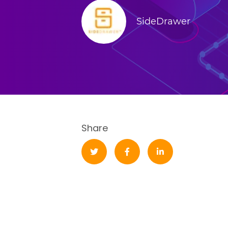
SideDrawer
Share