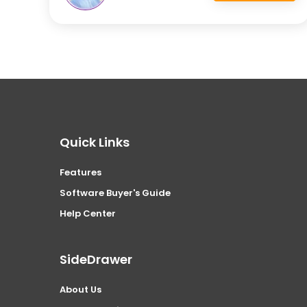
Quick Links
Features
Software Buyer's Guide
Help Center
SideDrawer
About Us