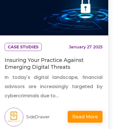
CASE STUDIES
January 27 2025
Insuring Your Practice Against
Emerging Digital Threats
In today's digital landscape, financial
advisors are increasingly targeted by
cybercriminals due to...
Read More
SideDrawer