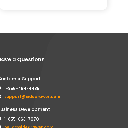
Have a Question?
Customer Support
1-855-494-4485
support@sidedrawer.com
Business Development
1-855-663-7070
hello@sidedrawer.com