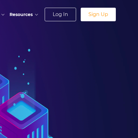
Log In
Sign Up
Resources