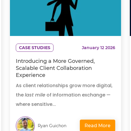
CASE STUDIES
January 12 2026
Introducing a More Governed,
Scalable Client Collaboration
Experience
As client relationships grow more digital,
the
last mile
of information exchange —
where sensitive...
Read More
Ryan Guichon