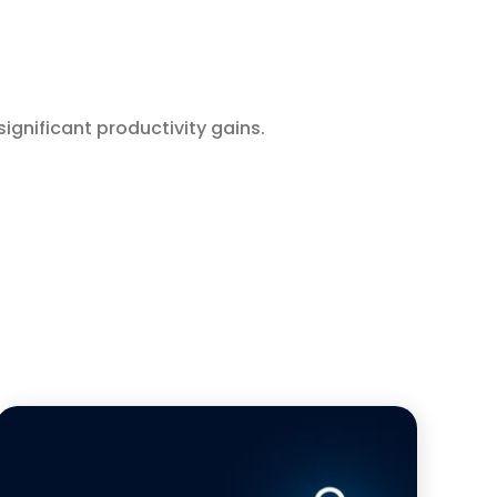
significant productivity gains.