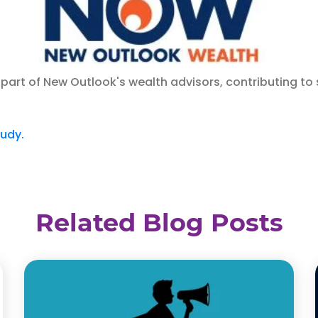
part of New Outlook's wealth advisors, contributing to 
tudy.
Related Blog Posts