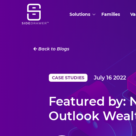
Solutions
Families
Va
Back to Blogs
July 16 2022
CASE STUDIES
Featured by:
Outlook Weal