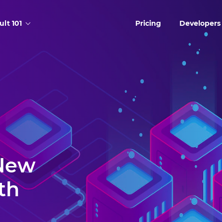
ult 101
Pricing
Developers
 New
th