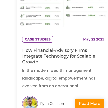
CASE STUDIES
May 22 2025
How Financial-Advisory Firms
Integrate Technology for Scalable
Growth
In the modern wealth management
landscape, digital empowerment has
evolved from an operational...
Read More
Ryan Guichon