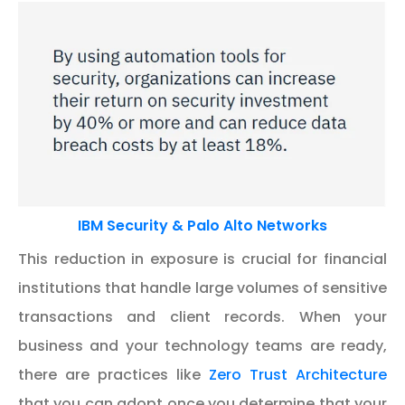
IBM Security & Palo Alto Networks
This reduction in exposure is crucial for financial
institutions that handle large volumes of sensitive
transactions and client records. When your
business and your technology teams are ready,
there are practices like
Zero Trust Architecture
that you can adopt once you determine that your