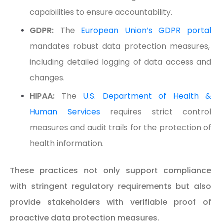
capabilities to ensure accountability.
GDPR:
The
European Union’s GDPR portal
mandates robust data protection measures,
including detailed logging of data access and
changes.
HIPAA:
The
U.S. Department of Health &
Human Services
requires strict control
measures and audit trails for the protection of
health information.
These practices not only support compliance
with stringent regulatory requirements but also
provide stakeholders with verifiable proof of
proactive data protection measures.