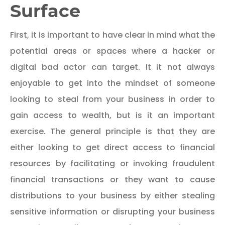
Surface
First, it is important to have clear in mind what the
potential areas or spaces where a hacker or
digital bad actor can target. It it not always
enjoyable to get into the mindset of someone
looking to steal from your business in order to
gain access to wealth, but is it an important
exercise. The general principle is that they are
either looking to get direct access to financial
resources by facilitating or invoking fraudulent
financial transactions or they want to cause
distributions to your business by either stealing
sensitive information or disrupting your business