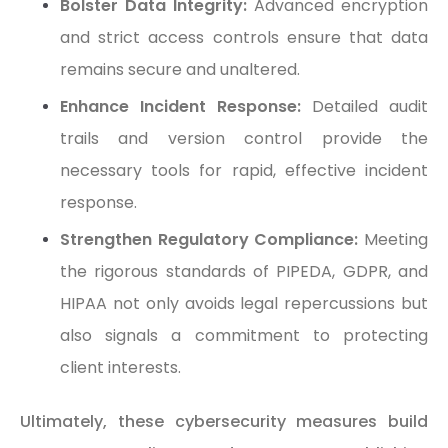
Bolster Data Integrity:
Advanced encryption
and strict access controls ensure that data
remains secure and unaltered.
Enhance Incident Response:
Detailed audit
trails and version control provide the
necessary tools for rapid, effective incident
response.
Strengthen Regulatory Compliance:
Meeting
the rigorous standards of PIPEDA, GDPR, and
HIPAA not only avoids legal repercussions but
also signals a commitment to protecting
client interests.
Ultimately, these cybersecurity measures build