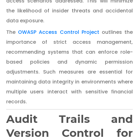
access scenarios addressed. This will minimize
the likelihood of insider threats and accidental
data exposure.
The
OWASP Access Control Project
outlines the
importance of strict access management,
recommending systems that can enforce role-
based policies and dynamic permission
adjustments. Such measures are essential for
maintaining data integrity in environments where
multiple users interact with sensitive financial
records.
Audit Trails and
Version Control for