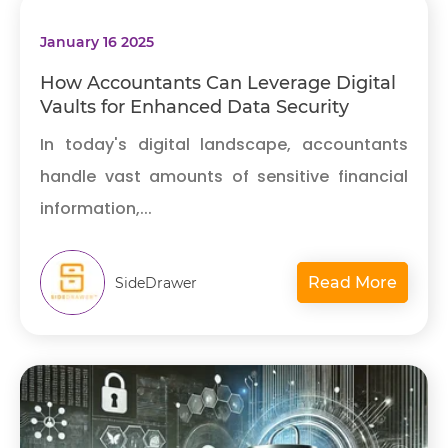
January 16 2025
How Accountants Can Leverage Digital
Vaults for Enhanced Data Security
In today's digital landscape, accountants
handle vast amounts of sensitive financial
information,...
Read More
SideDrawer