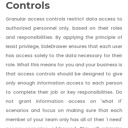
Controls
Granular access controls restrict data access to
authorized personnel only, based on their roles
and responsibilities. By applying the principle of
least privilege, SideDrawer ensures that each user
has access solely to the data necessary for their
role. What this means for you and your business is
that access controls should be designed to give
only enough information access to each person
to complete their job or key responsibilities. Do
not grant information access on 'what if'
scenarios and focus on making sure that each
member of your team only has all of their 'I need'