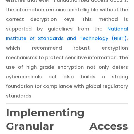
ensures that even if unauthorized access occurs,
the information remains unintelligible without the
correct decryption keys. This method is
supported by guidelines from the
National
Institute of Standards and Technology (NIST)
,
which recommend robust encryption
mechanisms to protect sensitive information. The
use of high-grade encryption not only deters
cybercriminals but also builds a strong
foundation for compliance with global regulatory
standards.
Implementing
Granular Access