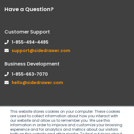
Have a Question?
Customer Support
1-855-494-4485
support@sidedrawer.com
Business Development
1-855-663-7070
hello@sidedrawer.com
This website stores cookies on your computer. These cookies
are used to collect information about how you interact with
Follow us on
our website and allow us to remember you. We use this
information in order to improve and customize your browsing
experience and for analytics and metrics about our visitors
both on this website and other media. To find out more about