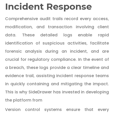
Incident Response
Comprehensive audit trails record every access,
modification, and transaction involving client
data. These detailed logs enable rapid
identification of suspicious activities, facilitate
forensic analysis during an incident, and are
crucial for regulatory compliance. In the event of
a breach, these logs provide a clear timeline and
evidence trail, assisting incident response teams
in quickly containing and mitigating the impact.
This is why SideDrawer has invested in developing
the platform from
Version control systems ensure that every