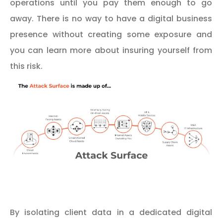
operations until you pay them enough to go
away. There is no way to have a digital business
presence without creating some exposure and
you can learn more about insuring yourself from
this risk.
By isolating client data in a dedicated digital