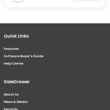
Quick Links
Features
Software Buyer's Guide
Help Center
SideDrawer
About Us
News & Media
Security