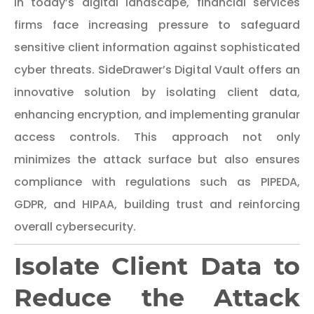
In today’s digital landscape, financial services
firms face increasing pressure to safeguard
sensitive client information against sophisticated
cyber threats. SideDrawer’s Digital Vault offers an
innovative solution by isolating client data,
enhancing encryption, and implementing granular
access controls. This approach not only
minimizes the attack surface but also ensures
compliance with regulations such as PIPEDA,
GDPR, and HIPAA, building trust and reinforcing
overall cybersecurity.
Isolate Client Data to
Reduce the Attack