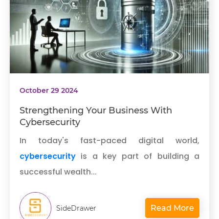
October 29 2024
Strengthening Your Business With
Cybersecurity
In today's fast-paced digital world,
cybersecurity
is a key part of building a
successful wealth...
Read More
SideDrawer