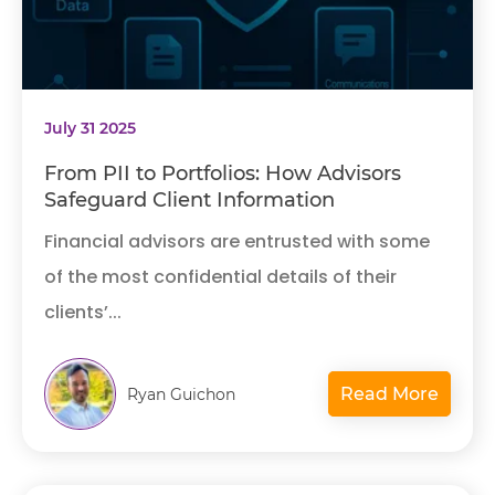
July 31 2025
From PII to Portfolios: How Advisors
Safeguard Client Information
Financial advisors are entrusted with some
of the most confidential details of their
clients’...
Read More
Ryan Guichon