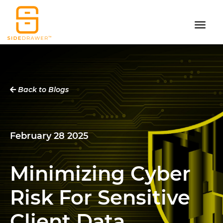
Back to Blogs
February 28 2025
Minimizing Cyber
Risk For Sensitive
Client Data