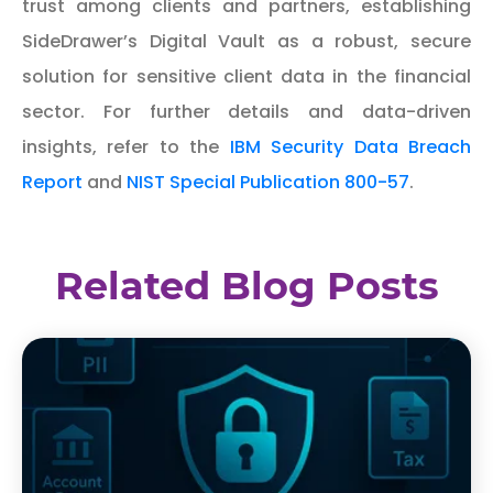
trust among clients and partners, establishing
SideDrawer’s Digital Vault as a robust, secure
solution for sensitive client data in the financial
sector. For further details and data-driven
insights, refer to the
IBM Security Data Breach
Report
and
NIST Special Publication 800-57
.
Related Blog Posts