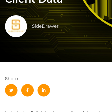
SideDrawer
Share