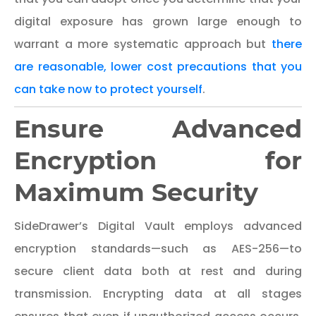
digital exposure has grown large enough to
warrant a more systematic approach but
there
are reasonable, lower cost precautions that you
can take now to protect yourself
.
Ensure Advanced
Encryption for
Maximum Security
SideDrawer’s Digital Vault employs advanced
encryption standards—such as AES-256—to
secure client data both at rest and during
transmission. Encrypting data at all stages