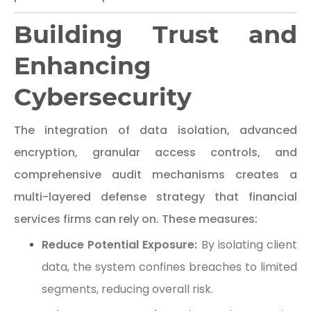
Building Trust and
Enhancing
Cybersecurity
The integration of data isolation, advanced
encryption, granular access controls, and
comprehensive audit mechanisms creates a
multi-layered defense strategy that financial
services firms can rely on. These measures:
Reduce Potential Exposure:
By isolating client
data, the system confines breaches to limited
segments, reducing overall risk.