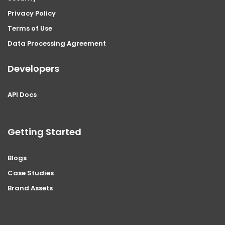
Privacy Policy
Terms of Use
Data Processing Agreement
Developers
API Docs
Getting Started
Blogs
Case Studies
Brand Assets