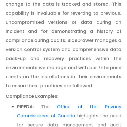
change to the data is tracked and stored. This
capability is invaluable for reverting to previous,
uncompromised versions of data during an
incident and for demonstrating a history of
compliance during audits. SideDrawer manages a
version control system and comprehensive data
back-up and recovery practices within the
environments we manage and with our Enterprise
clients on the installations in their environments
to ensure best practices are followed.
Compliance Examples:
PIPEDA:
The
Office of the Privacy
Commissioner of Canada
highlights the need
for secure data management and audit