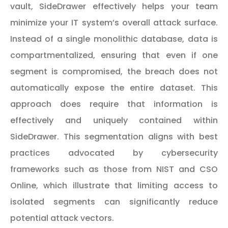
vault, SideDrawer effectively helps your team
minimize your IT system’s overall attack surface.
Instead of a single monolithic database, data is
compartmentalized, ensuring that even if one
segment is compromised, the breach does not
automatically expose the entire dataset. This
approach does require that information is
effectively and uniquely contained within
SideDrawer. This segmentation aligns with best
practices advocated by cybersecurity
frameworks such as those from
NIST
and
CSO
Online
, which illustrate that limiting access to
isolated segments can significantly reduce
potential attack vectors.