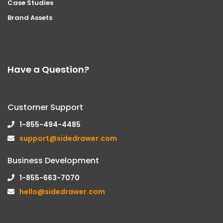
Case Studies
Brand Assets
Have a Question?
Customer Support
1-855-494-4485
support@sidedrawer.com
Business Development
1-855-663-7070
hello@sidedrawer.com