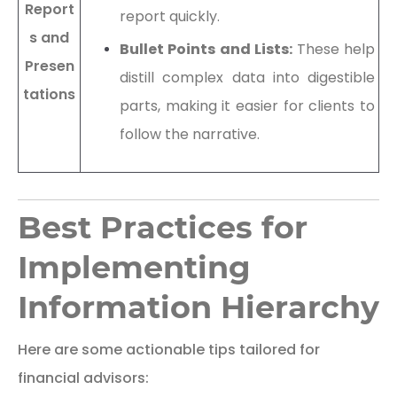
Report
report quickly.
s and
Bullet Points and Lists:
These help
Presen
distill complex data into digestible
tations
parts, making it easier for clients to
follow the narrative.
Best Practices for
Implementing
Information Hierarchy
Here are some actionable tips tailored for
financial advisors: