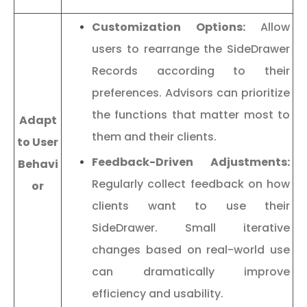
Customization Options:
Allow
users to rearrange the SideDrawer
Records according to their
preferences. Advisors can prioritize
the functions that matter most to
Adapt
them and their clients.
to User
Feedback-Driven Adjustments:
Behavi
Regularly collect feedback on how
or
clients want to use their
SideDrawer. Small iterative
changes based on real-world use
can dramatically improve
efficiency and usability.