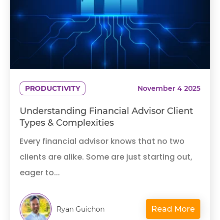
PRODUCTIVITY
November 4 2025
Understanding Financial Advisor Client
Types & Complexities
Every financial advisor knows that no two
clients are alike. Some are just starting out,
eager to...
Read More
Ryan Guichon