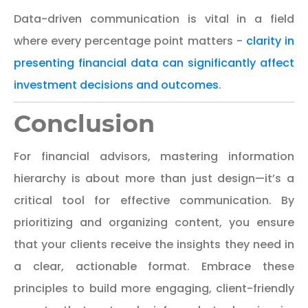
Data-driven communication is vital in a field
where every percentage point matters -
clarity in
presenting financial data can significantly affect
investment decisions and outcomes
.
Conclusion
For financial advisors, mastering information
hierarchy is about more than just design—it’s a
critical tool for effective communication. By
prioritizing and organizing content, you ensure
that your clients receive the insights they need in
a clear, actionable format. Embrace these
principles to build more engaging, client-friendly