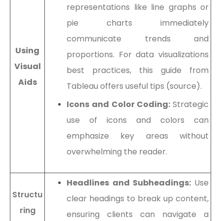
representations like line graphs or
pie charts immediately
communicate trends and
Using
proportions. For data visualizations
Visual
best practices, this guide from
Aids
Tableau offers useful tips (source).
Icons and Color Coding:
Strategic
use of icons and colors can
emphasize key areas without
overwhelming the reader.
Headlines and Subheadings:
Use
Structu
clear headings to break up content,
ring
ensuring clients can navigate a