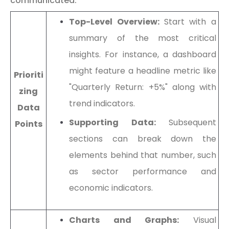
communicated:
Top-Level Overview:
Start with a
summary of the most critical
insights. For instance, a dashboard
might feature a headline metric like
Prioriti
"Quarterly Return: +5%" along with
zing
trend indicators.
Data
Supporting Data:
Subsequent
Points
sections can break down the
elements behind that number, such
as sector performance and
economic indicators.
Charts and Graphs:
Visual