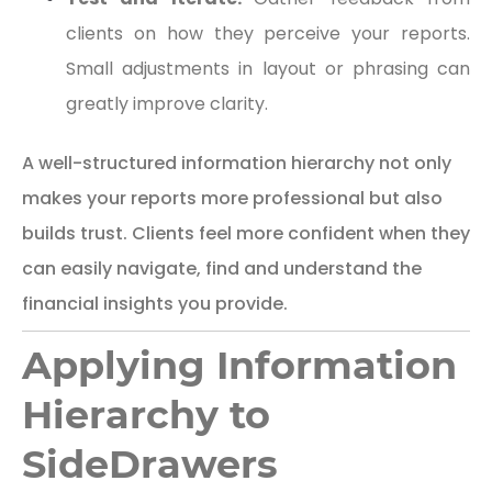
clients on how they perceive your reports.
Small adjustments in layout or phrasing can
greatly improve clarity.
A well-structured information hierarchy not only
makes your reports more professional but also
builds trust. Clients feel more confident when they
can easily navigate, find and understand the
financial insights you provide.
Applying Information
Hierarchy to
SideDrawers