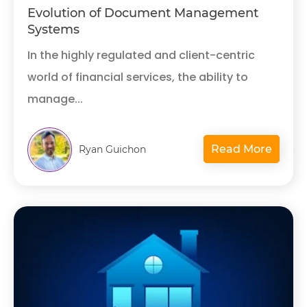
Evolution of Document Management
Systems
In the highly regulated and client-centric
world of financial services, the ability to
manage...
Read More
Ryan Guichon