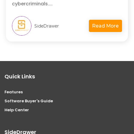
cybercriminals....
Read More
SideDrawer
Quick Links
Features
Software Buyer's Guide
Help Center
SideDrawer