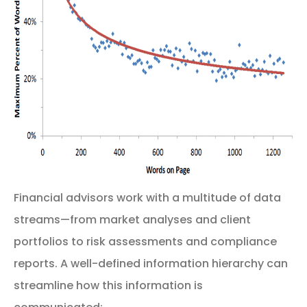
Financial advisors work with a multitude of data
streams—from market analyses and client
portfolios to risk assessments and compliance
reports. A well-defined information hierarchy can
streamline how this information is