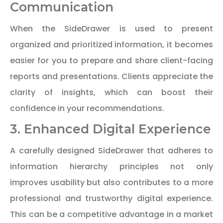
Communication
When the SideDrawer is used to present
organized and prioritized information, it becomes
easier for you to prepare and share client-facing
reports and presentations. Clients appreciate the
clarity of insights, which can boost their
confidence in your recommendations.
3. Enhanced Digital Experience
A carefully designed SideDrawer that adheres to
information hierarchy principles not only
improves usability but also contributes to a more
professional and trustworthy digital experience.
This can be a competitive advantage in a market