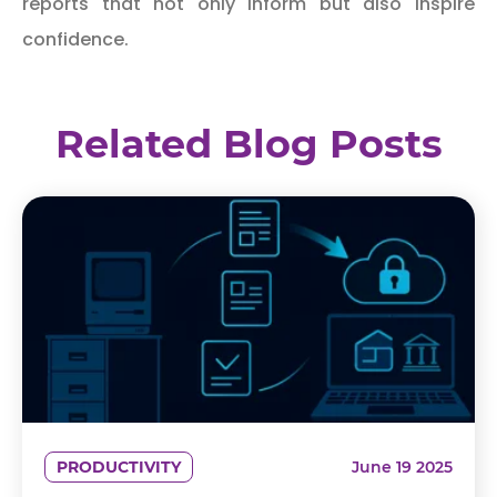
reports that not only inform but also inspire
confidence.
Related Blog Posts
PRODUCTIVITY
June 19 2025