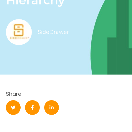
Hierarchy
SideDrawer
Share