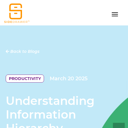
Back to Blogs
March 20 2025
PRODUCTIVITY
Understanding
Information