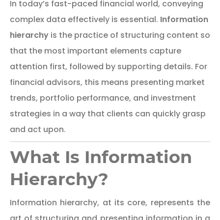
In today’s fast-paced financial world, conveying
complex data effectively is essential.
Information
hierarchy
is the practice of structuring content so
that the most important elements capture
attention first, followed by supporting details. For
financial advisors, this means presenting market
trends, portfolio performance, and investment
strategies in a way that clients can quickly grasp
and act upon.
What Is Information
Hierarchy?
Information hierarchy, at its core, represents the
art of structuring and presenting information in a