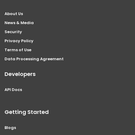
About Us
News & Media
Security
Privacy Policy
Terms of Use
Data Processing Agreement
Developers
API Docs
Getting Started
Blogs