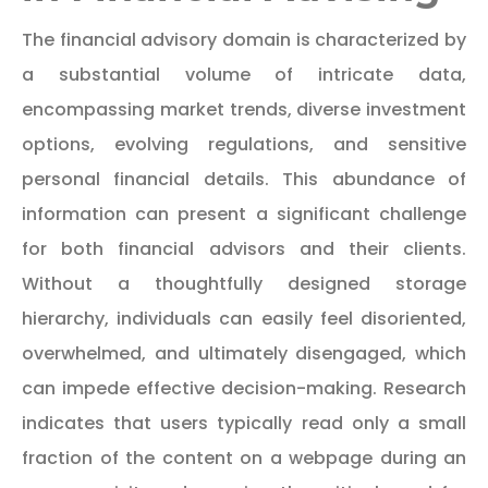
The financial advisory domain is characterized by
a substantial volume of intricate data,
encompassing market trends, diverse investment
options, evolving regulations, and sensitive
personal financial details. This abundance of
information can present a significant challenge
for both financial advisors and their clients.
Without a thoughtfully designed storage
hierarchy, individuals can easily feel disoriented,
overwhelmed, and ultimately disengaged, which
can impede effective decision-making. Research
indicates that users typically read only a small
fraction of the content on a webpage during an