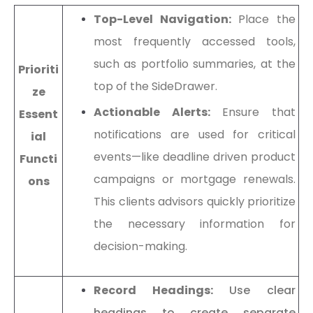
Top-Level Navigation:
Place the
most frequently accessed tools,
such as portfolio summaries, at the
Prioriti
top of the SideDrawer.
ze
Actionable Alerts:
Ensure that
Essent
notifications are used for critical
ial
events—like deadline driven product
Functi
campaigns or mortgage renewals.
ons
This clients advisors quickly prioritize
the necessary information for
decision-making.
Record Headings:
Use clear
headings to create separate