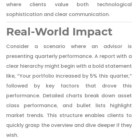
where clients value both technological
sophistication and clear communication.
Real-World Impact
Consider a scenario where an advisor is
presenting quarterly performance. A report with a
clear hierarchy might begin with a bold statement
like, “Your portfolio increased by 5% this quarter,”
followed by key factors that drove this
performance. Detailed charts break down asset
class performance, and bullet lists highlight
market trends. This structure enables clients to
quickly grasp the overview and dive deeper if they
wish.