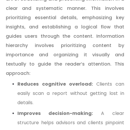
clear and systematic manner. This involves
prioritizing essential details, emphasizing key
insights, and establishing a logical flow that
guides users through the content. Information
hierarchy involves prioritizing content by
importance and organizing it visually and
textually to guide the reader’s attention. This
approach:
Reduces cognitive overload:
Clients can
easily scan a report without getting lost in
details.
Improves decision-making:
A clear
structure helps advisors and clients pinpoint