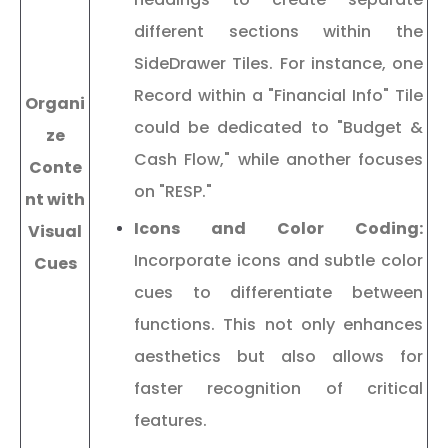
different sections within the
SideDrawer Tiles. For instance, one
Record within a "Financial Info" Tile
Organi
could be dedicated to "Budget &
ze
Cash Flow," while another focuses
Conte
on "RESP."
nt with
Icons and Color Coding:
Visual
Incorporate icons and subtle color
Cues
cues to differentiate between
functions. This not only enhances
aesthetics but also allows for
faster recognition of critical
features.