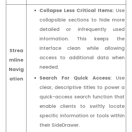
Collapse Less Critical Items:
Use
collapsible sections to hide more
detailed or infrequently used
information. This keeps the
interface clean while allowing
Strea
access to additional data when
mline
needed.
Navig
Search For Quick Access:
Use
ation
clear, descriptive titles to power a
quick-access search function that
enable clients to swiftly locate
specific information or tools within
their SideDrawer.