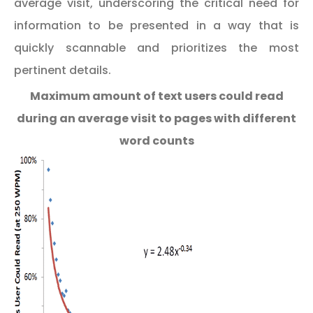
average visit, underscoring the critical need for
information to be presented in a way that is
quickly scannable and prioritizes the most
pertinent details.
Maximum amount of text users could read
during an average visit to pages with different
word counts