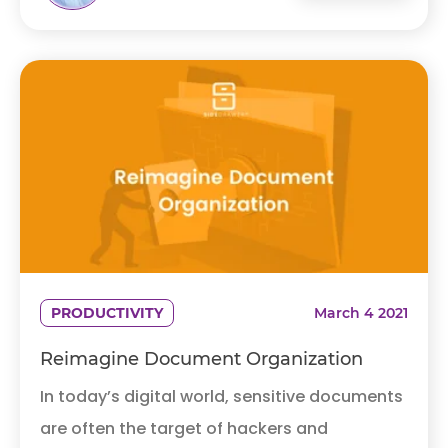
PRODUCTIVITY
March 4 2021
Reimagine Document Organization
In today’s digital world, sensitive documents
are often the target of hackers and