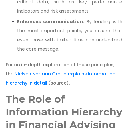
critical data, such as key performance
indicators and risk assessments.
Enhances communication:
By leading with
the most important points, you ensure that
even those with limited time can understand
the core message.
For an in-depth exploration of these principles,
the
Nielsen Norman Group explains information
hierarchy in detail
(source).
The Role of
Information Hierarchy
in Financial Advising