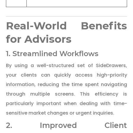
Real-World Benefits
for Advisors
1. Streamlined Workflows
By using a well-structured set of SideDrawers,
your clients can quickly access high-priority
information, reducing the time spent navigating
through multiple screens. This efficiency is
particularly important when dealing with time-
sensitive market changes or urgent inquiries.
2. Improved Client