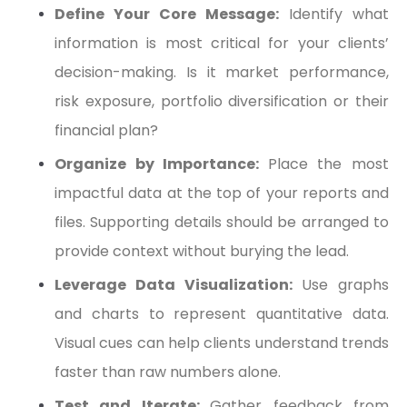
Define Your Core Message:
Identify what
information is most critical for your clients’
decision-making. Is it market performance,
risk exposure, portfolio diversification or their
financial plan?
Organize by Importance:
Place the most
impactful data at the top of your reports and
files. Supporting details should be arranged to
provide context without burying the lead.
Leverage Data Visualization:
Use graphs
and charts to represent quantitative data.
Visual cues can help clients understand trends
faster than raw numbers alone.
Test and Iterate:
Gather feedback from