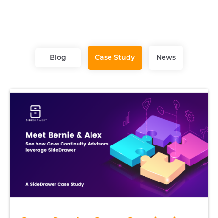
Blog
Case Study
News