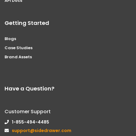
API Docs
Getting Started
Blogs
Case Studies
Brand Assets
Have a Question?
Customer Support
1-855-494-4485
support@sidedrawer.com