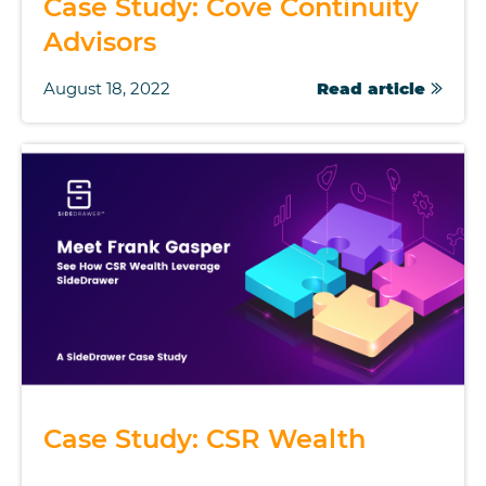
Case Study: Cove Continuity
Advisors
August 18, 2022
Read article
Case Study: CSR Wealth