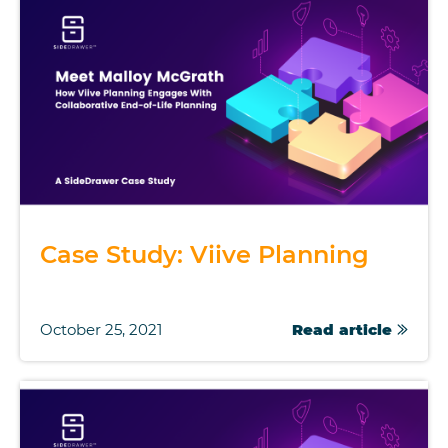
Case Study: Viive Planning
October 25, 2021
Read article