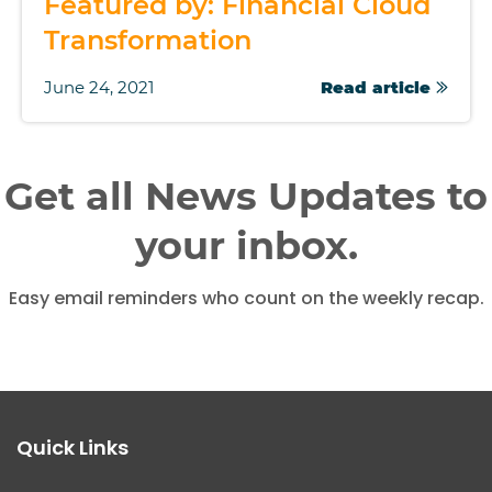
Featured by: Financial Cloud
Transformation
June 24, 2021
Read article
Get all News Updates to
your inbox.
Easy email reminders who count on the weekly recap.
Quick Links