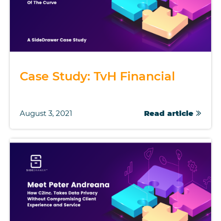
Case Study: TvH Financial
August 3, 2021
Read article