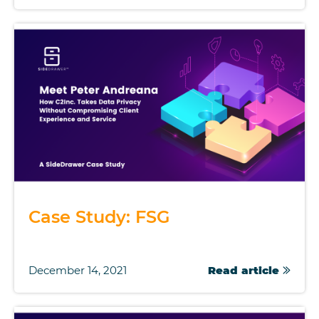
Case Study: FSG
December 14, 2021
Read article