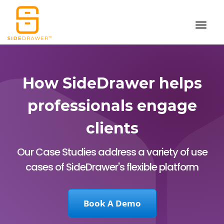
How SideDrawer helps
professionals engage
clients
Our Case Studies address a variety of use
cases of SideDrawer's flexible platform
Book A Demo