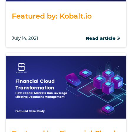
Featured by: Kobalt.io
July 14, 2021
Read article