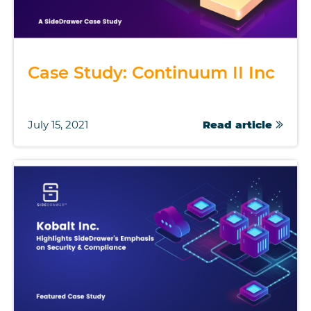
Case Study: Continuum II Inc
July 15, 2021
Read article