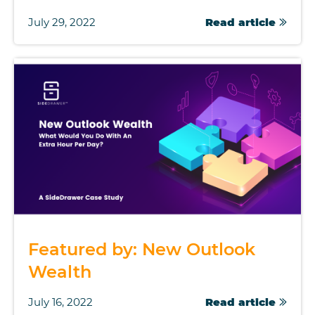
July 29, 2022
Read article
Featured by: New Outlook
Wealth
July 16, 2022
Read article