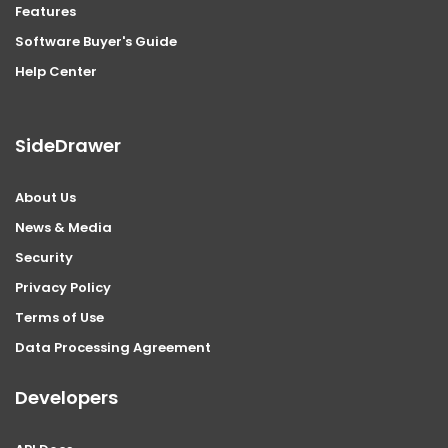
Features
Software Buyer's Guide
Help Center
SideDrawer
About Us
News & Media
Security
Privacy Policy
Terms of Use
Data Processing Agreement
Developers