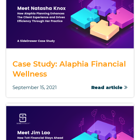
Case Study: Alaphia Financial
Wellness
September 15, 2021
Read article