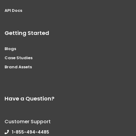
API Docs
Getting Started
Blogs
Case Studies
Brand Assets
Have a Question?
Customer Support
1-855-494-4485