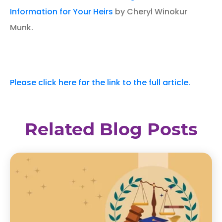
Information for Your Heirs
by Cheryl Winokur
Munk.
Please click here for the link to the full article.
Related Blog Posts