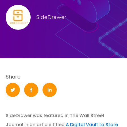
SideDrawer
Share
SideDrawer was featured in The Wall Street
Journal in an article titled
A Digital Vault to Store