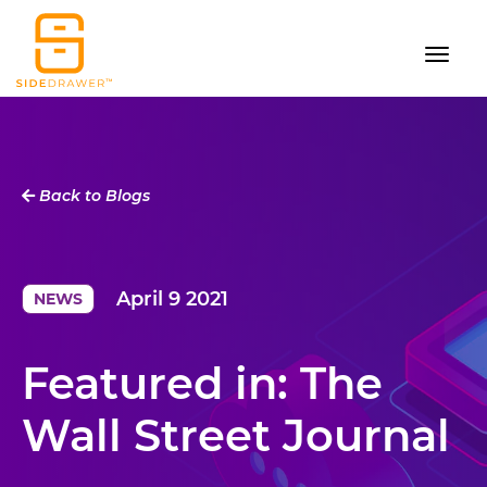
Back to Blogs
April 9 2021
NEWS
Featured in: The
Wall Street Journal