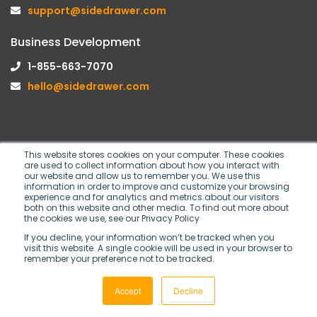
support@sidedrawer.com
Business Development
1-855-663-7070
hello@sidedrawer.com
This website stores cookies on your computer. These cookies
are used to collect information about how you interact with
Follow us on
our website and allow us to remember you. We use this
information in order to improve and customize your browsing
experience and for analytics and metrics about our visitors
both on this website and other media. To find out more about
the cookies we use, see our Privacy Policy
If you decline, your information won’t be tracked when you
visit this website. A single cookie will be used in your browser to
remember your preference not to be tracked.
Copyright © 2026 SideDrawer Inc. All rights
Accept
Decline
reserved.