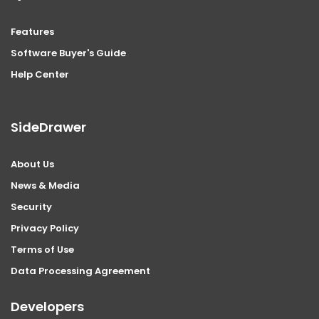
Features
Software Buyer's Guide
Help Center
SideDrawer
About Us
News & Media
Security
Privacy Policy
Terms of Use
Data Processing Agreement
Developers