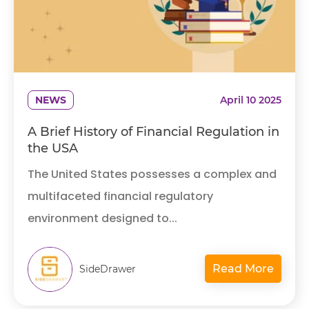
NEWS
April 10 2025
A Brief History of Financial Regulation in
the USA
The United States possesses a complex and
multifaceted financial regulatory
environment designed to...
Read More
SideDrawer