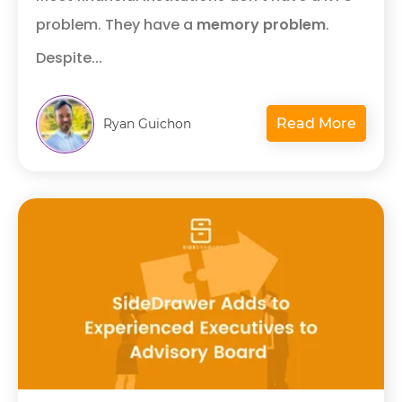
problem. They have a
memory problem
.
Despite...
Read More
Ryan Guichon