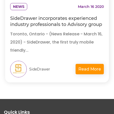
NEWS
March 16 2020
SideDrawer incorporates experienced
industry professionals to Advisory group
Toronto, Ontario - (News Release - March 16,
2020) - SideDrawer, the first truly mobile
friendly...
Read More
SideDrawer
Quick Links