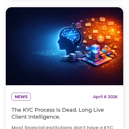
NEWS
April 6 2026
The KYC Process Is Dead. Long Live
Client Intelligence.
Most financial institutions don’t have a KYC