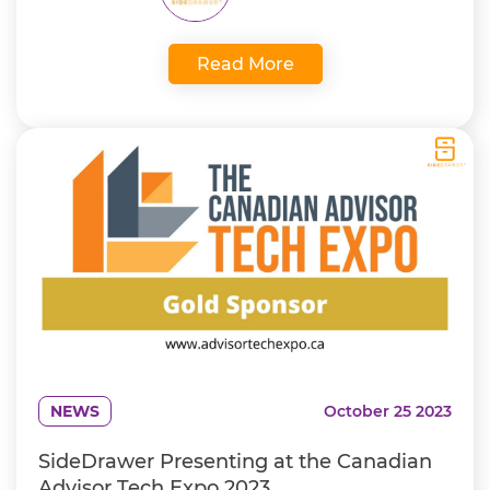
Read More
NEWS
October 25 2023
SideDrawer Presenting at the Canadian
Advisor Tech Expo 2023