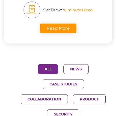
SideDrawer
6 minutes read
Read More
ALL
NEWS
CASE STUDIES
COLLABORATION
PRODUCT
SECURITY