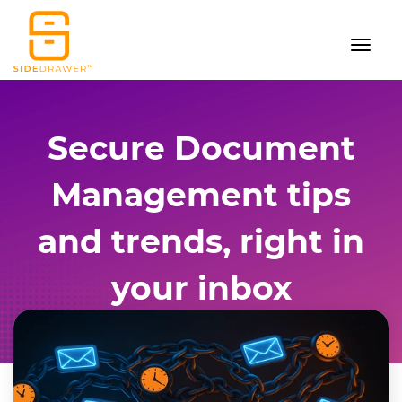
Secure Document
Management tips
and trends, right in
your inbox