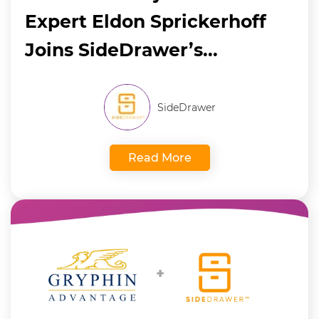
Expert Eldon Sprickerhoff
Joins SideDrawer’s...
SideDrawer
Read More