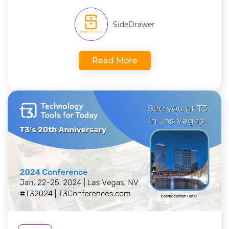
SideDrawer
Read More