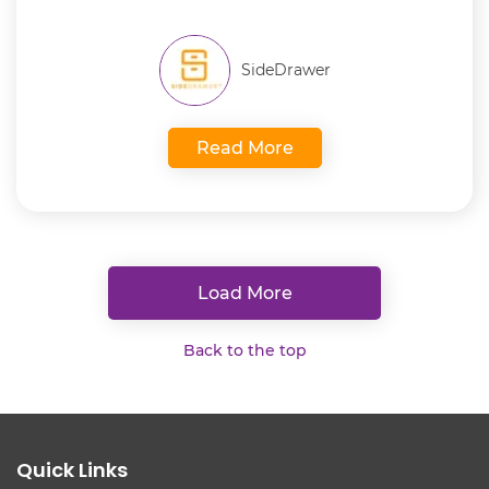
SideDrawer
Read More
Load More
Back to the top
Quick Links