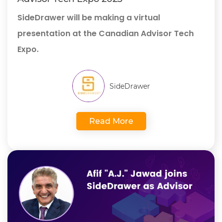
SideDrawer will be making a virtual
presentation at the Canadian Advisor Tech
Expo.
SideDrawer
Read More