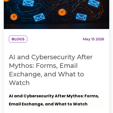
BLOGS
May 15 2026
AI and Cybersecurity After
Mythos: Forms, Email
Exchange, and What to
Watch
AI and Cybersecurity After Mythos: Forms,
Email Exchange, and What to Watch