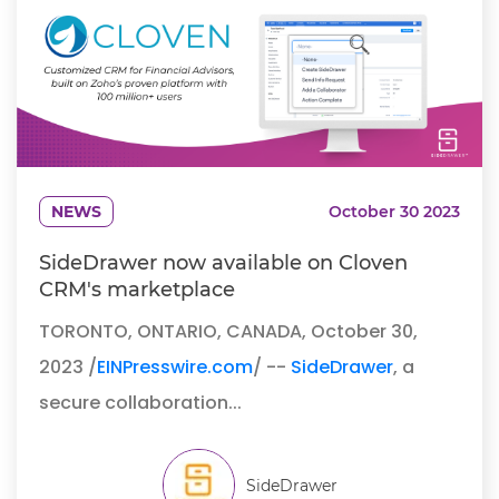
NEWS
October 30 2023
SideDrawer now available on Cloven
CRM's marketplace
TORONTO, ONTARIO, CANADA, October 30,
2023 /
EINPresswire.com
/ --
SideDrawer
, a
secure collaboration...
SideDrawer