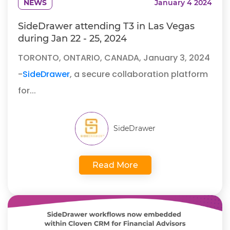
NEWS
January 4 2024
SideDrawer attending T3 in Las Vegas
during Jan 22 - 25, 2024
TORONTO, ONTARIO, CANADA, January 3, 2024
-
SideDrawer
, a secure collaboration platform
for...
SideDrawer
Read More