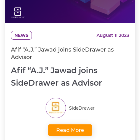
NEWS
August 11 2023
Afif “A.J.” Jawad joins SideDrawer as
Advisor
Afif “A.J.” Jawad joins
SideDrawer as Advisor
SideDrawer
Read More