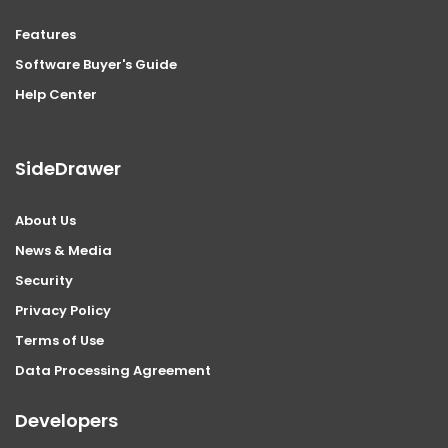
Features
Software Buyer's Guide
Help Center
SideDrawer
About Us
News & Media
Security
Privacy Policy
Terms of Use
Data Processing Agreement
Developers