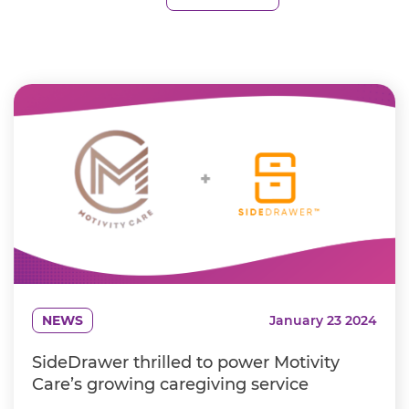
NEWS
January 23 2024
SideDrawer thrilled to power Motivity
Care’s growing caregiving service