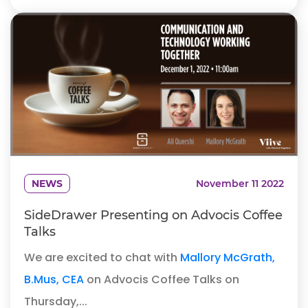
NEWS
November 11 2022
SideDrawer Presenting on Advocis Coffee
Talks
We are excited to chat with
Mallory McGrath,
B.Mus, CEA
on Advocis Coffee Talks on
Thursday,...