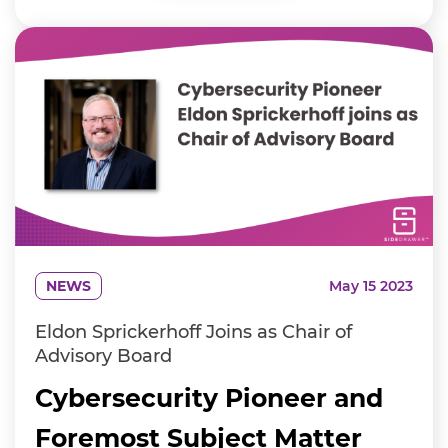
NEWS
May 15 2023
Eldon Sprickerhoff Joins as Chair of
Advisory Board
Cybersecurity Pioneer and
Foremost Subject Matter