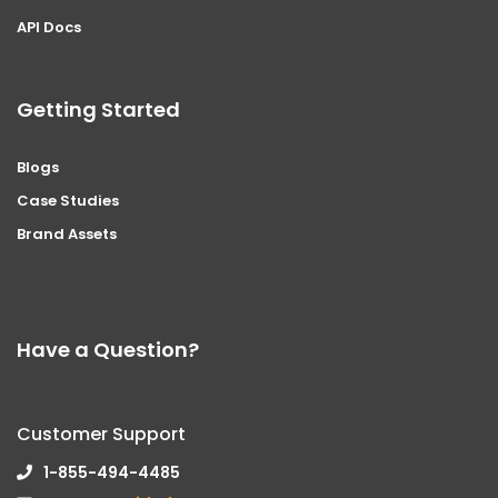
API Docs
Getting Started
Blogs
Case Studies
Brand Assets
Have a Question?
Customer Support
1-855-494-4485