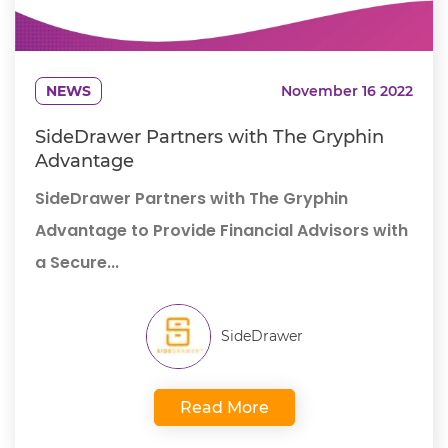
NEWS
November 16 2022
SideDrawer Partners with The Gryphin
Advantage
SideDrawer Partners with The Gryphin
Advantage to Provide Financial Advisors with
a Secure...
SideDrawer
Read More