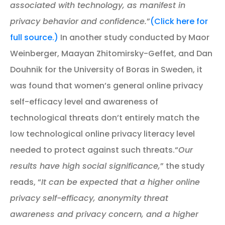
associated with technology, as manifest in
privacy behavior and confidence.
”
(Click here for
full source.)
In another study conducted by Maor
Weinberger, Maayan Zhitomirsky-Geffet, and Dan
Douhnik for the University of Boras in Sweden, it
was found that women’s general online privacy
self-efficacy level and awareness of
technological threats don’t entirely match the
low technological online privacy literacy level
needed to protect against such threats.“
Our
results have high social significance,
” the study
reads, “
It can be expected that a higher online
privacy self-efficacy, anonymity threat
awareness and privacy concern, and a higher