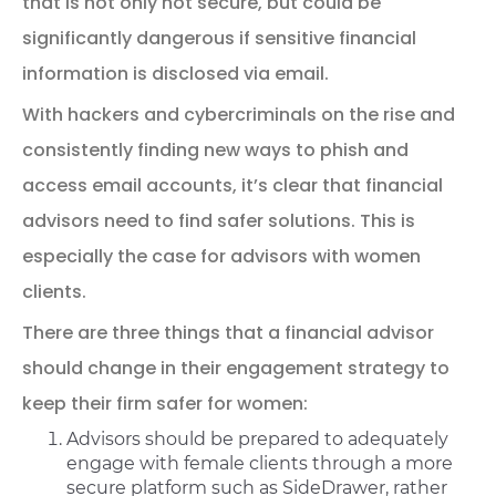
that is not only not secure, but could be
significantly dangerous if sensitive financial
information is disclosed via email.
With hackers and cybercriminals on the rise and
consistently finding new ways to phish and
access email accounts, it’s clear that financial
advisors need to find safer solutions. This is
especially the case for advisors with women
clients.
There are three things that a financial advisor
should change in their engagement strategy to
keep their firm safer for women:
Advisors should be prepared to adequately
engage with female clients through a more
secure platform such as SideDrawer, rather