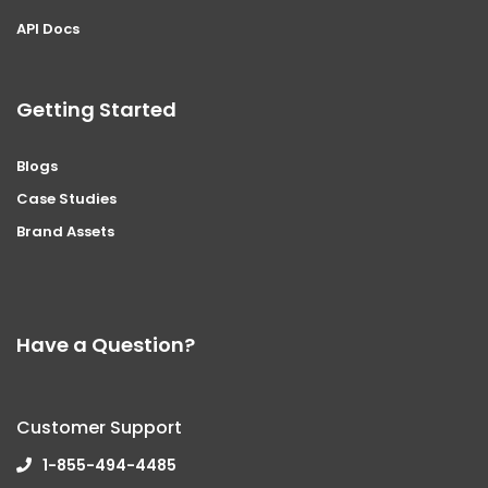
API Docs
Getting Started
Blogs
Case Studies
Brand Assets
Have a Question?
Customer Support
1-855-494-4485