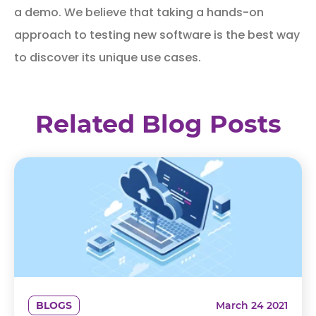
a demo. We believe that taking a hands-on
approach to testing new software is the best way
to discover its unique use cases.
Related Blog Posts
BLOGS
March 24 2021