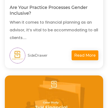
Are Your Practice Processes Gender
Inclusive?
When it comes to financial planning as an
advisor, it’s vital to be accommodating to all
clients....
Read More
SideDrawer