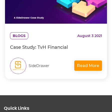
BLOGS
August 3 2021
Case Study: TvH Financial
Read More
SideDrawer
Quick Links