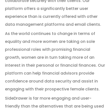
collaborate securely with their clients. Our
platform offers a significantly better user
experience than is currently offered with other
data management platforms and email clients.
As the world continues to change in terms of
equality and more women are taking on sole
professional roles with promising financial
growth, women are in turn taking more of an
interest in their personal or financial finances. Our
platform can help financial advisors provide
confidence around data security and assist in
engaging with their prospective female clients.
SideDrawer is far more engaging and user-
friendly than the alternatives that are being used