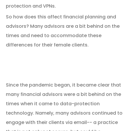
protection and VPNs.
So how does this affect financial planning and
advisors? Many advisors are a bit behind on the
times and need to accommodate these
differences for their female clients.
Financial Advisors are
Behind on the Times
Since the pandemic began, it became clear that
many financial advisors were a bit behind on the
times when it came to data-protection
technology. Namely, many advisors continued to
engage with their clients via email-- a practice