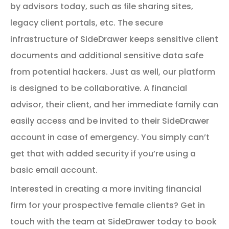
by advisors today, such as file sharing sites,
legacy client portals, etc. The secure
infrastructure of SideDrawer keeps sensitive client
documents and additional sensitive data safe
from potential hackers. Just as well, our platform
is designed to be collaborative. A financial
advisor, their client, and her immediate family can
easily access and be invited to their SideDrawer
account in case of emergency. You simply can’t
get that with added security if you’re using a
basic email account.
Interested in creating a more inviting financial
firm for your prospective female clients? Get in
touch with the team at SideDrawer today to book