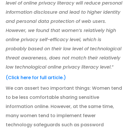
level of online privacy literacy will reduce personal
information disclosure and lead to higher identity
and personal data protection of web users.
However, we found that women’s relatively high
online privacy self-efficacy level, which is
probably based on their low level of technological
threat awareness, does not match their relatively
low technological online privacy literacy level
.”
(Click here for full article.)
We can assert two important things: Women tend
to be less comfortable sharing sensitive
information online. However, at the same time,
many women tend to implement fewer
technology safeguards such as password