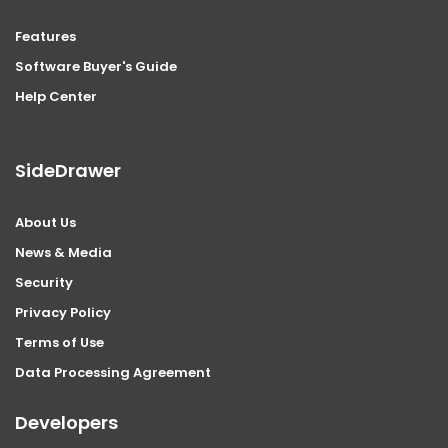
Features
Software Buyer's Guide
Help Center
SideDrawer
About Us
News & Media
Security
Privacy Policy
Terms of Use
Data Processing Agreement
Developers