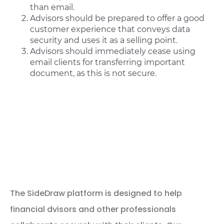
than email.
Advisors should be prepared to offer a good
customer experience that conveys data
security and uses it as a selling point.
Advisors should immediately cease using
email clients for transferring important
document, as this is not secure.
How SideDrawer is
Helping Women Take
Control of their
Finances
The SideDraw platform is designed to help
financial dvisors and other professionals