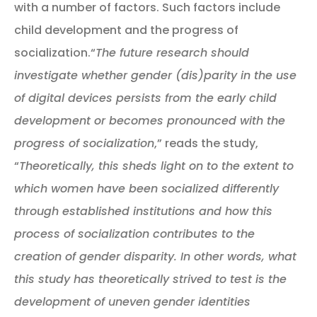
with a number of factors. Such factors include
child development and the progress of
socialization.“
The future research should
investigate whether gender (dis)parity in the use
of digital devices persists from the early child
development or becomes pronounced with the
progress of socialization
,” reads the study,
“
Theoretically, this sheds light on to the extent to
which women have been socialized differently
through established institutions and how this
process of socialization contributes to the
creation of gender disparity. In other words, what
this study has theoretically strived to test is the
development of uneven gender identities