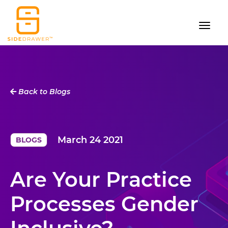
Back to Blogs
March 24 2021
BLOGS
Are Your Practice
Processes Gender