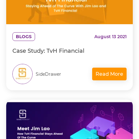
BLOGS
August 13 2021
Case Study: TvH Financial
Read More
SideDrawer