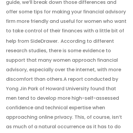
guide, we’ll break down those differences and
offer some tips for making your financial advisory
firm more friendly and useful for women who want
to take control of their finances with a little bit of
help from SideDrawer.
According to different
research studies, there is some evidence to
support that many women approach financial
advisory, especially over the internet, with more
discomfort than others.A report conducted by
Yong Jin Park of Howard University found that
men tend to develop more high-self-assessed
confidence and technical expertise when
approaching online privacy. This, of course, isn’t
as much of a natural occurrence as it has to do