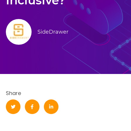
Inclusive?
SideDrawer
Share