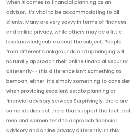
When it comes to financial planning as an
advisor, it’s vital to be accommodating to all
clients. Many are very savvy in terms of finances
and online privacy, while others may be a little
less knowledgeable about the subject. People
from different backgrounds and upbringing will
naturally approach their online financial security
differently-- this difference isn’t something to
bemoan, either. It’s simply something to consider
when providing excellent estate planning or
financial advisory services.Surprisingly, there are
some studies out there that support the fact that
men and women tend to approach financial
advisory and online privacy differently. In this