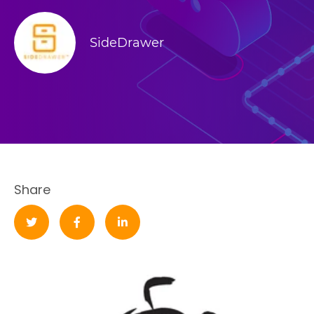
SideDrawer
Share