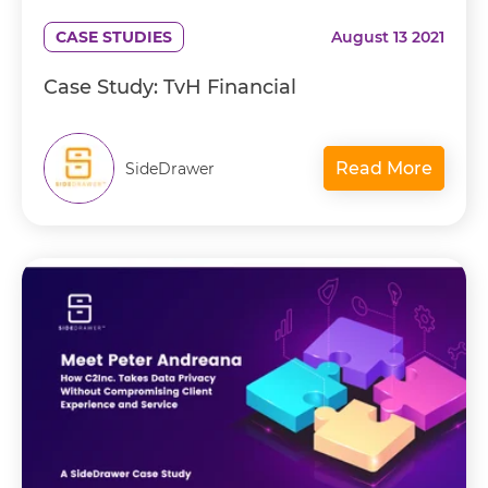
CASE STUDIES
August 13 2021
Case Study: TvH Financial
Read More
SideDrawer