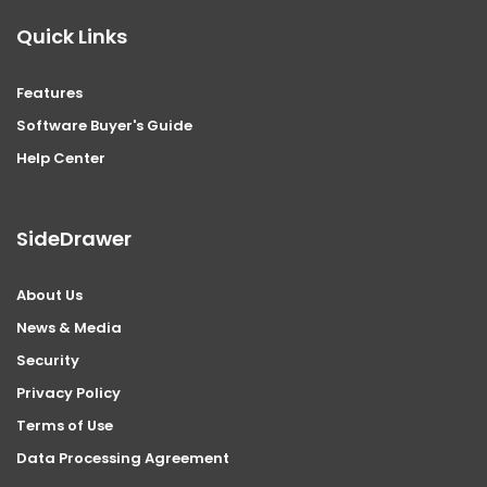
Quick Links
Features
Software Buyer's Guide
Help Center
SideDrawer
About Us
News & Media
Security
Privacy Policy
Terms of Use
Data Processing Agreement