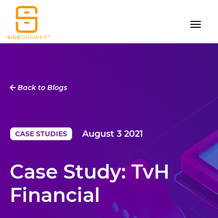
Back to Blogs
August 3 2021
CASE STUDIES
Case Study: TvH
Financial