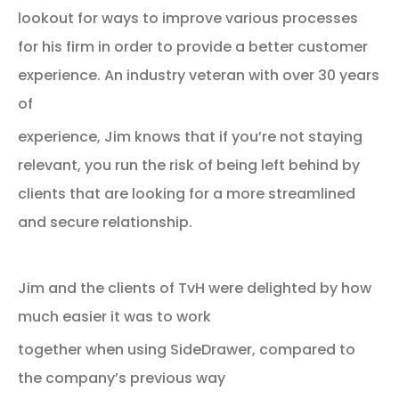
lookout for ways to improve various processes
for his firm in order to provide a better customer
experience. An industry veteran with over 30 years
of
experience, Jim knows that if you’re not staying
relevant, you run the risk of being left behind by
clients that are looking for a more streamlined
and secure relationship.
Jim and the clients of TvH were delighted by how
much easier it was to work
together when using SideDrawer, compared to
the company’s previous way