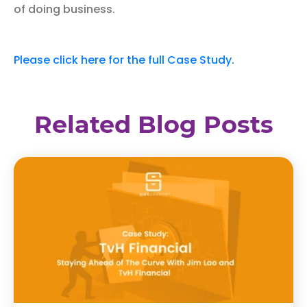
of doing business.
Please click here for the full Case Study.
Related Blog Posts