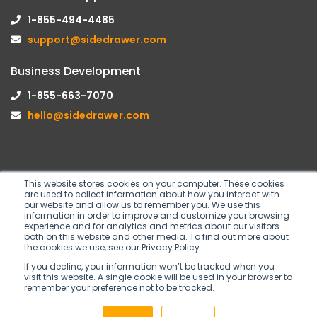
1-855-494-4485
support@sidedrawer.com
Business Development
1-855-663-7070
hello@sidedrawer.com
This website stores cookies on your computer. These cookies
are used to collect information about how you interact with
Follow us on
our website and allow us to remember you. We use this
information in order to improve and customize your browsing
experience and for analytics and metrics about our visitors
both on this website and other media. To find out more about
the cookies we use, see our Privacy Policy
If you decline, your information won’t be tracked when you
visit this website. A single cookie will be used in your browser to
remember your preference not to be tracked.
Copyright © 2026 SideDrawer Inc. All rights