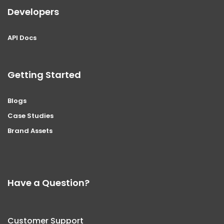
Developers
API Docs
Getting Started
Blogs
Case Studies
Brand Assets
Have a Question?
Customer Support