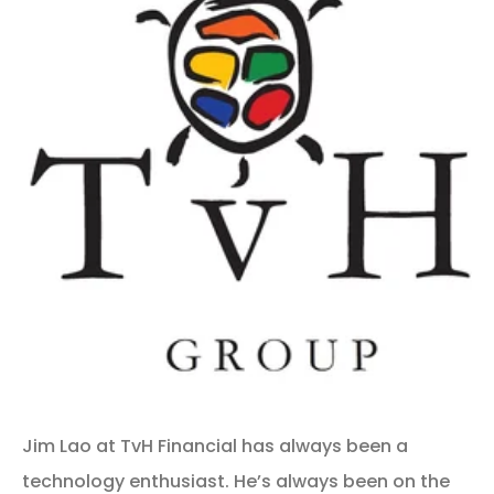
Jim Lao at TvH Financial has always been a
technology enthusiast. He’s always been on the