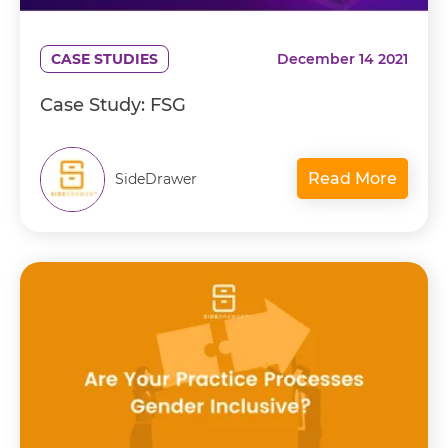
CASE STUDIES
December 14 2021
Case Study: FSG
Read More
SideDrawer