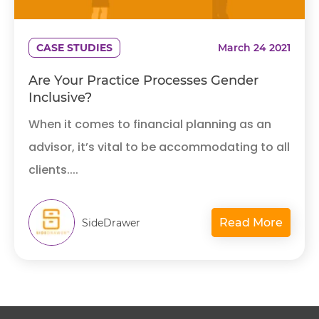
CASE STUDIES
March 24 2021
Are Your Practice Processes Gender
Inclusive?
When it comes to financial planning as an
advisor, it’s vital to be accommodating to all
clients....
Read More
SideDrawer