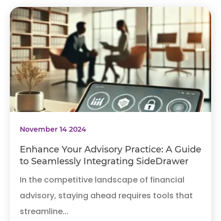
November 14 2024
Enhance Your Advisory Practice: A Guide
to Seamlessly Integrating SideDrawer
In the competitive landscape of financial
advisory, staying ahead requires tools that
streamline...