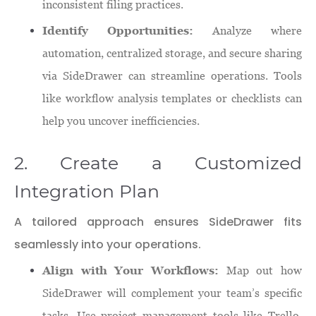
inconsistent filing practices.
Identify Opportunities:
Analyze where
automation, centralized storage, and secure sharing
via SideDrawer can streamline operations. Tools
like workflow analysis templates or checklists can
help you uncover inefficiencies.
2. Create a Customized
Integration Plan
A tailored approach ensures SideDrawer fits
seamlessly into your operations.
Align with Your Workflows:
Map out how
SideDrawer will complement your team’s specific
tasks. Use project management tools like Trello,