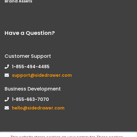
Brand Assets
Have a Question?
Customer Support
1-855-494-4485
support@sidedrawer.com
Business Development
1-855-663-7070
hello@sidedrawer.com