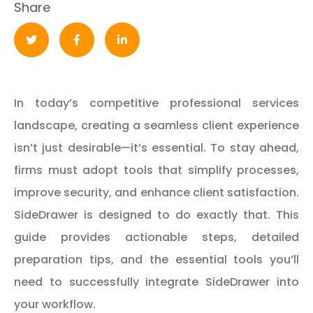
Share
In today’s competitive professional services
landscape, creating a seamless client experience
isn’t just desirable—it’s essential. To stay ahead,
firms must adopt tools that simplify processes,
improve security, and enhance client satisfaction.
SideDrawer is designed to do exactly that. This
guide provides actionable steps, detailed
preparation tips, and the essential tools you’ll
need to successfully integrate SideDrawer into
your workflow.