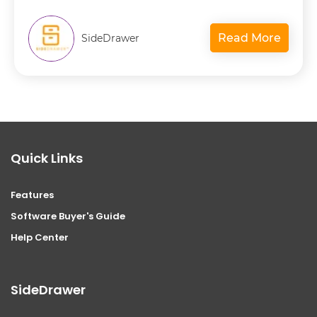
Read More
SideDrawer
Quick Links
Features
Software Buyer's Guide
Help Center
SideDrawer