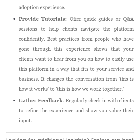
adoption experience.
Provide Tutorials:
Offer quick guides or Q&A
sessions to help clients navigate the platform
confidently. Best practices from people who have
gone through this experience shows that your
clients want to hear from you on how to easily use
this platform in a way that fits to your service and
business. It changes the conversation from 'this is
how it works' to 'this is how we work together.'
Gather Feedback:
Regularly check in with clients
to refine the experience and show you value their
input.