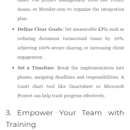
Asana, or Monday.com to organize the integration
plan.
Define Clear Goals:
Set measurable KPIs such as
reducing document turnaround times by 20%,
achieving 100% secure sharing, or increasing client
engagement.
Set a Timeline:
Break the implementation into
phases, assigning deadlines and responsibilities. A
Gantt chart tool like Smartsheet or Microsoft
Project can help track progress effectively.
3. Empower Your Team with
Training