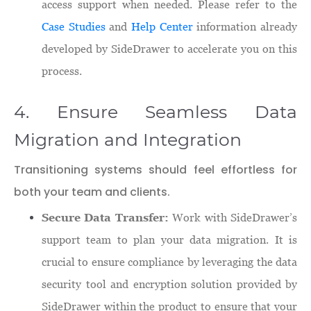
access support when needed. Please refer to the
Case Studies
and
Help Center
information already
developed by SideDrawer to accelerate you on this
process.
4. Ensure Seamless Data
Migration and Integration
Transitioning systems should feel effortless for
both your team and clients.
Secure Data Transfer:
Work with SideDrawer’s
support team to plan your data migration. It is
crucial to ensure compliance by leveraging the data
security tool and encryption solution provided by
SideDrawer within the product to ensure that your