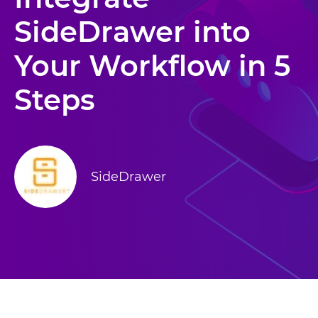
SideDrawer into
Your Workflow in 5
Steps
SideDrawer