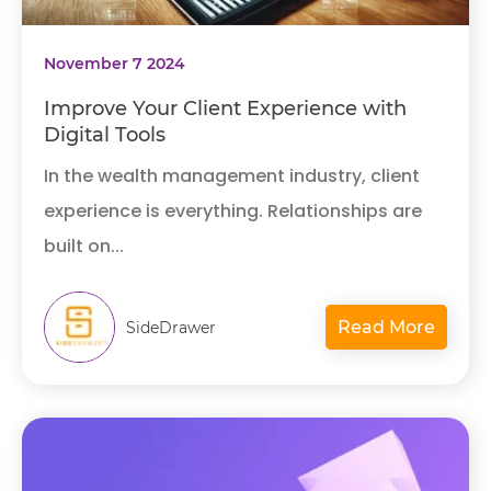
November 7 2024
Improve Your Client Experience with
Digital Tools
In the wealth management industry, client
experience is everything. Relationships are
built on...
Read More
SideDrawer