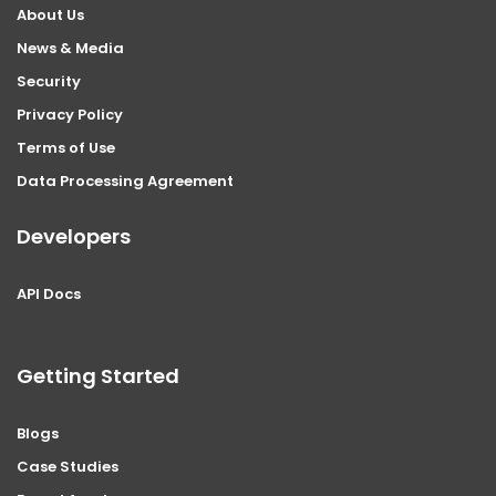
About Us
News & Media
Security
Privacy Policy
Terms of Use
Data Processing Agreement
Developers
API Docs
Getting Started
Blogs
Case Studies