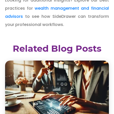
Looking for additional insights? Explore our best
practices for
wealth management and financial
advisors
to see how SideDrawer can transform
your professional workflows.
Related Blog Posts