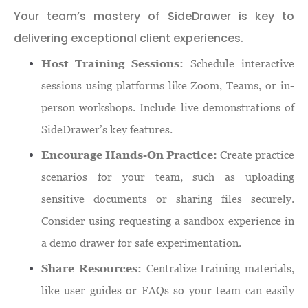
Your team’s mastery of SideDrawer is key to
delivering exceptional client experiences.
Host Training Sessions:
Schedule interactive
sessions using platforms like Zoom, Teams, or in-
person workshops. Include live demonstrations of
SideDrawer’s key features.
Encourage Hands-On Practice:
Create practice
scenarios for your team, such as uploading
sensitive documents or sharing files securely.
Consider using requesting a sandbox experience in
a demo drawer for safe experimentation.
Share Resources:
Centralize training materials,
like user guides or FAQs so your team can easily