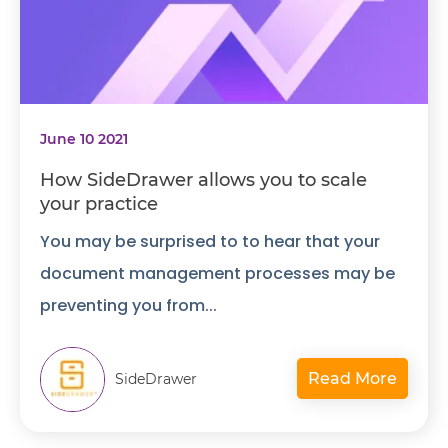
June 10 2021
How SideDrawer allows you to scale
your practice
You may be surprised to to hear that your
document management processes may be
preventing you from...
Read More
SideDrawer