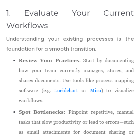
1. Evaluate Your Current
Workflows
Understanding your existing processes is the
foundation for a smooth transition.
Review Your Practices:
Start by documenting
how your team currently manages, stores, and
shares documents. Use tools like process mapping
software (e.g.
Lucidchart
or
Miro
) to visualize
workflows.
Spot Bottlenecks:
Pinpoint repetitive, manual
tasks that slow productivity or lead to errors—such
as email attachments for document sharing or