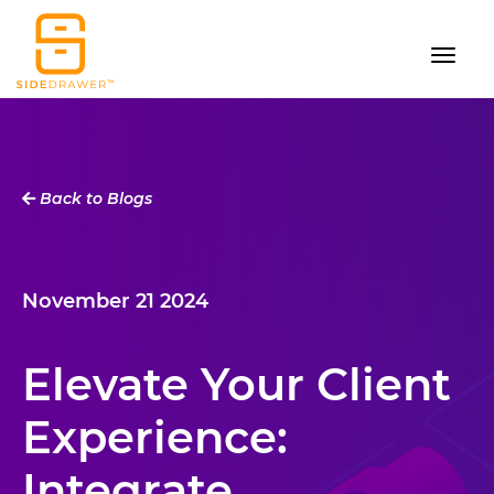
Back to Blogs
November 21 2024
Elevate Your Client
Experience:
Integrate