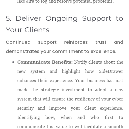
like Jira to log and resolve potential problems.
5. Deliver Ongoing Support to
Your Clients
Continued support reinforces trust and
demonstrates your commitment to excellence.
Communicate Benefits:
Notify clients about the
new system and highlight how SideDrawer
enhances their experience. Your business has just
made the strategic investment to adopt a new
system that will ensure the resiliency of your cyber
security and improve your client experience.
Identifying how, when and who first to
communicate this value to will facilitate a smooth