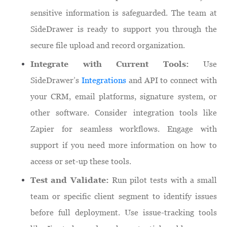
sensitive information is safeguarded. The team at
SideDrawer is ready to support you through the
secure file upload and record organization.
Integrate with Current Tools:
Use
SideDrawer’s
Integrations
and API to connect with
your CRM, email platforms, signature system, or
other software. Consider integration tools like
Zapier for seamless workflows. Engage with
support if you need more information on how to
access or set-up these tools.
Test and Validate:
Run pilot tests with a small
team or specific client segment to identify issues
before full deployment. Use issue-tracking tools