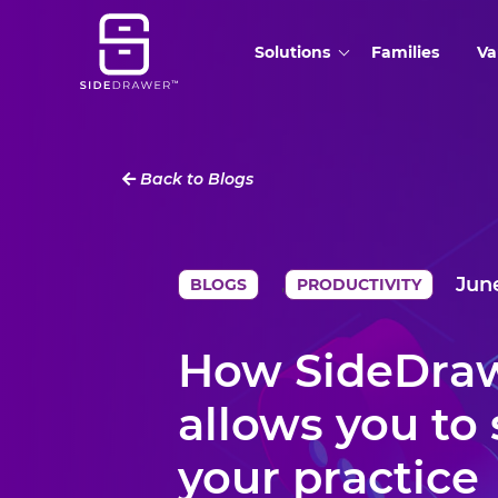
Solutions
Families
Va
Back to Blogs
June
,
BLOGS
PRODUCTIVITY
How SideDra
allows you to 
your practice