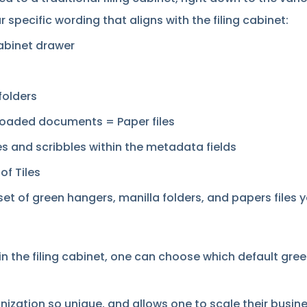
r specific wording that aligns with the filing cabinet:
cabinet drawer
folders
loaded documents = Paper files
s and scribbles within the metadata fields
of Tiles
 of green hangers, manilla folders, and papers files yo
n the filing cabinet, one can choose which default green
ization so unique, and allows one to scale their busine