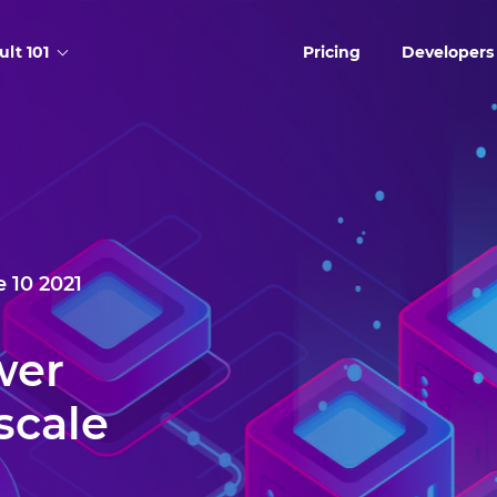
ult 101
Pricing
Developers
 10 2021
wer
scale