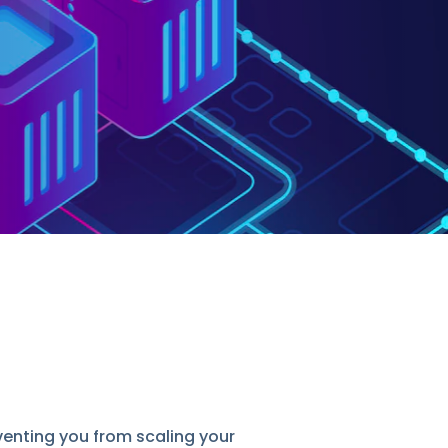
nting you from scaling your