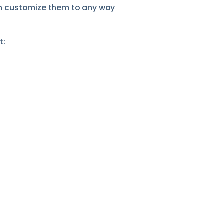
can customize them to any way
t: