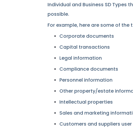
Individual and Business SD Types t
possible.
For example, here are some of the 
Corporate documents
Capital transactions
Legal information
Compliance documents
Personnel information
Other property/estate inform
Intellectual properties
Sales and marketing informat
Customers and suppliers user