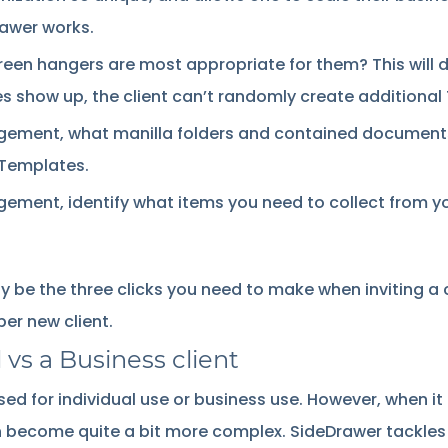
rawer works.
green hangers are most appropriate for them? This will 
es show up, the client can’t randomly create additional 
agement, what manilla folders and contained documents
 Templates.
ement, identify what items you need to collect from your
ly be the three clicks you need to make when inviting a 
er new client.
 vs a Business client
 used for individual use or business use. However, when 
n become quite a bit more complex. SideDrawer tackles t