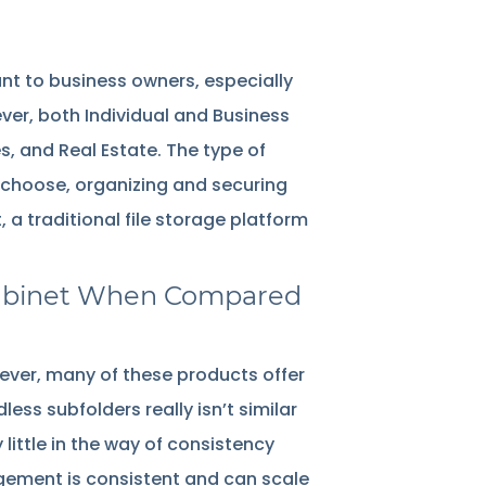
ant to business owners, especially
ever, both Individual and Business
, and Real Estate. The type of
choose, organizing and securing
a traditional file storage platform
g Cabinet When Compared
ver, many of these products offer
less subfolders really isn’t similar
y little in the way of consistency
gement is consistent and can scale