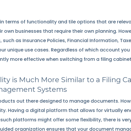
n terms of functionality and tile options that are relev
eir own businesses that require their own planning. How
uch as Insurance Policies, Financial Information, Taxes
r unique use cases. Regardless of which account you 
y more effective when switching from a filing cabinet, 
ity is Much More Similar to a Filin
nagement Systems
products out there designed to manage documents. Howe
ty. Having a digital platform that allows for virtually end
e such platforms might offer some flexibility, there is ver
s guided organization ensures that your document mana