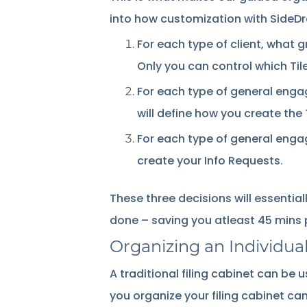
into how customization with SideD
For each type of client, what 
Only you can control which Til
For each type of general eng
will define how you create the
For each type of general engag
create your Info Requests.
These three decisions will essential
done – saving you atleast 45 mins p
Organizing an Individual
A traditional filing cabinet can be
you organize your filing cabinet ca