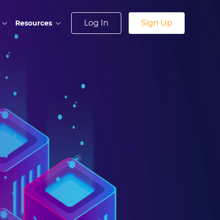
Log In
Sign Up
Resources