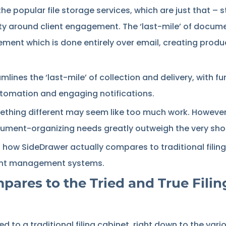
 the popular file storage services, which are just that – 
ty around client engagement. The ‘last-mile’ of documen
ment which is done entirely over email, creating produ
lines the ‘last-mile’ of collection and delivery, with fu
utomation and engaging notifications.
ething different may seem like too much work. However
cument-organizing needs greatly outweigh the very shor
wn how SideDrawer actually compares to traditional fili
ent management systems.
res to the Tried and True Filin
d to a traditional filing cabinet, right down to the va