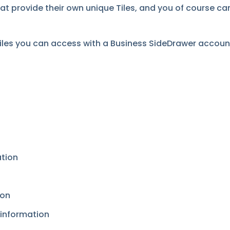
hat provide their own unique Tiles, and you of course 
tiles you can access with a Business SideDrawer accoun
ation
ion
 information