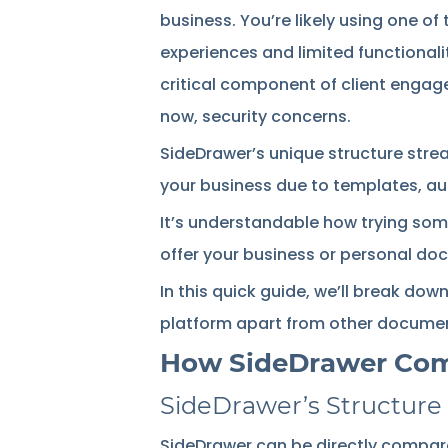
business. You’re likely using one of
experiences and limited functionali
critical component of client engage
now, security concerns.
SideDrawer’s unique structure stream
your business due to templates, a
It’s understandable how trying som
offer your business or personal do
In this quick guide, we’ll break do
platform apart from other docum
How SideDrawer Compa
SideDrawer’s Structure
SideDrawer can be directly compare