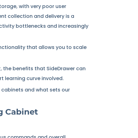
storage, with very poor user
t collection and delivery is a
ctivity bottlenecks and increasingly
nctionality that allows you to scale
, the benefits that SideDrawer can
t learning curve involved.
ng cabinets and what sets our
g Cabinet
rious commands and overall