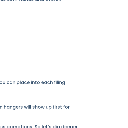
u can place into each filing
 hangers will show up first for
ss operations. So let’s dig deeper