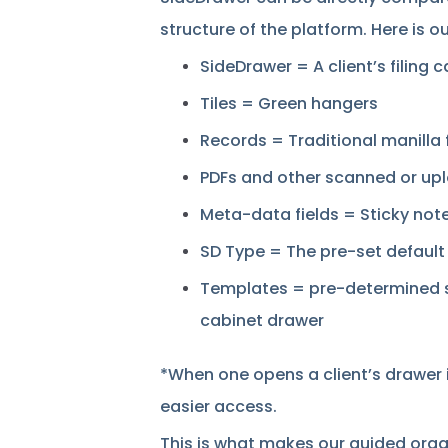
structure of the platform. Here is ou
SideDrawer = A client’s filing 
Tiles = Green hangers
Records = Traditional manilla 
PDFs and other scanned or up
Meta-data fields = Sticky note
SD Type = The pre-set default 
Templates = pre-determined set
cabinet drawer
*When one opens a client’s drawer i
easier access.
This is what makes our guided organ