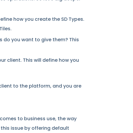
define how you create the SD Types.
Tiles.
 do you want to give them? This
 client. This will define how you
client to the platform, and you are
it comes to business use, the way
his issue by offering default