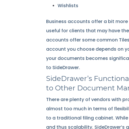
Wishlists
Business accounts offer a bit more i
useful for clients that may have th
accounts offer some common Tiles, s
account you choose depends on you
your documents becomes significantl
to SideDrawer.
SideDrawer’s Functional
to Other Document Ma
There are plenty of vendors with 
almost too much in terms of flexibili
to a traditional filing cabinet. Whil
and thus scalability. SideDrawer’