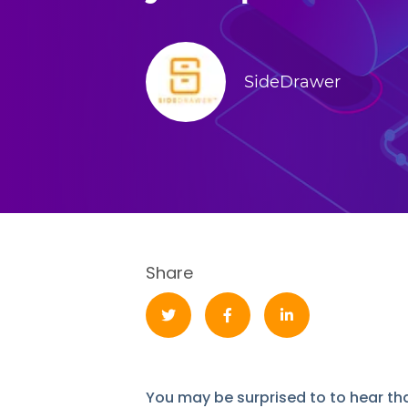
SideDrawer
Share
You may be surprised to to hear 