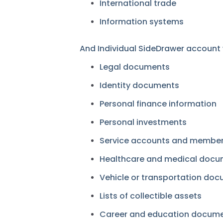
International trade
Information systems
And Individual SideDrawer account wi
Legal documents
Identity documents
Personal finance information
Personal investments
Service accounts and member
Healthcare and medical doc
Vehicle or transportation do
Lists of collectible assets
Career and education docum