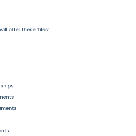
ll offer these Tiles:
ships
uments
cuments
ents