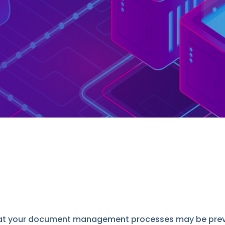
that your document management processes may be preve