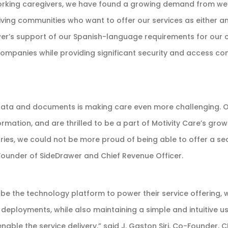
orking caregivers, we have found a growing demand from we
iving communities who want to offer our services as either an
awer’s support of our Spanish-language requirements for our c
companies while providing significant security and access c
data and documents is making care even more challenging. 
ormation, and are thrilled to be a part of Motivity Care’s gro
es, we could not be more proud of being able to offer a secu
o-Founder of SideDrawer and Chief Revenue Officer.
e the technology platform to power their service offering, 
 deployments, while also maintaining a simple and intuitive us
able the service delivery,” said J. Gaston Siri, Co-Founder, 