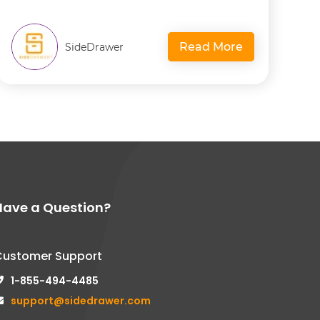
Read More
SideDrawer
Have a Question?
Customer Support
1-855-494-4485
support@sidedrawer.com