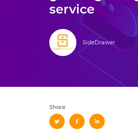
service
SideDrawer
Share