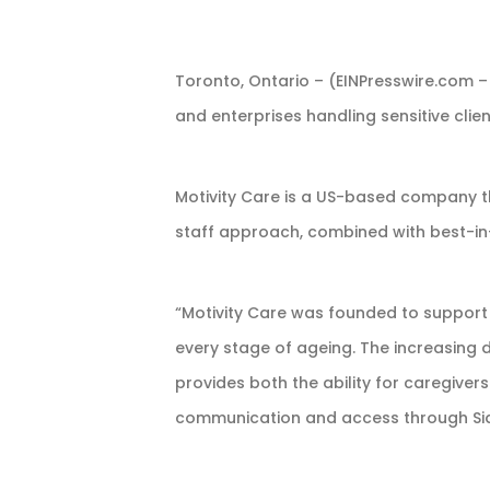
Toronto, Ontario – (EINPresswire.com –
and enterprises handling sensitive client
Motivity Care is a US-based company th
staff approach, combined with best-in-
“Motivity Care was founded to support 
every stage of ageing. The increasing
provides both the ability for caregive
communication and access through SideD