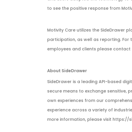
to see the positive response from Motiv
Motivity Care utilizes the SideDrawer 
participation, as well as reporting. For
employees and clients please contact 
About SideDrawer
SideDrawer is a leading API-based digi
secure means to exchange sensitive, pri
own experiences from our comprehensive
experience across a variety of industri
more information, please visit https:/