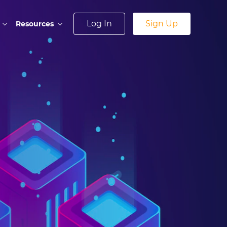
Log In
Sign Up
Resources