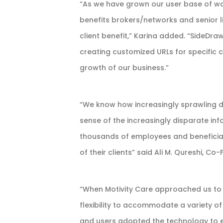
“As we have grown our user base of w
benefits brokers/networks and senior l
client benefit,” Karina added. “SideDr
creating customized URLs for specific 
growth of our business.”
“We know how increasingly sprawling 
sense of the increasingly disparate inf
thousands of employees and beneficiari
of their clients” said Ali M. Qureshi, C
“When Motivity Care approached us to b
flexibility to accommodate a variety of
and users adopted the technology to en