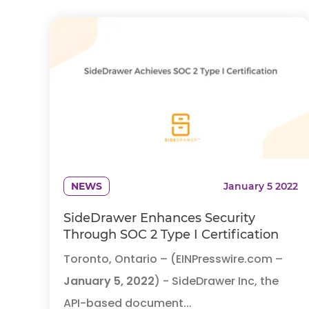
NEWS
January 5 2022
SideDrawer Enhances Security
Through SOC 2 Type I Certification
Toronto, Ontario – (EINPresswire.com –
January 5, 2022
) - SideDrawer Inc, the
API-based document...