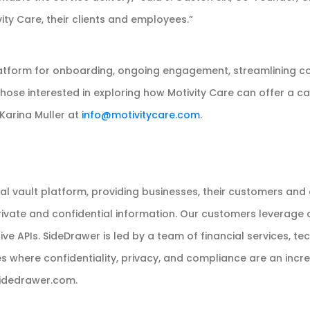
ity Care, their clients and employees.”
platform for onboarding, ongoing engagement, streamlining c
 those interested in exploring how Motivity Care can offer a car
Karina Muller at
info@motivitycare.com
.
tal vault platform, providing businesses, their customers and
vate and confidential information. Our customers leverage our
 APIs. SideDrawer is led by a team of financial services, te
es where confidentiality, privacy, and compliance are an incr
/sidedrawer.com.