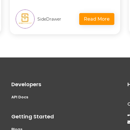
Read More
SideDrawer
Developers
API Docs
Getting Started
Blogs