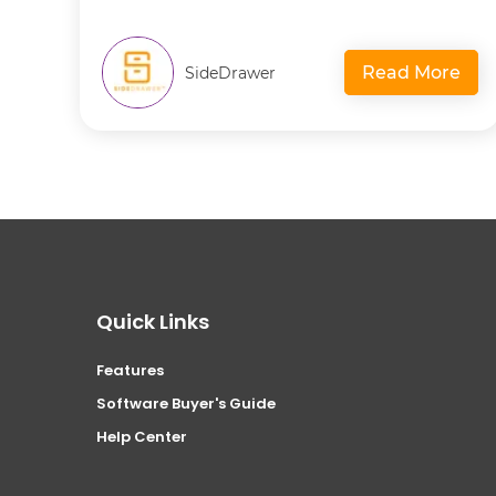
Read More
SideDrawer
Quick Links
Features
Software Buyer's Guide
Help Center