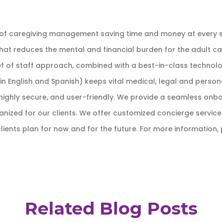
 of caregiving management saving time and money at every st
hat reduces the mental and financial burden for the adult ca
f of staff approach, combined with a best-in-class technolog
n English and Spanish) keeps vital medical, legal and perso
ve, highly secure, and user-friendly. We provide a seamless on
ized for our clients. We offer customized concierge services f
lients plan for now and for the future. For more information, 
Related Blog Posts