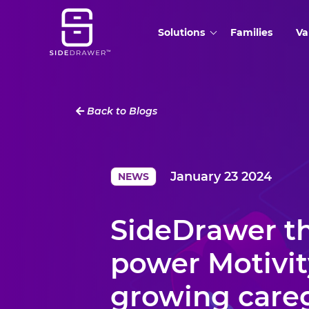
Solutions
Families
Va
Back to Blogs
January 23 2024
NEWS
SideDrawer th
power Motivit
growing care