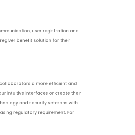
ommunication, user registration and
egiver benefit solution for their
 collaborators a more efficient and
 intuitive interfaces or create their
chnology and security veterans with
easing regulatory requirement. For