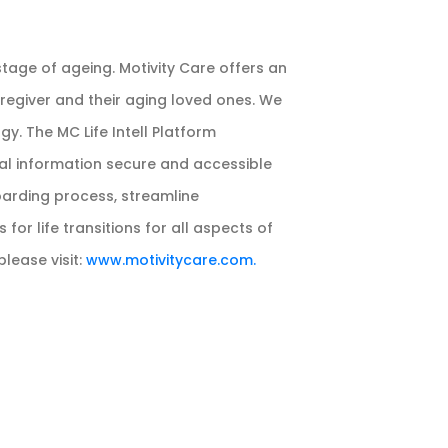
age of ageing. Motivity Care offers an
regiver and their aging loved ones. We
y. The MC Life Intell Platform
nal information secure and accessible
boarding process, streamline
or life transitions for all aspects of
please visit:
www.motivitycare.com.