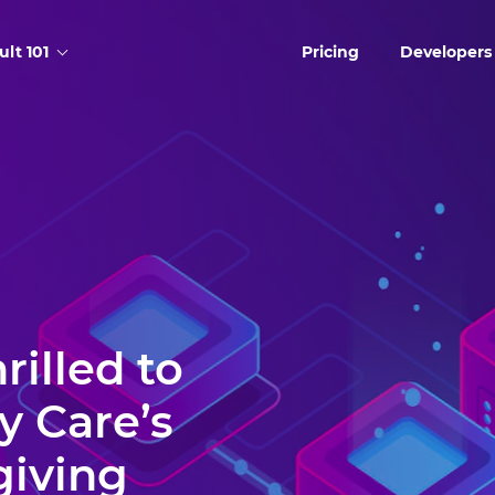
ult 101
Pricing
Developers
rilled to
y Care’s
giving