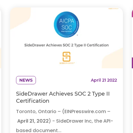
NEWS
April 21 2022
SideDrawer Achieves SOC 2 Type II
Certification
Toronto, Ontario – (EINPresswire.com –
April 21, 2022
) - SideDrawer Inc, the API-
based document...