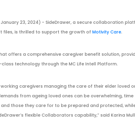
 January 23, 2024) - SideDrawer, a secure collaboration platf
 files, is thrilled to support the growth of
Motivity Care
.
at offers a comprehensive caregiver benefit solution, provid
class technology through the MC Life Intell Platform.
working caregivers managing the care of their elder loved one
 demands from ageing loved ones can be overwhelming, time 
rs and those they care for to be prepared and protected, whil
rawer’s flexible Collaborators capability,” said Karina Mull