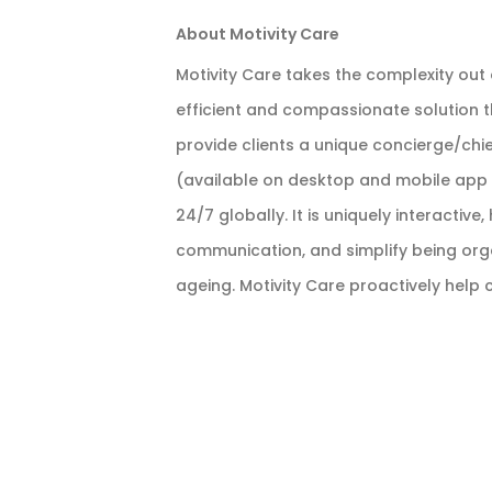
About Motivity Care
Motivity Care takes the complexity out
efficient and compassionate solution t
provide clients a unique concierge/chie
(available on desktop and mobile app i
24/7 globally. It is uniquely interacti
communication, and simplify being organ
ageing. Motivity Care proactively help c