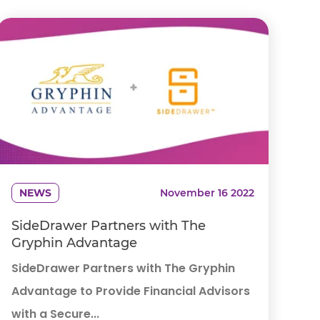
NEWS
November 16 2022
SideDrawer Partners with The
Gryphin Advantage
SideDrawer Partners with The Gryphin
Advantage to Provide Financial Advisors
with a Secure...