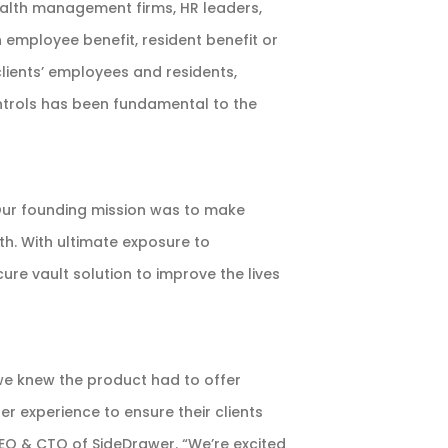
alth management firms, HR leaders,
 employee benefit, resident benefit or
lients’ employees and residents,
ontrols has been fundamental to the
Our founding mission was to make
wth. With ultimate exposure to
re vault solution to improve the lives
we knew the product had to offer
er experience to ensure their clients
CEO & CTO of SideDrawer. “We’re excited