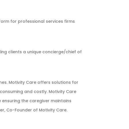
orm for professional services firms
ing clients a unique concierge/chief of
s. Motivity Care offers solutions for
consuming and costly. Motivity Care
e ensuring the caregiver maintains
er, Co-Founder of Motivity Care.