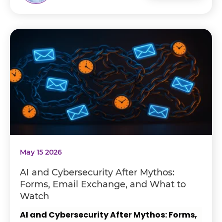
May 15 2026
AI and Cybersecurity After Mythos:
Forms, Email Exchange, and What to
Watch
AI and Cybersecurity After Mythos: Forms,