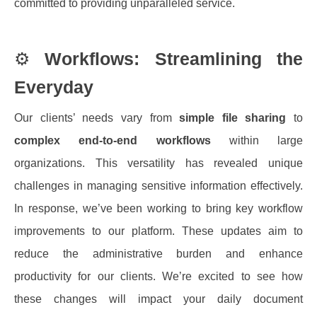
committed to providing unparalleled service.
⚙️
Workflows: Streamlining the
Everyday
Our clients’ needs vary from
simple file sharing
to
complex end-to-end workflows
within large
organizations. This versatility has revealed unique
challenges in managing sensitive information effectively.
In response, we’ve been working to bring key workflow
improvements to our platform. These updates aim to
reduce the administrative burden and enhance
productivity for our clients. We’re excited to see how
these changes will impact your daily document