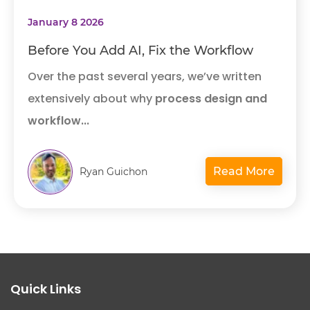
January 8 2026
Before You Add AI, Fix the Workflow
Over the past several years, we’ve written
extensively about why
process design and
workflow...
Read More
Ryan Guichon
Quick Links