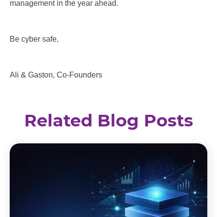
management in the year ahead.
Be cyber safe,
Ali & Gaston, Co-Founders
Related Blog Posts