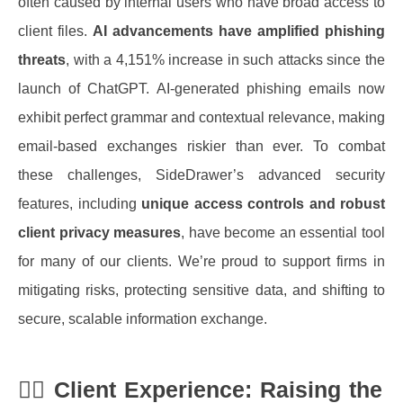
often caused by internal users who have broad access to
client files.
AI advancements have amplified phishing
threats
, with a 4,151% increase in such attacks since the
launch of ChatGPT. AI-generated phishing emails now
exhibit perfect grammar and contextual relevance, making
email-based exchanges riskier than ever.
To combat
these challenges, SideDrawer’s advanced security
features, including
unique access controls and robust
client privacy measures
, have become an essential tool
for many of our clients. We’re proud to support firms in
mitigating risks, protecting sensitive data, and shifting to
secure, scalable information exchange.
🙋‍♂️
Client Experience: Raising the