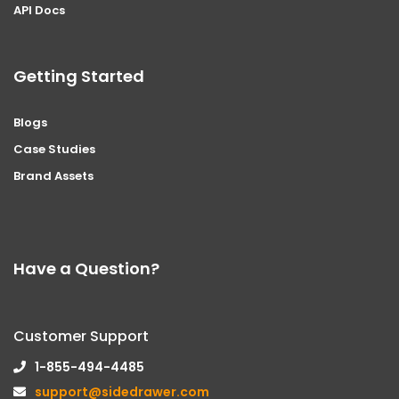
API Docs
Getting Started
Blogs
Case Studies
Brand Assets
Have a Question?
Customer Support
1-855-494-4485
support@sidedrawer.com