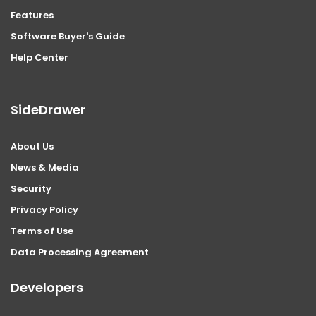
Features
Software Buyer's Guide
Help Center
SideDrawer
About Us
News & Media
Security
Privacy Policy
Terms of Use
Data Processing Agreement
Developers