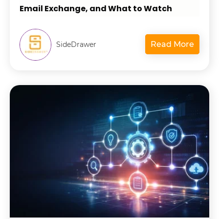
Email Exchange, and What to Watch
Read More
SideDrawer