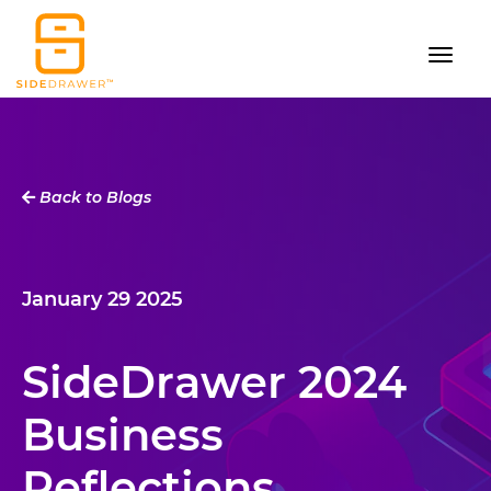
Back to Blogs
January 29 2025
SideDrawer 2024
Business
Reflections