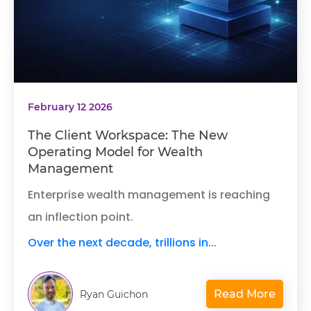
February 12 2026
The Client Workspace: The New
Operating Model for Wealth
Management
Enterprise wealth management is reaching
an inflection point.
Over the next decade, trillions in...
Read More
Ryan Guichon