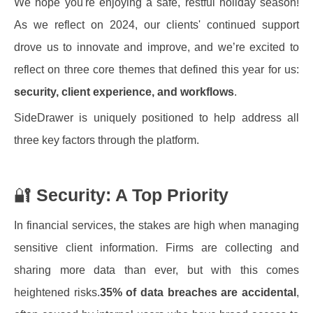
We hope you're enjoying a safe, restful holiday season!
As we reflect on 2024, our clients' continued support
drove us to innovate and improve, and we’re excited to
reflect on three core themes that defined this year for us:
security, client experience, and workflows
.
SideDrawer is uniquely positioned to help address all
three key factors through the platform.
🔐
Security: A Top Priority
In financial services, the stakes are high when managing
sensitive client information. Firms are collecting and
sharing more data than ever, but with this comes
heightened risks.
35% of data breaches are accidental
,