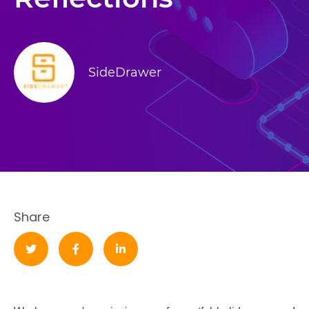
SideDrawer
Share