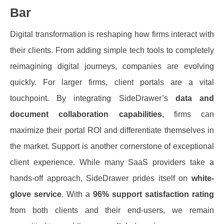
Bar
Digital transformation is reshaping how firms interact with
their clients. From adding simple tech tools to completely
reimagining digital journeys, companies are evolving
quickly.
For larger firms, client portals are a vital
touchpoint. By integrating SideDrawer’s
data and
document collaboration capabilities
, firms can
maximize their portal ROI and differentiate themselves in
the market.
Support is another cornerstone of exceptional
client experience. While many SaaS providers take a
hands-off approach, SideDrawer prides itself on
white-
glove service
. With a
96% support satisfaction rating
from both clients and their end-users, we remain