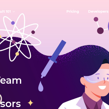
ult 101
Pricing
Developers
Team
isors