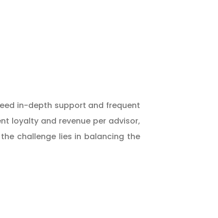
 need in-depth support and frequent
nt loyalty and revenue per advisor,
he challenge lies in balancing the