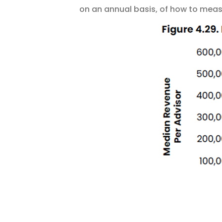
on an annual basis, of how to measu