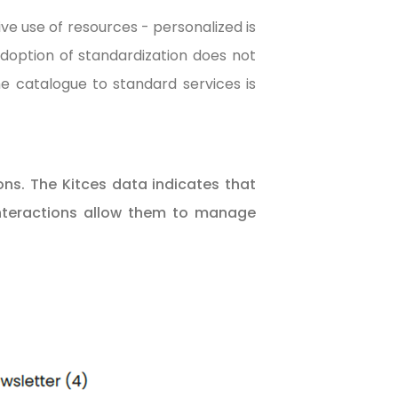
ve use of resources - personalized is
adoption of standardization does not
he catalogue to standard services is
ons. The Kitces data indicates that
 interactions allow them to manage