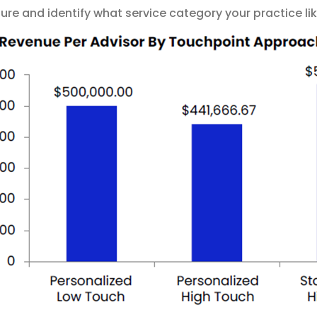
re and identify what service category your practice like