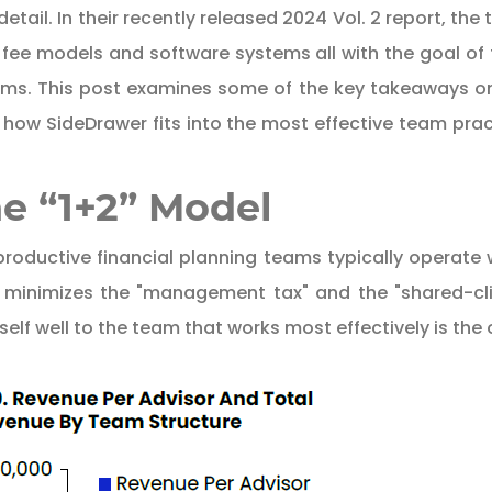
etail. In their recently released 2024 Vol. 2 report, 
, fee models and software systems all with the goal of
ams. This post examines some of the key takeaways on 
ify how SideDrawer fits into the most effective team pr
e “1+2” Model
roductive financial planning teams typically operate
 minimizes the "management tax" and the "shared-clien
self well to the team that works most effectively is the