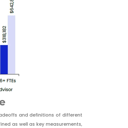
e
deoffs and definitions of different
efined as well as key measurements,