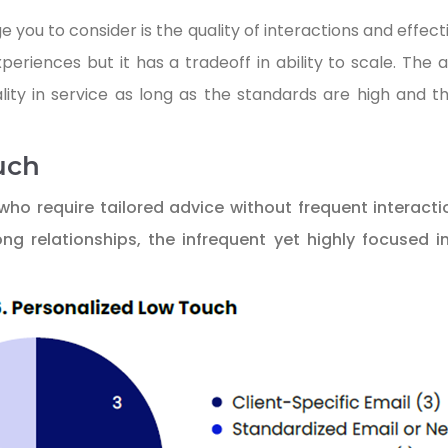
ou to consider is the quality of interactions and effecti
eriences but it has a tradeoff in ability to scale. The 
lity in service as long as the standards are high and t
uch
 who require tailored advice without frequent interacti
ong relationships, the infrequent yet highly focused