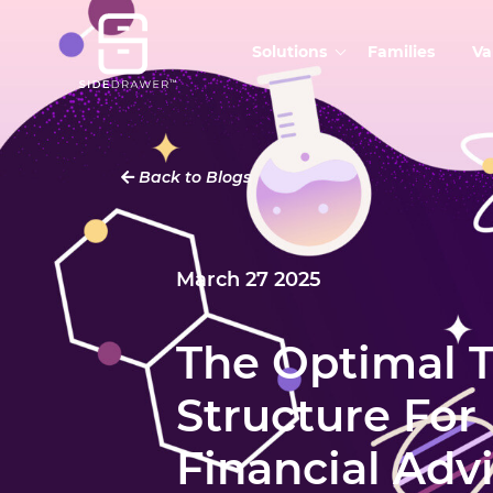
Solutions
Families
Va
Back to Blogs
March 27 2025
The Optimal 
Structure For
Financial Adv