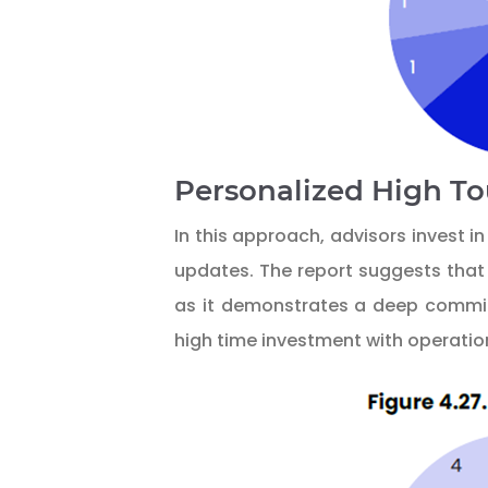
Personalized High T
In this approach, advisors invest 
updates. The report suggests that 
as it demonstrates a deep commitm
high time investment with operation