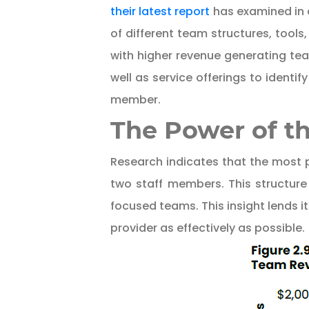
their latest report
has examined in d
of different team structures, tools
with higher revenue generating te
well as service offerings to ident
member.
The Power of th
Research indicates that the most p
two staff members. This structure
focused teams. This insight lends it
provider as effectively as possible.