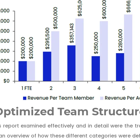
 Optimized Team Structur
 report examined effectively and in detail were the tra
 an overview of how these different categories were d