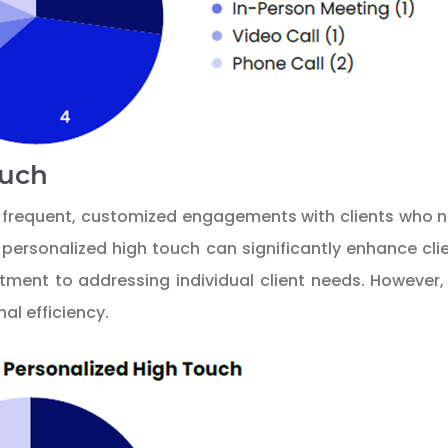
ouch
in frequent, customized engagements with clients who
personalized high touch can significantly enhance clie
ent to addressing individual client needs. However, t
al efficiency.