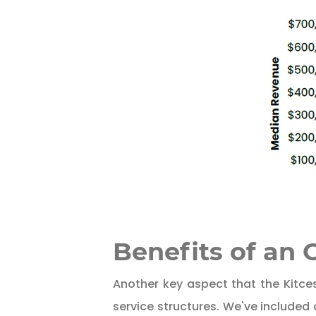
Benefits of an
Another key aspect that the Kitces
service structures. We've included