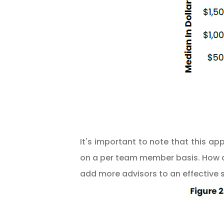
It's important to note that this a
on a per team member basis. How a 
add more advisors to an effective 