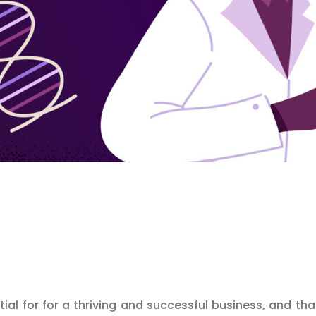
tial for for a thriving and successful business, and th