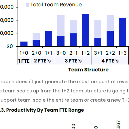
pproach doesn't just generate the most amount of reven
team scales up from the 1+2 team structure is going to
support team, scale the entire team or create a new '1+