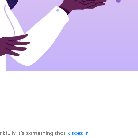
ankfully it's something that
Kitces in