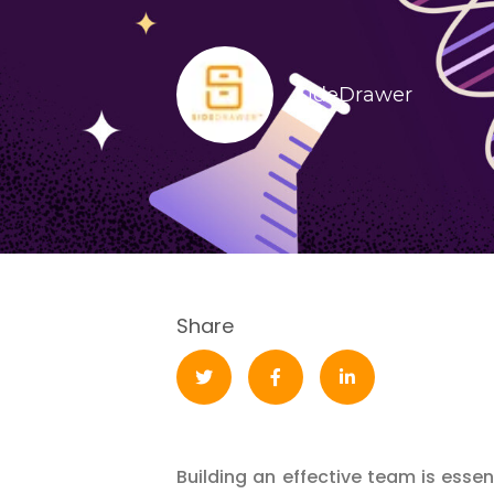
SideDrawer
Share
Building an effective team is essen