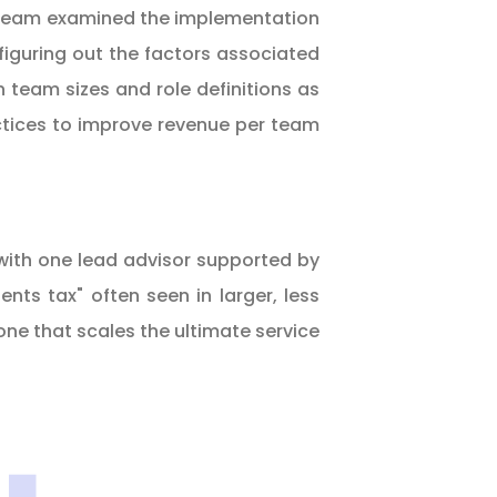
the team examined the implementation
 figuring out the factors associated
team sizes and role definitions as
actices to improve revenue per team
 with one lead advisor supported by
ts tax" often seen in larger, less
 one that scales the ultimate service