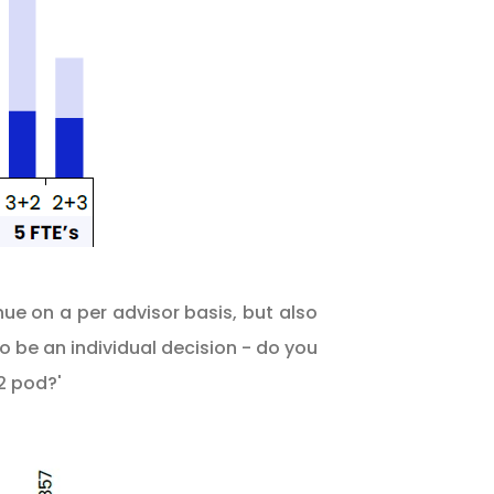
ue on a per advisor basis, but also
 be an individual decision - do you
2 pod?'