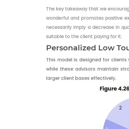
The key takeaway that we encourage y
wonderful and promotes positive exp
necessarily imply a decrease in qua
suitable to the client paying for it.
Personalized Low To
This model is designed for clients
while these advisors maintain str
larger client bases effectively.