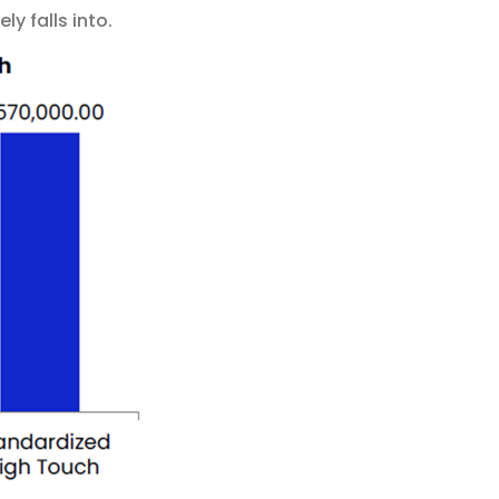
ly falls into.