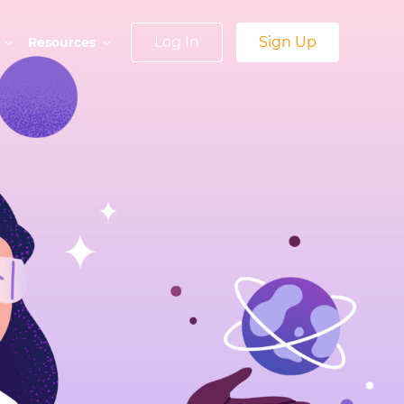
Log In
Sign Up
Resources