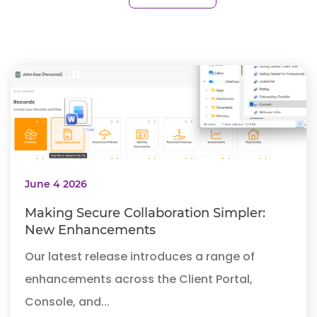
June 4 2026
Making Secure Collaboration Simpler:
New Enhancements
Our latest release introduces a range of
enhancements across the Client Portal,
Console, and...