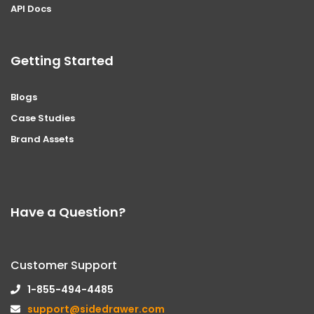
API Docs
Getting Started
Blogs
Case Studies
Brand Assets
Have a Question?
Customer Support
1-855-494-4485
support@sidedrawer.com