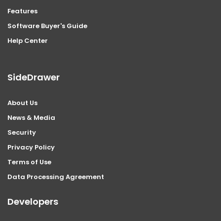
Features
Software Buyer's Guide
Help Center
SideDrawer
About Us
News & Media
Security
Privacy Policy
Terms of Use
Data Processing Agreement
Developers