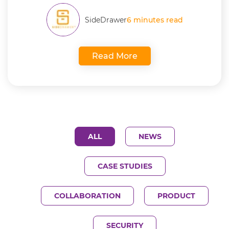
SideDrawer
6 minutes read
Read More
ALL
NEWS
CASE STUDIES
COLLABORATION
PRODUCT
SECURITY