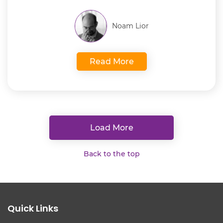
Noam Lior
Read More
Load More
Back to the top
Quick Links