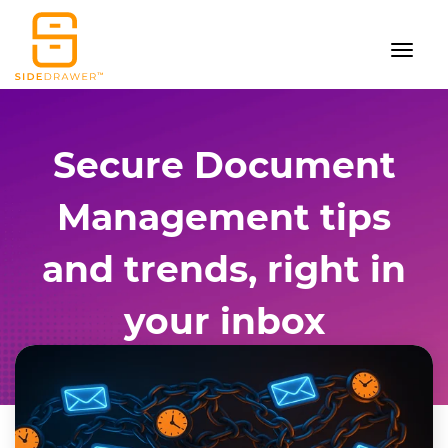
Secure Document
Management tips
and trends, right in
your inbox