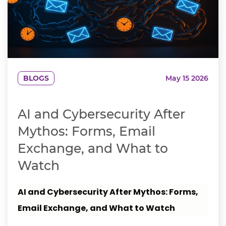
BLOGS
May 15 2026
AI and Cybersecurity After
Mythos: Forms, Email
Exchange, and What to
Watch
AI and Cybersecurity After Mythos: Forms,
Email Exchange, and What to Watch